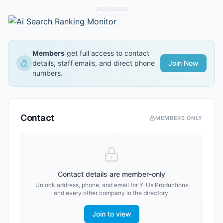
SPONSORED
Members
get full access to contact
details, staff emails, and direct phone
Join Now
numbers.
Contact
MEMBERS ONLY
Contact details are member-only
Unlock address, phone, and email for
Y-Us Productions
and every other company in the directory.
Join to view