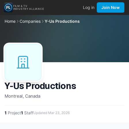
FILM & TV
Log in
Join Now
INDUSTRY ALLIANCE
Home
Companies
Y-Us Productions
Y-Us Productions
Montreal, Canada
1
Project
1
Staff
Updated
Mar 23, 2026