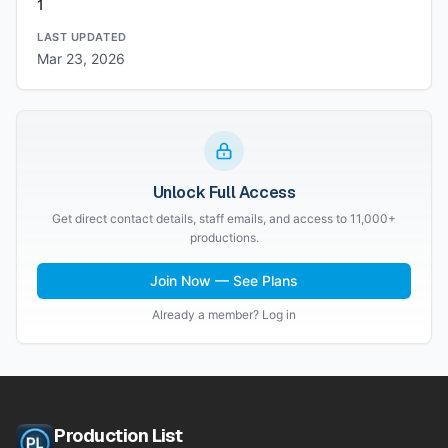
1
LAST UPDATED
Mar 23, 2026
Unlock Full Access
Get direct contact details, staff emails, and access to 11,000+
productions.
Join Now — See Plans
Already a member? Log in
Production List