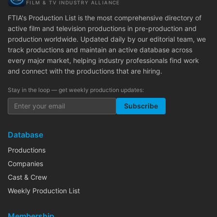
FILM & TV INDUSTRY ALLIANCE
FTIA's Production List is the most comprehensive directory of
active film and television productions in pre-production and
production worldwide. Updated daily by our editorial team, we
track productions and maintain an active database across
every major market, helping industry professionals find work
and connect with the productions that are hiring.
Stay in the loop — get weekly production updates:
Subscribe
Database
Productions
Companies
Cast & Crew
Weekly Production List
Membership