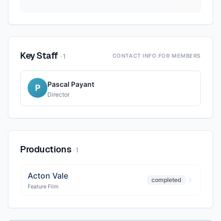
Key Staff
·
1
CONTACT INFO FOR MEMBERS
Pascal Payant
P
Director
Productions
·
1
Acton Vale
completed
Feature Film