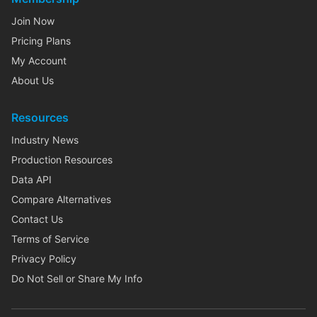
Join Now
Pricing Plans
My Account
About Us
Resources
Industry News
Production Resources
Data API
Compare Alternatives
Contact Us
Terms of Service
Privacy Policy
Do Not Sell or Share My Info