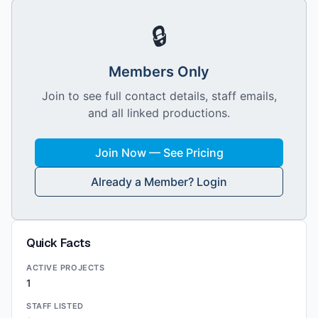
🔒
Members Only
Join to see full contact details, staff emails,
and all linked productions.
Join Now — See Pricing
Already a Member? Login
Quick Facts
ACTIVE PROJECTS
1
STAFF LISTED