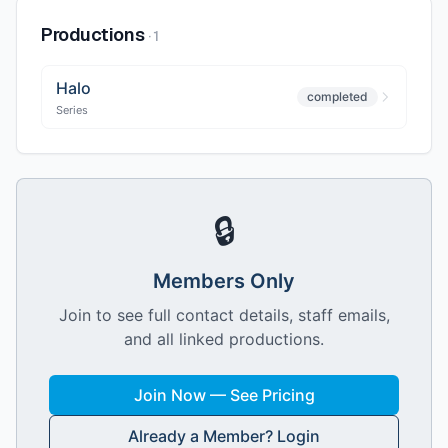
Productions
·
1
Halo
completed
Series
🔒
Members Only
Join to see full contact details, staff emails,
and all linked productions.
Join Now — See Pricing
Already a Member? Login