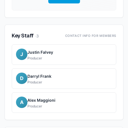
Key Staff
·
3
CONTACT INFO FOR MEMBERS
Justin Falvey
J
Producer
Darryl Frank
D
Producer
Alex Maggioni
A
Producer