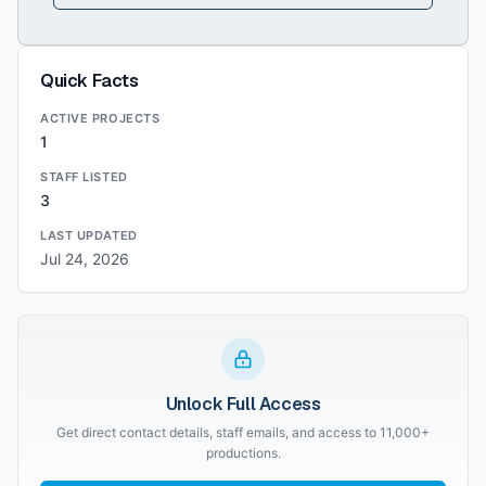
Quick Facts
ACTIVE PROJECTS
1
STAFF LISTED
3
LAST UPDATED
Jul 24, 2026
Unlock Full Access
Get direct contact details, staff emails, and access to 11,000+
productions.