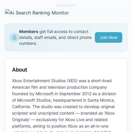
SPONSORED
Members
get full access to contact
details, staff emails, and direct phone
Join Now
numbers.
About
Xbox Entertainment Studios (XES) was a short-lived
American film and television production company
founded by Microsoft in September 2012 as a division
of Microsoft Studios, headquartered in Santa Monica,
California. The studio was created to develop original
scripted and unscripted content — branded as 'Xbox
Originals' — exclusively for Xbox Live and related
platforms, aiming to position Xbox as an all-in-one