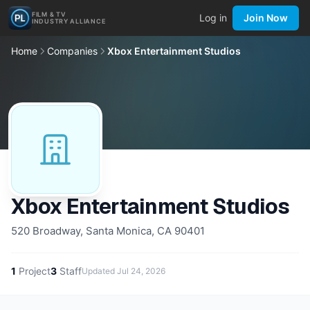
FILM & TV
Log in
Join Now
INDUSTRY ALLIANCE
Home
Companies
Xbox Entertainment Studios
Xbox Entertainment Studios
520 Broadway, Santa Monica, CA 90401
1
Project
3
Staff
Updated
Jul 24, 2026