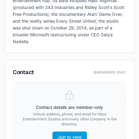
entertainment hub. Its slate included Halo: Nightfall
(produced with 343 Industries and Ridley Scott's Scott
Free Productions), the documentary Atari: Game Over,
and the reality series Every Street United; the studio
was shut down on October 29, 2014, as part of a
broader Microsoft restructuring under CEO Satya
Nadella.
Contact
MEMBERS ONLY
Contact details are member-only
Unlock address, phone, and email for
Xbox
Entertainment Studios
and every other company in the
directory.
Join to view