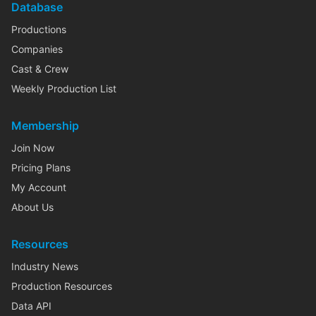
Database
Productions
Companies
Cast & Crew
Weekly Production List
Membership
Join Now
Pricing Plans
My Account
About Us
Resources
Industry News
Production Resources
Data API