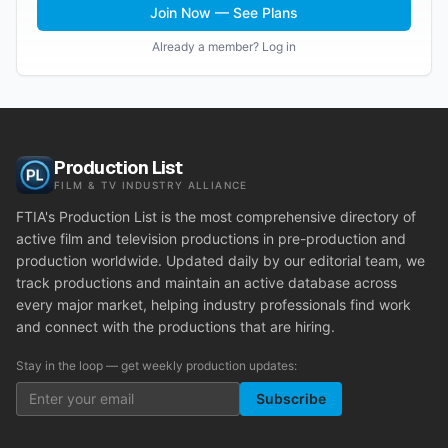
Join Now — See Plans
Already a member? Log in
Production List
FILM & TV INDUSTRY ALLIANCE
FTIA's Production List is the most comprehensive directory of
active film and television productions in pre-production and
production worldwide. Updated daily by our editorial team, we
track productions and maintain an active database across
every major market, helping industry professionals find work
and connect with the productions that are hiring.
Stay in the loop — get weekly production updates:
Subscribe