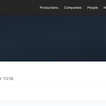
Productions
Companies
People
N
Y 11238