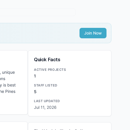
Join Now
Quick Facts
ACTIVE PROJECTS
, unique
1
ons
y is best
STAFF LISTED
he Pines
5
LAST UPDATED
Jul 11, 2026