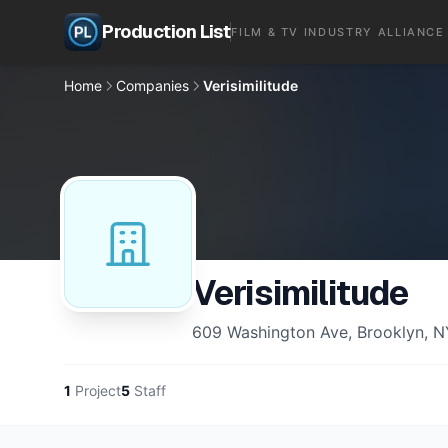
Production List
FILM & TV INDUSTRY ALLIANCE
Home
Companies
Verisimilitude
Verisimilitude
609 Washington Ave, Brooklyn, N
1
Project
5
Staff