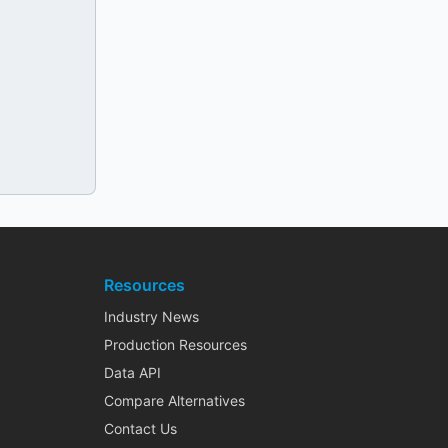
Resources
Industry News
Production Resources
Data API
Compare Alternatives
Contact Us