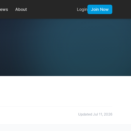
ews
About
Login
Join Now
Updated
Jul 11, 2026