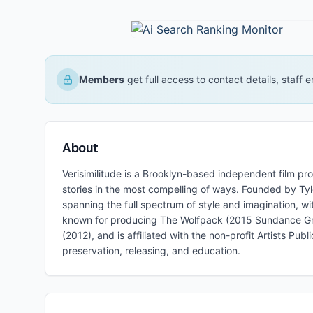
Members
get full access to contact details, staff
About
Verisimilitude is a Brooklyn-based independent film p
stories in the most compelling of ways. Founded by Tyl
spanning the full spectrum of style and imagination, w
known for producing The Wolfpack (2015 Sundance Gra
(2012), and is affiliated with the non-profit Artists 
preservation, releasing, and education.