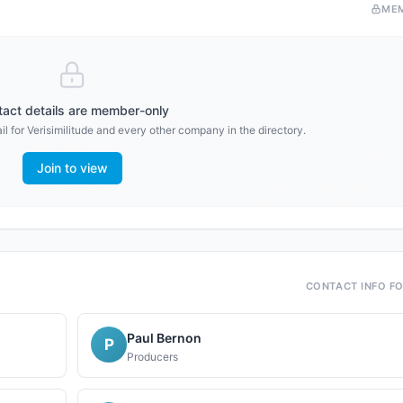
ME
act details are member-only
il for
Verisimilitude
and every other company in the directory.
Join to view
CONTACT INFO F
Paul Bernon
P
Producers