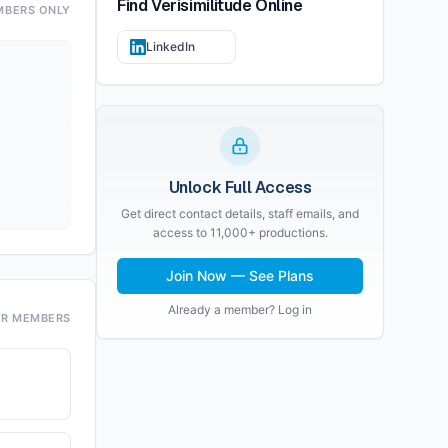
Find
Verisimilitude
Online
MBERS ONLY
LinkedIn
Unlock Full Access
Get direct contact details, staff emails, and
access to 11,000+ productions.
Join Now — See Plans
Already a member? Log in
OR MEMBERS