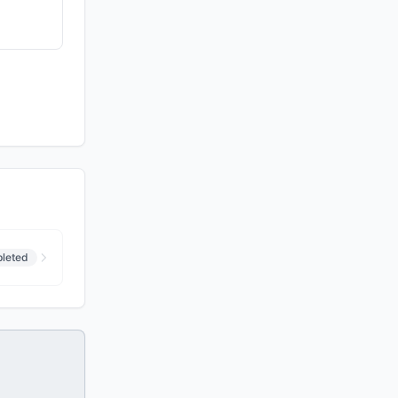
leted