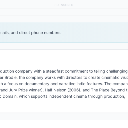
SPONSORED
 emails, and direct phone numbers.
roduction company with a steadfast commitment to telling challenging
er Brodie, the company works with directors to create cinematic visi
ith a focus on documentary and narrative indie features. The compan
nd Jury Prize winner), Half Nelson (2006), and The Place Beyond t
Public Domain, which supports independent cinema through production,