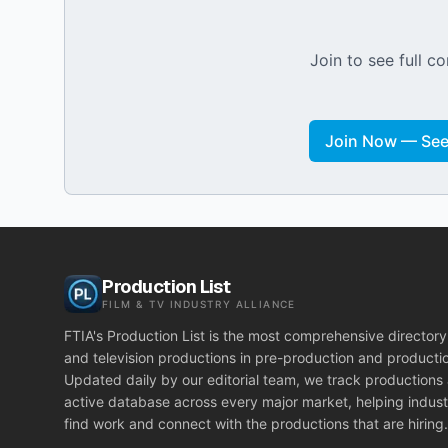
Join to see full co
Join Now — See 
Production List
FILM & TV INDUSTRY ALLIANCE
FTIA's Production List is the most comprehensive directory 
and television productions in pre-production and producti
Updated daily by our editorial team, we track productions
active database across every major market, helping indust
find work and connect with the productions that are hiring.