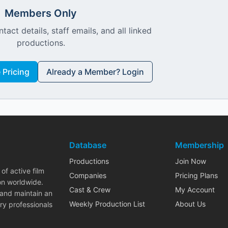
Members Only
ntact details, staff emails, and all linked
productions.
Pricing
Already a Member? Login
Database
Membership
Productions
Join Now
of active film
Companies
Pricing Plans
on worldwide.
Cast & Crew
My Account
 and maintain an
Weekly Production List
About Us
ry professionals