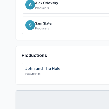
Alex Orlovsky
A
Producers
Sam Slater
S
Producers
Productions
·
1
John and The Hole
Feature Film