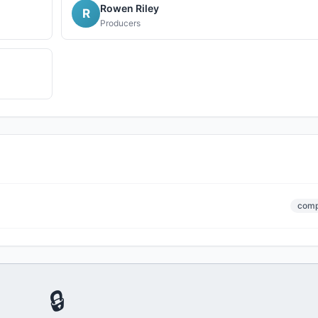
Rowen Riley
R
Producers
comp
🔒