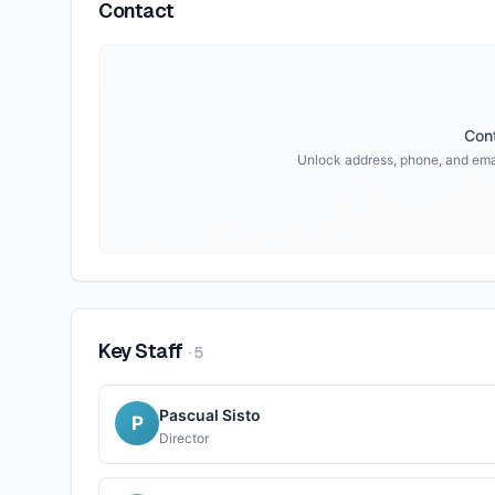
Contact
Cont
Unlock address, phone, and ema
Key Staff
·
5
Pascual Sisto
P
Director