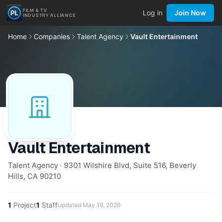
FILM & TV
Log in
Join Now
INDUSTRY ALLIANCE
Home
Companies
Talent Agency
Vault Entertainment
Vault Entertainment
Talent Agency · 9301 Wilshire Blvd, Suite 516, Beverly
Hills, CA 90210
1
Project
1
Staff
Updated
May 19, 2026