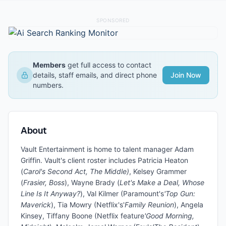
SPONSORED
Members
get full access to contact
details, staff emails, and direct phone
Join Now
numbers.
About
Vault Entertainment is home to talent manager Adam
Griffin. Vault's client roster includes Patricia Heaton
(
Carol's Second Act, The Middle)
, Kelsey Grammer
(
Frasier, Boss
), Wayne Brady (
Let's Make a Deal, Whose
Line Is It Anyway?
), Val Kilmer (Paramount's
'Top Gun:
Maverick
), Tia Mowry (Netflix's'
Family Reunion
), Angela
Kinsey, Tiffany Boone (Netflix feature
'Good Morning,