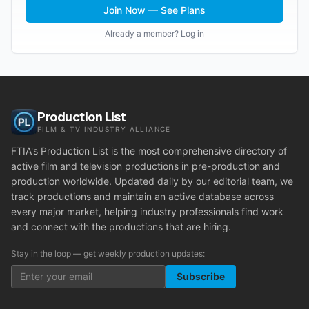
Join Now — See Plans
Already a member? Log in
Production List
FILM & TV INDUSTRY ALLIANCE
FTIA's Production List is the most comprehensive directory of
active film and television productions in pre-production and
production worldwide. Updated daily by our editorial team, we
track productions and maintain an active database across
every major market, helping industry professionals find work
and connect with the productions that are hiring.
Stay in the loop — get weekly production updates:
Subscribe