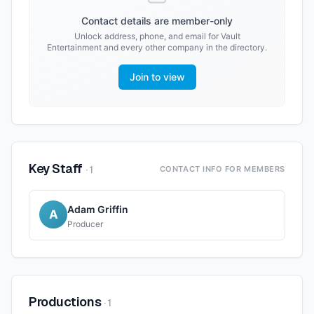
Contact details are member-only
Unlock address, phone, and email for
Vault
Entertainment
and every other company in the directory.
Join to view
Key Staff
·
1
CONTACT INFO FOR MEMBERS
Adam Griffin
A
Producer
Productions
·
1