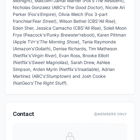
Midnight
), Malcolm-Jamal Warner (Fox's
'The Resident
),
Nicholas Gonzalez (ABC's'
The Good Doctor
), Nicole Ari
Parker (Fox's
'Empire
), Olivia Welch (Fox 3-part
franchise'
Fear Street
), Wilson Bethel (CBS'
'All Rise
),
Eden Sher, Jessica Camacho (CBS'
'All Rise
), Soleil Moon
Frye (Peacock's'
Punky Brewster
'reboot), Karen Pittman
(Apple TV+'s'
The Morning Show
), Tania Raymonde
(Amazon's'
Goliath
), Denise Richards, Tim Matheson
(Netflix's'
Virgin River
), Evan Ross, Brooke Elliott
(Netflix's
'Sweet Magnolias
), Sarah Drew, Ashlee
Simpson, Arden Myrin (Netflix's'
Insatiabl
e), Adrian
Martinez (ABC's'
Stumptown
) and Josh Cooke
(NatGeo's'
The Right Stuff
).
Contact
MEMBERS ONLY