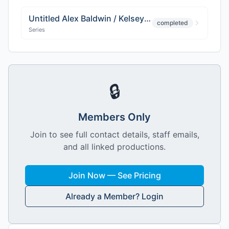
Untitled Alex Baldwin / Kelsey Grammer Project
completed
Series
🔒
Members Only
Join to see full contact details, staff emails,
and all linked productions.
Join Now — See Pricing
Already a Member? Login