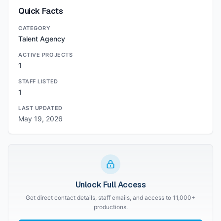
Quick Facts
CATEGORY
Talent Agency
ACTIVE PROJECTS
1
STAFF LISTED
1
LAST UPDATED
May 19, 2026
Unlock Full Access
Get direct contact details, staff emails, and access to 11,000+
productions.