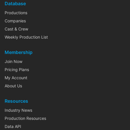
Database
Productions
Companies
Cast & Crew
Weekly Production List
Membership
Join Now
Pricing Plans
My Account
About Us
Resources
Industry News
Production Resources
Data API