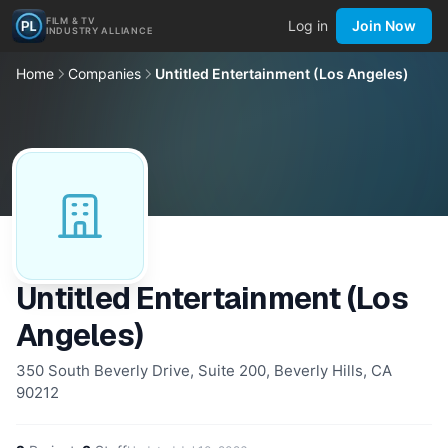
FILM & TV
Log in
Join Now
INDUSTRY ALLIANCE
Home
Companies
Untitled Entertainment (Los Angeles)
Untitled Entertainment (Los
Angeles)
350 South Beverly Drive, Suite 200, Beverly Hills, CA
90212