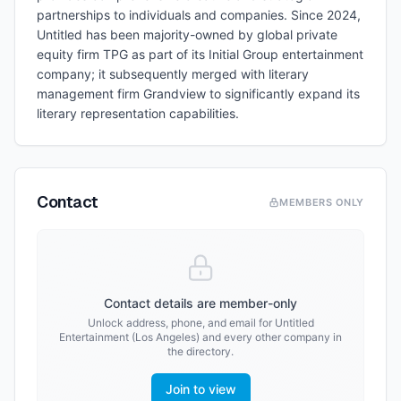
partnerships to individuals and companies. Since 2024,
Untitled has been majority-owned by global private
equity firm TPG as part of its Initial Group entertainment
company; it subsequently merged with literary
management firm Grandview to significantly expand its
literary representation capabilities.
Contact
MEMBERS ONLY
Contact details are member-only
Unlock address, phone, and email for
Untitled
Entertainment (Los Angeles)
and every other company in
the directory.
Join to view