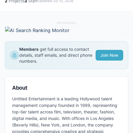
2
Projects
3
Staff
Updated
Jul 10, 2026
SPONSORED
Members
get full access to contact
details, staff emails, and direct phone
Join Now
numbers.
About
Untitled Entertainment is a leading Hollywood talent
management company founded in 1999, representing
top-tier talent across film, television, theater, fashion,
digital media, and music. With offices in Los Angeles
(Beverly Hills), New York, and London, the company
provides comprehensive creative and strategic