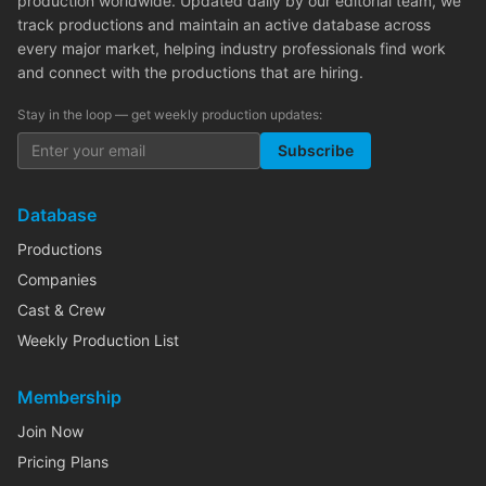
production worldwide. Updated daily by our editorial team, we
track productions and maintain an active database across
every major market, helping industry professionals find work
and connect with the productions that are hiring.
Stay in the loop — get weekly production updates:
Subscribe
Database
Productions
Companies
Cast & Crew
Weekly Production List
Membership
Join Now
Pricing Plans