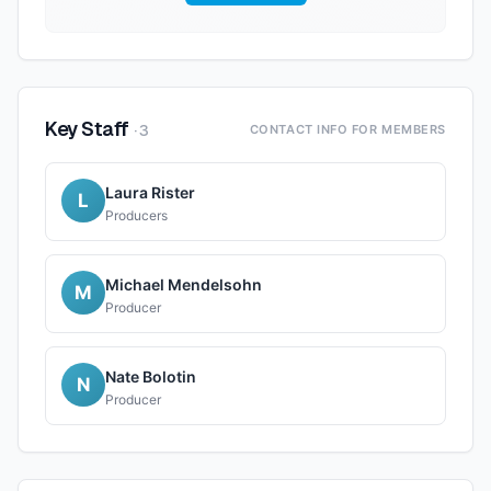
Key Staff
·
3
CONTACT INFO FOR MEMBERS
Laura Rister
L
Producers
Michael Mendelsohn
M
Producer
Nate Bolotin
N
Producer