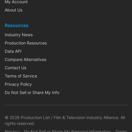
My Account
About Us
Resources
Industry News
Production Resources
Data API
Compare Alternatives
Contact Us
Terms of Service
Privacy Policy
Do Not Sell or Share My Info
©
2026
Production List / Film & Television Industry Alliance. All
rights reserved.
Privacy
Do Not Sell or Share My Personal Information
Terms