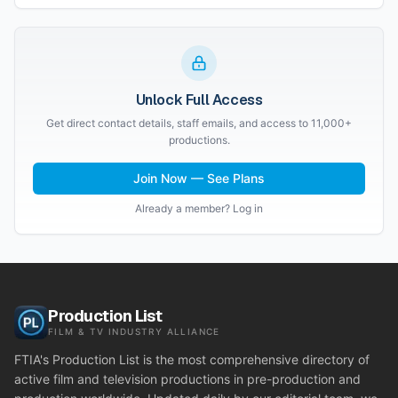
Unlock Full Access
Get direct contact details, staff emails, and access to 11,000+
productions.
Join Now — See Plans
Already a member? Log in
Production List
FILM & TV INDUSTRY ALLIANCE
FTIA's Production List is the most comprehensive directory of
active film and television productions in pre-production and