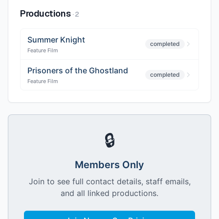
Productions
·
2
Summer Knight
completed
Feature Film
Prisoners of the Ghostland
completed
Feature Film
🔒
Members Only
Join to see full contact details, staff emails,
and all linked productions.