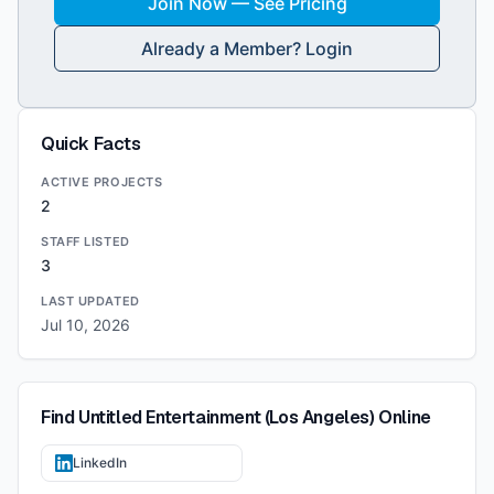
Join Now — See Pricing
Already a Member? Login
Quick Facts
ACTIVE PROJECTS
2
STAFF LISTED
3
LAST UPDATED
Jul 10, 2026
Find
Untitled Entertainment (Los Angeles)
Online
LinkedIn