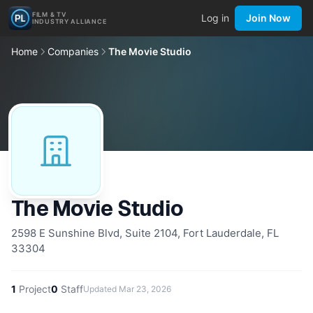
FILM & TV
Log in
Join Now
INDUSTRY ALLIANCE
Home
Companies
The Movie Studio
The Movie Studio
2598 E Sunshine Blvd, Suite 2104, Fort Lauderdale, FL
33304
1
Project
0
Staff
Updated
Mar 23, 2026