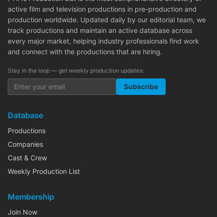
active film and television productions in pre-production and
production worldwide. Updated daily by our editorial team, we
track productions and maintain an active database across
every major market, helping industry professionals find work
and connect with the productions that are hiring.
Stay in the loop — get weekly production updates:
Subscribe
Database
Productions
Companies
Cast & Crew
Weekly Production List
Membership
Join Now