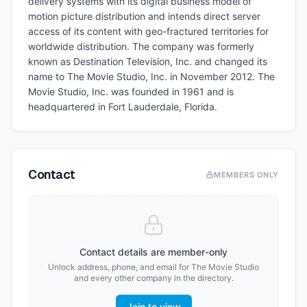
delivery systems with its digital business model of
motion picture distribution and intends direct server
access of its content with geo-fractured territories for
worldwide distribution. The company was formerly
known as Destination Television, Inc. and changed its
name to The Movie Studio, Inc. in November 2012. The
Movie Studio, Inc. was founded in 1961 and is
headquartered in Fort Lauderdale, Florida.
Contact
MEMBERS ONLY
Contact details are member-only
Unlock address, phone, and email for
The Movie Studio
and every other company in the directory.
Join to view