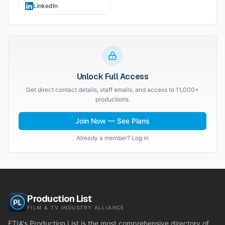
LinkedIn
Unlock Full Access
Get direct contact details, staff emails, and access to 11,000+
productions.
Join Now — See Plans
Already a member? Log in
Production List
FILM & TV INDUSTRY ALLIANCE
FTIA's Production List is the most comprehensive directory of