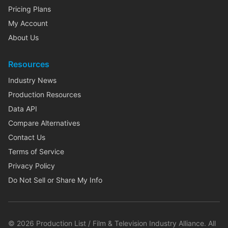
Pricing Plans
My Account
About Us
Resources
Industry News
Production Resources
Data API
Compare Alternatives
Contact Us
Terms of Service
Privacy Policy
Do Not Sell or Share My Info
©
2026
Production List / Film & Television Industry Alliance. All