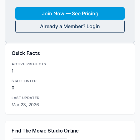
Join Now — See Pricing
Already a Member? Login
Quick Facts
ACTIVE PROJECTS
1
STAFF LISTED
0
LAST UPDATED
Mar 23, 2026
Find
The Movie Studio
Online