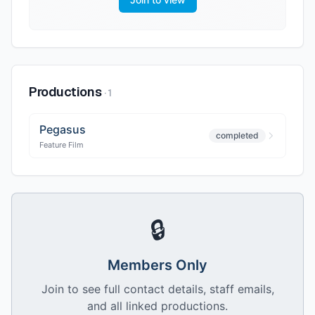
Productions
·
1
Pegasus
completed
Feature Film
🔒
Members Only
Join to see full contact details, staff emails,
and all linked productions.