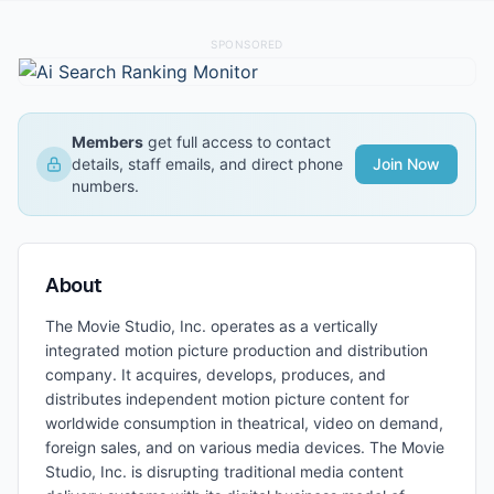
SPONSORED
Members
get full access to contact
details, staff emails, and direct phone
Join Now
numbers.
About
The Movie Studio, Inc. operates as a vertically
integrated motion picture production and distribution
company. It acquires, develops, produces, and
distributes independent motion picture content for
worldwide consumption in theatrical, video on demand,
foreign sales, and on various media devices. The Movie
Studio, Inc. is disrupting traditional media content