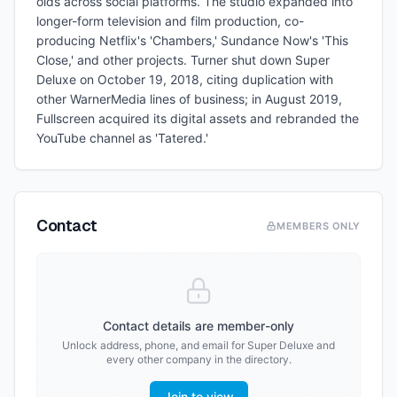
olds across social platforms. The studio expanded into
longer-form television and film production, co-
producing Netflix's 'Chambers,' Sundance Now's 'This
Close,' and other projects. Turner shut down Super
Deluxe on October 19, 2018, citing duplication with
other WarnerMedia lines of business; in August 2019,
Fullscreen acquired its digital assets and rebranded the
YouTube channel as 'Tatered.'
Contact
MEMBERS ONLY
Contact details are member-only
Unlock address, phone, and email for
Super Deluxe
and
every other company in the directory.
Join to view