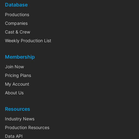
Database
Productions
Companies
Cast & Crew
Weekly Production List
Membership
Join Now
Pricing Plans
My Account
About Us
Resources
Industry News
Production Resources
Data API