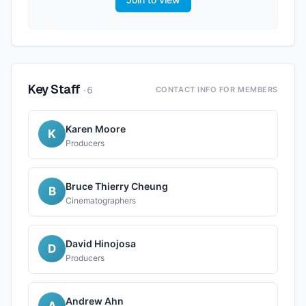
Key Staff
·
6
CONTACT INFO FOR MEMBERS
Karen Moore
K
Producers
Bruce Thierry Cheung
B
Cinematographers
David Hinojosa
D
Producers
Andrew Ahn
A