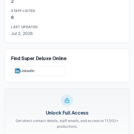
2
STAFF LISTED
6
LAST UPDATED
Jul 2, 2026
Find
Super Deluxe
Online
LinkedIn
Unlock Full Access
Get direct contact details, staff emails, and access to 11,000+
productions.