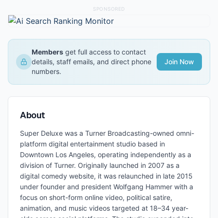
SPONSORED
Members
get full access to contact
details, staff emails, and direct phone
Join Now
numbers.
About
Super Deluxe was a Turner Broadcasting-owned omni-
platform digital entertainment studio based in
Downtown Los Angeles, operating independently as a
division of Turner. Originally launched in 2007 as a
digital comedy website, it was relaunched in late 2015
under founder and president Wolfgang Hammer with a
focus on short-form online video, political satire,
animation, and music videos targeted at 18–34 year-