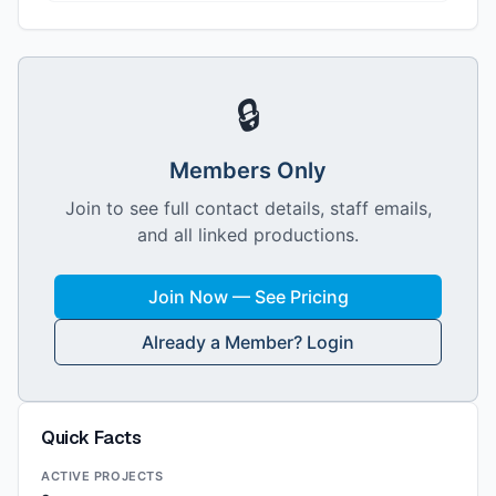
🔒
Members Only
Join to see full contact details, staff emails,
and all linked productions.
Join Now — See Pricing
Already a Member? Login
Quick Facts
ACTIVE PROJECTS