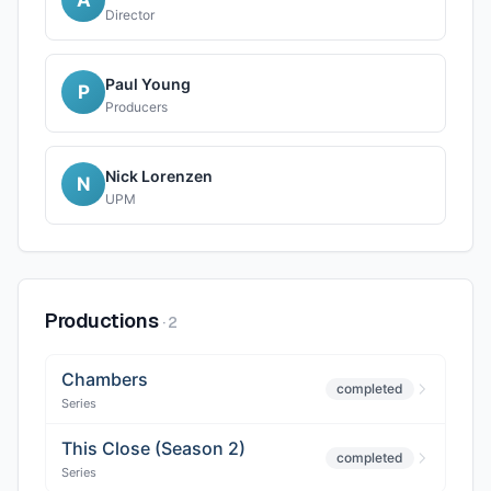
Director
Paul Young
P
Producers
Nick Lorenzen
N
UPM
Productions
·
2
Chambers
completed
Series
This Close (Season 2)
completed
Series