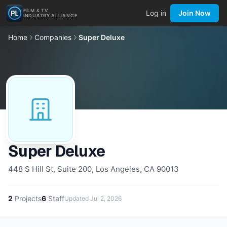
FILM & TV
Log in
Join Now
INDUSTRY ALLIANCE
Home
Companies
Super Deluxe
Super Deluxe
448 S Hill St, Suite 200, Los Angeles, CA 90013
2
Projects
6
Staff
Updated
Jul 2, 2026