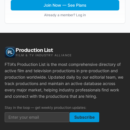
Join Now — See Plans
Already a member? Log in
Production List
FILM & TV INDUSTRY ALLIANCE
FTIA's Production List is the most comprehensive directory of
active film and television productions in pre-production and
production worldwide. Updated daily by our editorial team, we
track productions and maintain an active database across
every major market, helping industry professionals find work
and connect with the productions that are hiring.
Stay in the loop — get weekly production updates:
Subscribe