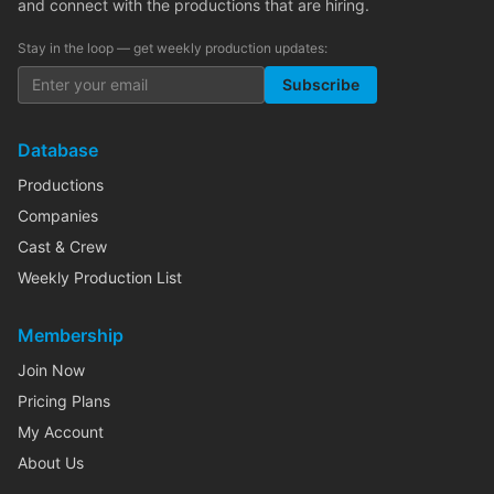
and connect with the productions that are hiring.
Stay in the loop — get weekly production updates:
Subscribe
Database
Productions
Companies
Cast & Crew
Weekly Production List
Membership
Join Now
Pricing Plans
My Account
About Us