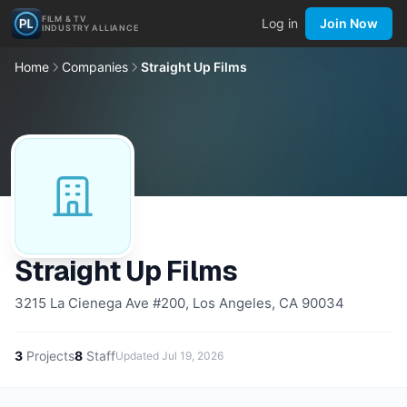
FILM & TV
Log in
Join Now
INDUSTRY ALLIANCE
Home
Companies
Straight Up Films
Straight Up Films
3215 La Cienega Ave #200, Los Angeles, CA 90034
3
Projects
8
Staff
Updated
Jul 19, 2026