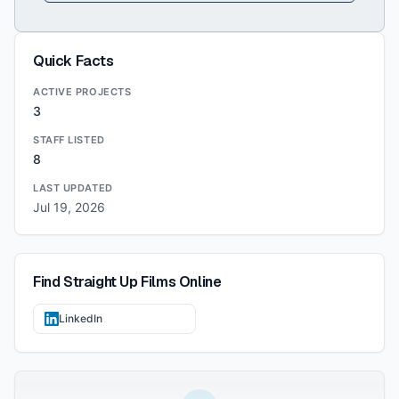
Quick Facts
ACTIVE PROJECTS
3
STAFF LISTED
8
LAST UPDATED
Jul 19, 2026
Find
Straight Up Films
Online
LinkedIn