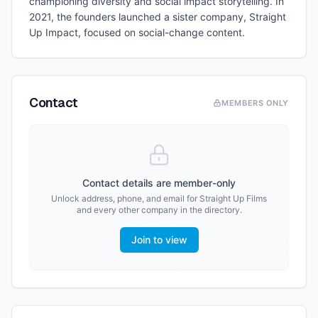
championing diversity and social impact storytelling. In
2021, the founders launched a sister company, Straight
Up Impact, focused on social-change content.
Contact
MEMBERS ONLY
Contact details are member-only
Unlock address, phone, and email for
Straight Up Films
and every other company in the directory.
Join to view