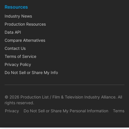
Resources
Industry News
Production Resources
Data API
Compare Alternatives
Contact Us
Terms of Service
Privacy Policy
Do Not Sell or Share My Info
©
2026
Production List / Film & Television Industry Alliance. All
rights reserved.
Privacy
Do Not Sell or Share My Personal Information
Terms