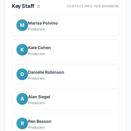
Key Staff
·
8
CONTACT INFO FOR MEMBERS
Marisa Polvino
M
Producers
Kate Cohen
K
Producers
Danielle Robinson
D
Producers
Alan Siegel
A
Producers
Ren Besson
R
Producers