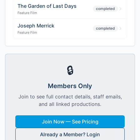
The Garden of Last Days
completed
Feature Film
Joseph Merrick
completed
Feature Film
🔒
Members Only
Join to see full contact details, staff emails,
and all linked productions.
Join Now — See Pricing
Already a Member? Login