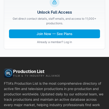
Unlock Full Access
Get direct contact details, staff emails, and access to 11,000+
productions.
Join Now — See Plans
Already a member? Log in
Production List
FILM & TV INDUSTRY ALLIANCE
FTIA's Production List is the most comprehensive directory of
active film and television productions in pre-production and
production worldwide. Updated daily by our editorial team, we
track productions and maintain an active database across
every major market, helping industry professionals find work