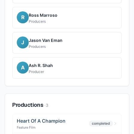
Ross Marroso
R
Producers
Jason Van Eman
J
Producers
Ash R. Shah
A
Producer
Productions
·
3
Heart Of A Champion
completed
Feature Film