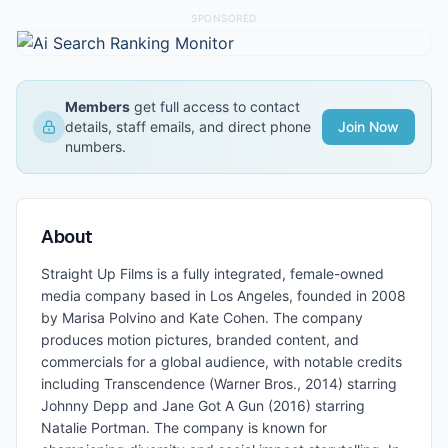
SPONSORED
Members
get full access to contact
details, staff emails, and direct phone
Join Now
numbers.
About
Straight Up Films is a fully integrated, female-owned
media company based in Los Angeles, founded in 2008
by Marisa Polvino and Kate Cohen. The company
produces motion pictures, branded content, and
commercials for a global audience, with notable credits
including Transcendence (Warner Bros., 2014) starring
Johnny Depp and Jane Got A Gun (2016) starring
Natalie Portman. The company is known for