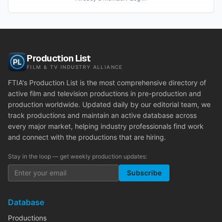
Production List
FILM & TV INDUSTRY ALLIANCE
FTIA's Production List is the most comprehensive directory of
active film and television productions in pre-production and
production worldwide. Updated daily by our editorial team, we
track productions and maintain an active database across
every major market, helping industry professionals find work
and connect with the productions that are hiring.
Stay in the loop — get weekly production updates:
Subscribe
Database
Productions