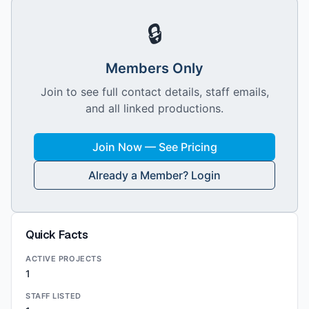
🔒
Members Only
Join to see full contact details, staff emails,
and all linked productions.
Join Now — See Pricing
Already a Member? Login
Quick Facts
ACTIVE PROJECTS
1
STAFF LISTED