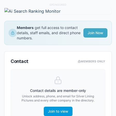
SPONSORED
Members
get full access to contact
details, staff emails, and direct phone
Join Now
numbers.
Contact
MEMBERS ONLY
Contact details are member-only
Unlock address, phone, and email for
Silver Lining
Pictures
and every other company in the directory.
Join to view