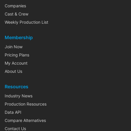
Companies
Cast & Crew
Weekly Production List
Membership
Join Now
Pricing Plans
My Account
About Us
Resources
Industry News
Production Resources
Data API
Compare Alternatives
Contact Us