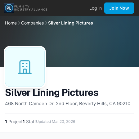
FILM & TV
Log in
Join Now
INDUSTRY ALLIANCE
Home
Companies
Silver Lining Pictures
Silver Lining Pictures
468 North Camden Dr, 2nd Floor, Beverly Hills, CA 90210
1
Project
1
Staff
Updated
Mar 23, 2026