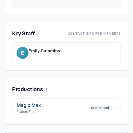
Key Staff
·
1
CONTACT INFO FOR MEMBERS
Emily Cummins
E
Productions
·
1
Magic Max
completed
Feature Film