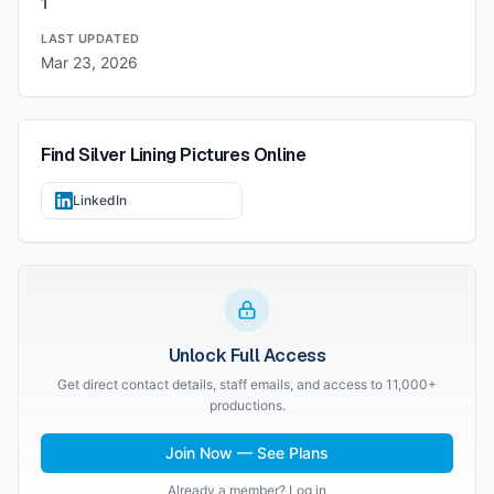
1
LAST UPDATED
Mar 23, 2026
Find
Silver Lining Pictures
Online
LinkedIn
Unlock Full Access
Get direct contact details, staff emails, and access to 11,000+
productions.
Join Now — See Plans
Already a member? Log in