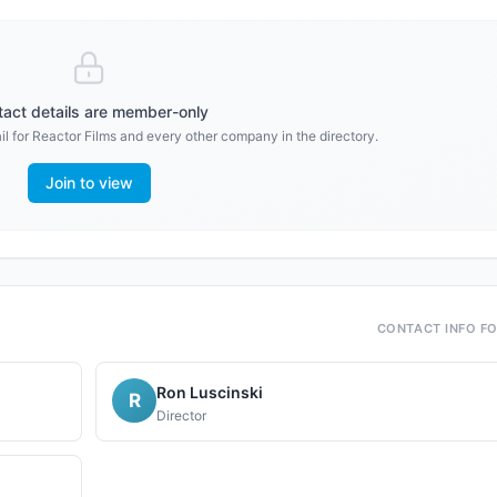
act details are member-only
l for
Reactor Films
and every other company in the directory.
Join to view
CONTACT INFO F
Ron Luscinski
R
Director