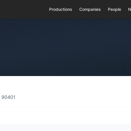
Productions
Companies
People
N
A 90401