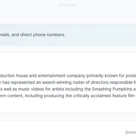
SPONSORED
 emails, and direct phone numbers.
oduction house and entertainment company primarily known for prod
has represented an award-winning roster of directors responsible f
as well as music videos for artists including the Smashing Pumpkins 
orm content, including producing the critically acclaimed feature fil
ME