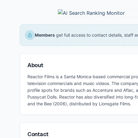
Members
get full access to contact details, staff
About
Reactor Films is a Santa Monica-based commercial pr
television commercials and music videos. The company 
profile spots for brands such as Accenture and Aflac, 
Pussycat Dolls. Reactor has also diversified into long-f
and the Bee (2006), distributed by Lionsgate Films.
Contact