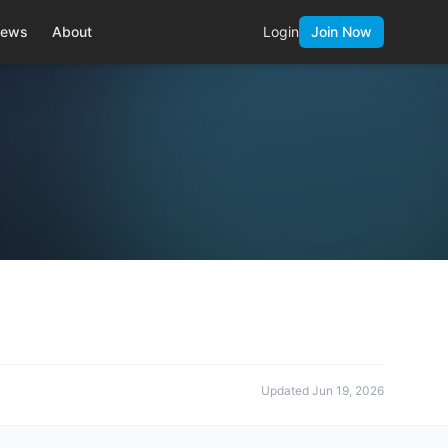
ews
About
Login
Join Now
Updated
Jun 19, 2026