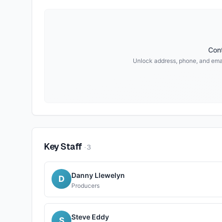
Cont
Unlock address, phone, and emai
Key Staff
·
3
Danny Llewelyn
D
Producers
Steve Eddy
S