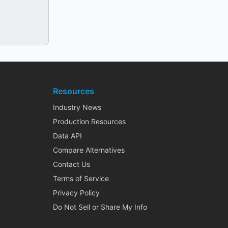
Resources
Industry News
Production Resources
Data API
Compare Alternatives
Contact Us
Terms of Service
Privacy Policy
Do Not Sell or Share My Info