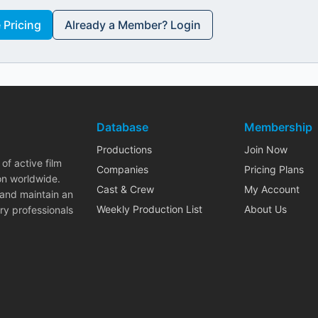
Pricing
Already a Member? Login
Database
Membership
Productions
Join Now
of active film
Companies
Pricing Plans
on worldwide.
Cast & Crew
My Account
 and maintain an
Weekly Production List
About Us
ry professionals