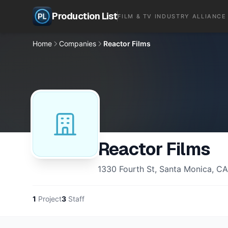
Production List
FILM & TV INDUSTRY ALLIANCE
Home
Companies
Reactor Films
Reactor Films
1330 Fourth St, Santa Monica, C
1
Project
3
Staff