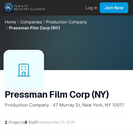
FILM & TV
Log in
Join Now
INDUSTRY ALLIANCE
Home
Companies
Production Company
Pressman Film Corp (NY)
Pressman Film Corp (NY)
Production Company · 47 Murray St, New York, NY 10017
2
Projects
4
Staff
Updated
Mar 23, 2026