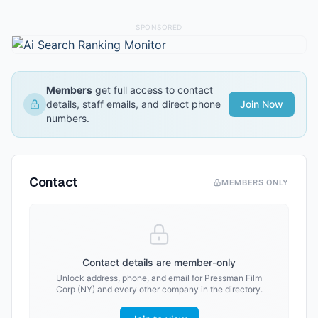
SPONSORED
Members
get full access to contact
details, staff emails, and direct phone
Join Now
numbers.
Contact
MEMBERS ONLY
Contact details are member-only
Unlock address, phone, and email for
Pressman Film
Corp (NY)
and every other company in the directory.