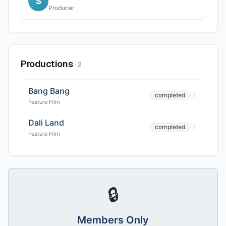
S
Producer
Productions
·
2
Bang Bang
completed
Feature Film
Dali Land
completed
Feature Film
🔒
Members Only