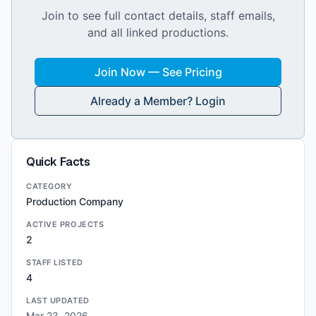
Join to see full contact details, staff emails,
and all linked productions.
Join Now — See Pricing
Already a Member? Login
Quick Facts
CATEGORY
Production Company
ACTIVE PROJECTS
2
STAFF LISTED
4
LAST UPDATED
Mar 23, 2026