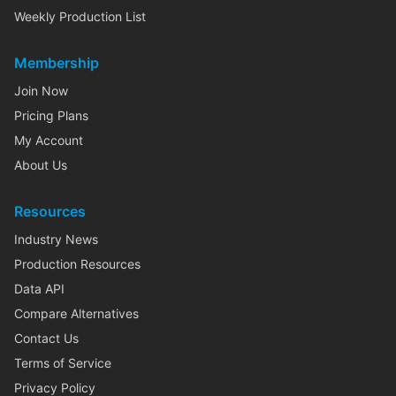
Weekly Production List
Membership
Join Now
Pricing Plans
My Account
About Us
Resources
Industry News
Production Resources
Data API
Compare Alternatives
Contact Us
Terms of Service
Privacy Policy