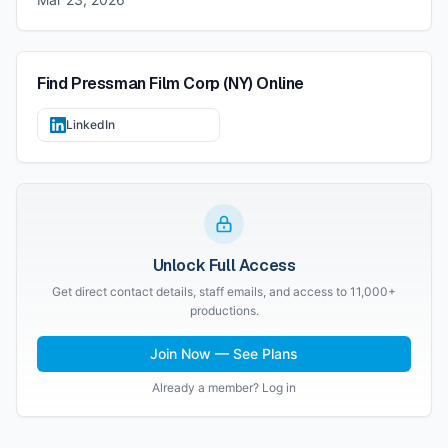
Find
Pressman Film Corp (NY)
Online
LinkedIn
Unlock Full Access
Get direct contact details, staff emails, and access to 11,000+
productions.
Join Now — See Plans
Already a member? Log in