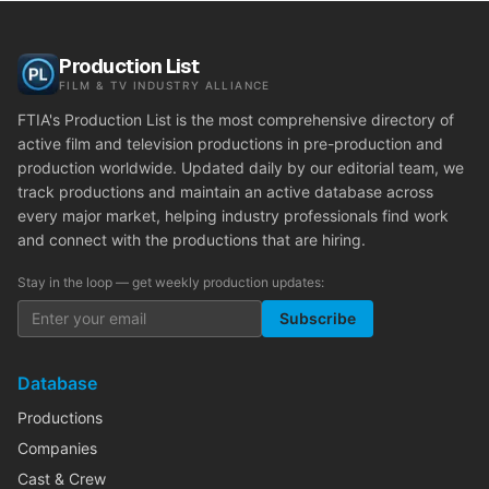
Production List
FILM & TV INDUSTRY ALLIANCE
FTIA's Production List is the most comprehensive directory of
active film and television productions in pre-production and
production worldwide. Updated daily by our editorial team, we
track productions and maintain an active database across
every major market, helping industry professionals find work
and connect with the productions that are hiring.
Stay in the loop — get weekly production updates:
Subscribe
Database
Productions
Companies
Cast & Crew