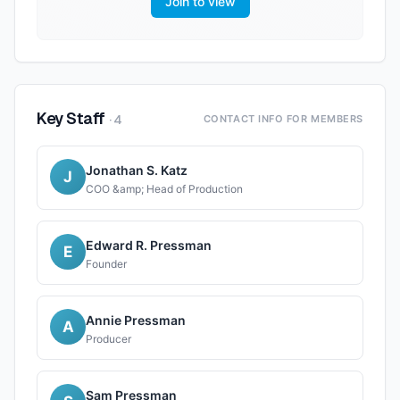
Join to view
Key Staff
·
4
CONTACT INFO FOR MEMBERS
Jonathan S. Katz
J
COO &amp; Head of Production
Edward R. Pressman
E
Founder
Annie Pressman
A
Producer
Sam Pressman