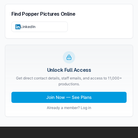
Find
Popper Pictures
Online
LinkedIn
Unlock Full Access
Get direct contact details, staff emails, and access to 11,000+
productions.
Join Now — See Plans
Already a member? Log in