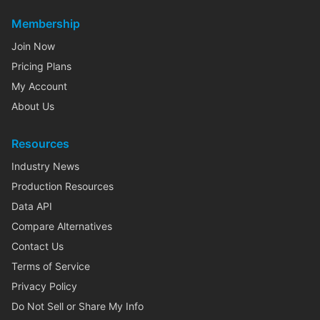
Membership
Join Now
Pricing Plans
My Account
About Us
Resources
Industry News
Production Resources
Data API
Compare Alternatives
Contact Us
Terms of Service
Privacy Policy
Do Not Sell or Share My Info