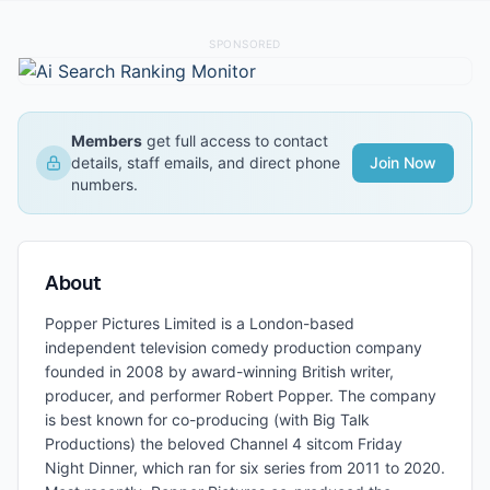
SPONSORED
Members
get full access to contact
details, staff emails, and direct phone
Join Now
numbers.
About
Popper Pictures Limited is a London-based
independent television comedy production company
founded in 2008 by award-winning British writer,
producer, and performer Robert Popper. The company
is best known for co-producing (with Big Talk
Productions) the beloved Channel 4 sitcom Friday
Night Dinner, which ran for six series from 2011 to 2020.