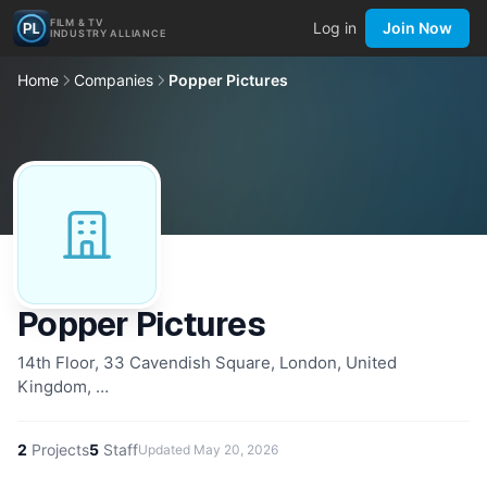
FILM & TV
Log in
Join Now
INDUSTRY ALLIANCE
Home
Companies
Popper Pictures
Popper Pictures
14th Floor, 33 Cavendish Square, London, United
Kingdom, …
2
Projects
5
Staff
Updated
May 20, 2026