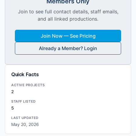
Members Only
Join to see full contact details, staff emails,
and all linked productions.
Join Now — See Pricing
Already a Member? Login
Quick Facts
ACTIVE PROJECTS
2
STAFF LISTED
5
LAST UPDATED
May 20, 2026