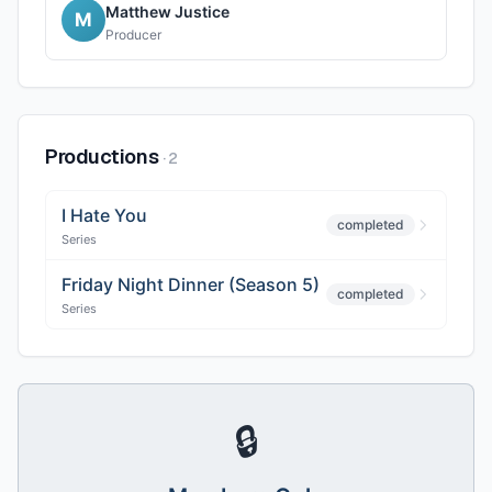
Matthew Justice
M
Producer
Productions
·
2
I Hate You
completed
Series
Friday Night Dinner (Season 5)
completed
Series
🔒