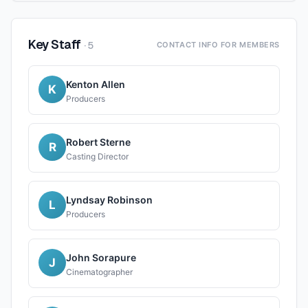
Key Staff
·
5
CONTACT INFO FOR MEMBERS
Kenton Allen
K
Producers
Robert Sterne
R
Casting Director
Lyndsay Robinson
L
Producers
John Sorapure
J
Cinematographer