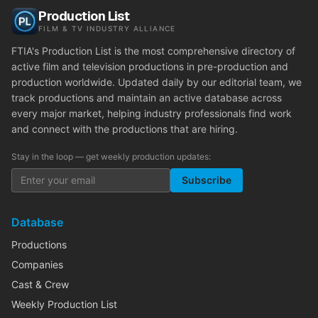
Production List
FILM & TV INDUSTRY ALLIANCE
FTIA's Production List is the most comprehensive directory of
active film and television productions in pre-production and
production worldwide. Updated daily by our editorial team, we
track productions and maintain an active database across
every major market, helping industry professionals find work
and connect with the productions that are hiring.
Stay in the loop — get weekly production updates:
Subscribe
Database
Productions
Companies
Cast & Crew
Weekly Production List