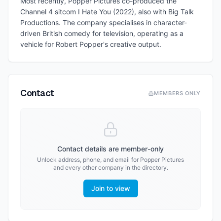
Most recently, Popper Pictures co-produced the
Channel 4 sitcom I Hate You (2022), also with Big Talk
Productions. The company specialises in character-
driven British comedy for television, operating as a
vehicle for Robert Popper's creative output.
Contact
MEMBERS ONLY
Contact details are member-only
Unlock address, phone, and email for
Popper Pictures
and every other company in the directory.
Join to view