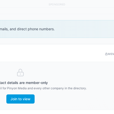
SPONSORED
 emails, and direct phone numbers.
ME
act details are member-only
l for
Pinyon Media
and every other company in the directory.
Join to view