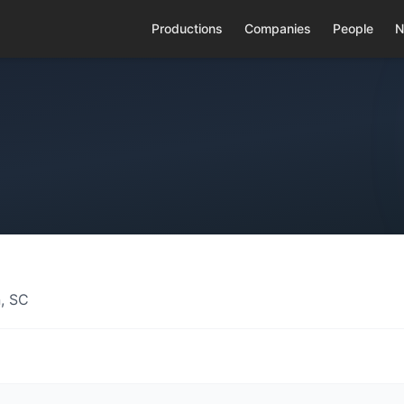
Productions
Companies
People
N
, SC