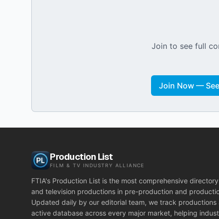
Join to see full co
Join Now — See 
Production List
FILM & TV INDUSTRY ALLIANCE
FTIA's Production List is the most comprehensive directory 
and television productions in pre-production and producti
Updated daily by our editorial team, we track productions
active database across every major market, helping indust