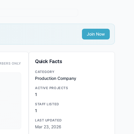
Join Now
Quick Facts
MBERS ONLY
CATEGORY
Production Company
ACTIVE PROJECTS
1
STAFF LISTED
1
LAST UPDATED
Mar 23, 2026