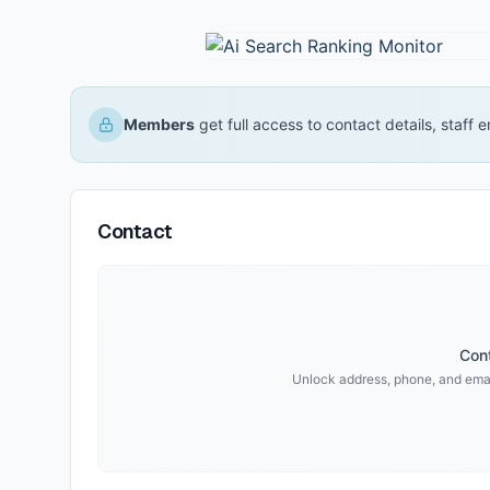
Members
get full access to contact details, staff
Contact
Cont
Unlock address, phone, and emai