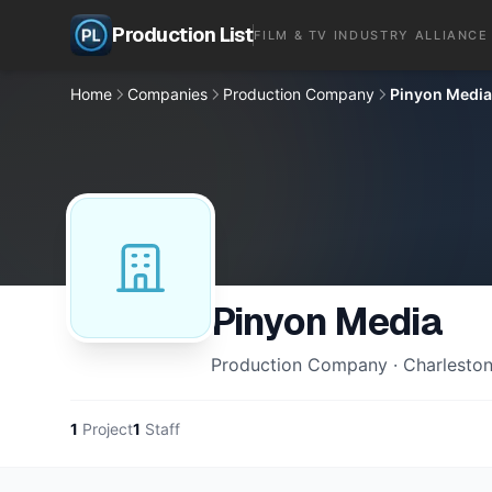
Production List
FILM & TV INDUSTRY ALLIANCE
Home
Companies
Production Company
Pinyon Media
Pinyon Media
Production Company · Charleston
1
Project
1
Staff