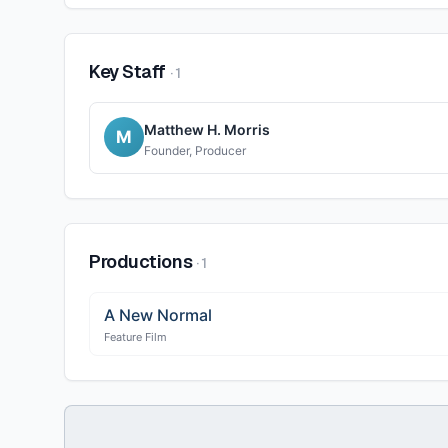
Key Staff
·
1
Matthew H. Morris
M
Founder, Producer
Productions
·
1
A New Normal
Feature Film