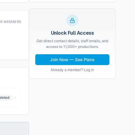
OR MEMBERS
Unlock Full Access
Get direct contact details, staff emails, and
access to 11,000+ productions.
Join Now — See Plans
Already a member? Log in
leted