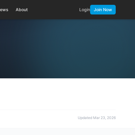
ews
About
Login
Join Now
Updated
Mar 23, 2026