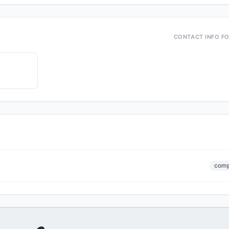
CONTACT INFO F
comp