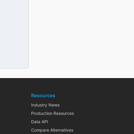
Resources
Industry News
Production Resources
Data API
Compare Alternatives