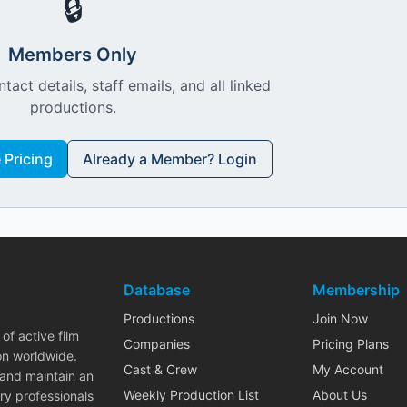
🔒
Members Only
ntact details, staff emails, and all linked
productions.
Pricing
Already a Member? Login
Database
Membership
Productions
Join Now
of active film
Companies
Pricing Plans
on worldwide.
Cast & Crew
My Account
 and maintain an
Weekly Production List
About Us
ry professionals