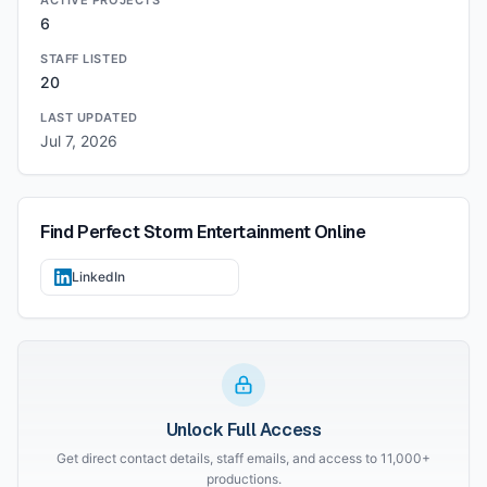
ACTIVE PROJECTS
6
STAFF LISTED
20
LAST UPDATED
Jul 7, 2026
Find
Perfect Storm Entertainment
Online
LinkedIn
Unlock Full Access
Get direct contact details, staff emails, and access to 11,000+
productions.