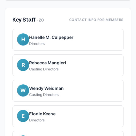
Key Staff
·
20
CONTACT INFO FOR MEMBERS
Hanelle M. Culpepper
H
Directors
Rebecca Mangieri
R
Casting Directors
Wendy Weidman
W
Casting Directors
Elodie Keene
E
Directors