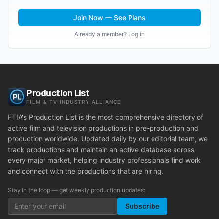
Join Now — See Plans
Already a member? Log in
Production List
FILM & TV INDUSTRY ALLIANCE
FTIA's Production List is the most comprehensive directory of
active film and television productions in pre-production and
production worldwide. Updated daily by our editorial team, we
track productions and maintain an active database across
every major market, helping industry professionals find work
and connect with the productions that are hiring.
Stay in the loop — get weekly production updates:
Subscribe