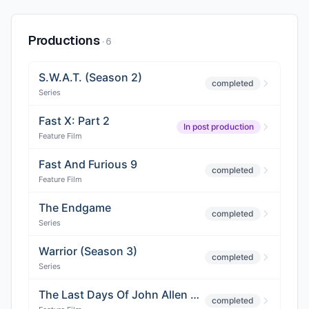
Productions
·
6
S.W.A.T. (Season 2)
completed
Series
Fast X: Part 2
In post production
Feature Film
Fast And Furious 9
completed
Feature Film
The Endgame
completed
Series
Warrior (Season 3)
completed
Series
The Last Days Of John Allen Chau
completed