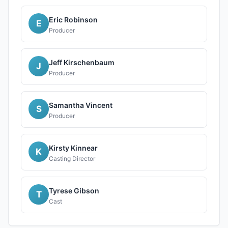
Eric Robinson
E
Producer
Jeff Kirschenbaum
J
Producer
Samantha Vincent
S
Producer
Kirsty Kinnear
K
Casting Director
Tyrese Gibson
T
Cast