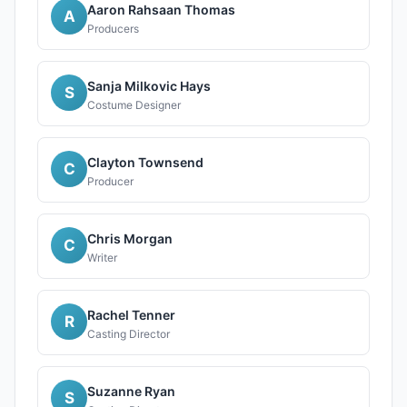
Aaron Rahsaan Thomas
A
Producers
Sanja Milkovic Hays
S
Costume Designer
Clayton Townsend
C
Producer
Chris Morgan
C
Writer
Rachel Tenner
R
Casting Director
Suzanne Ryan
S