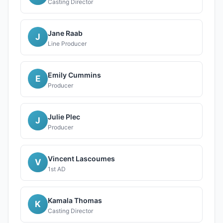
Casting Director
Jane Raab
J
Line Producer
Emily Cummins
E
Producer
Julie Plec
J
Producer
Vincent Lascoumes
V
1st AD
Kamala Thomas
K
Casting Director