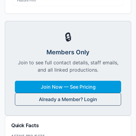
Feature Film
🔒
Members Only
Join to see full contact details, staff emails,
and all linked productions.
Join Now — See Pricing
Already a Member? Login
Quick Facts