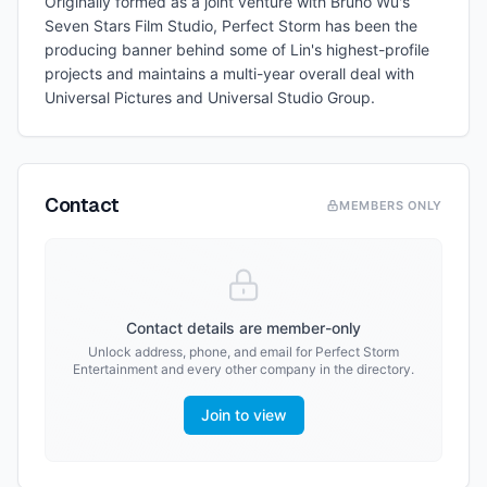
Originally formed as a joint venture with Bruno Wu's
Seven Stars Film Studio, Perfect Storm has been the
producing banner behind some of Lin's highest-profile
projects and maintains a multi-year overall deal with
Universal Pictures and Universal Studio Group.
Contact
MEMBERS ONLY
Contact details are member-only
Unlock address, phone, and email for
Perfect Storm
Entertainment
and every other company in the directory.
Join to view