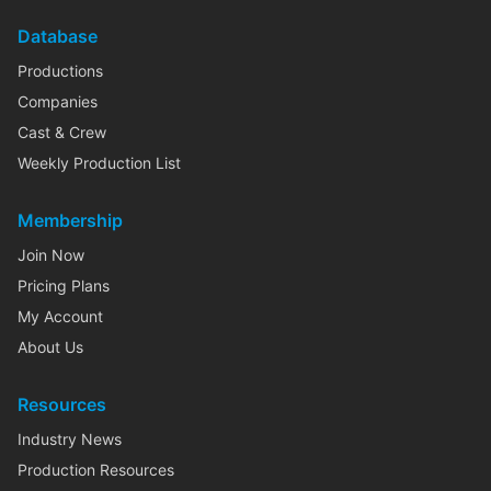
Database
Productions
Companies
Cast & Crew
Weekly Production List
Membership
Join Now
Pricing Plans
My Account
About Us
Resources
Industry News
Production Resources