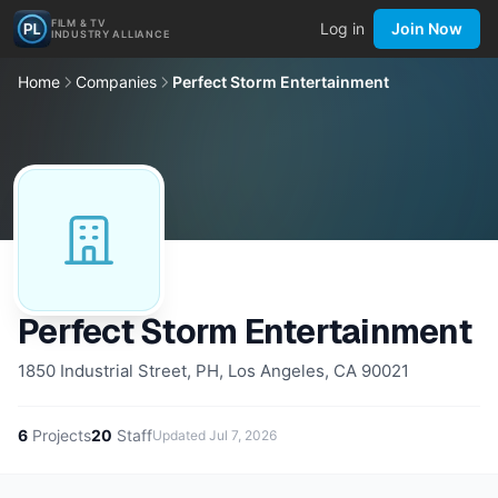
FILM & TV
Log in
Join Now
INDUSTRY ALLIANCE
Home
Companies
Perfect Storm Entertainment
Perfect Storm Entertainment
1850 Industrial Street, PH, Los Angeles, CA 90021
6
Projects
20
Staff
Updated
Jul 7, 2026