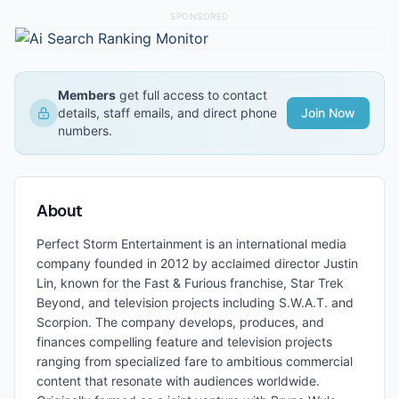
SPONSORED
Members
get full access to contact
details, staff emails, and direct phone
Join Now
numbers.
About
Perfect Storm Entertainment is an international media
company founded in 2012 by acclaimed director Justin
Lin, known for the Fast & Furious franchise, Star Trek
Beyond, and television projects including S.W.A.T. and
Scorpion. The company develops, produces, and
finances compelling feature and television projects
ranging from specialized fare to ambitious commercial
content that resonate with audiences worldwide.