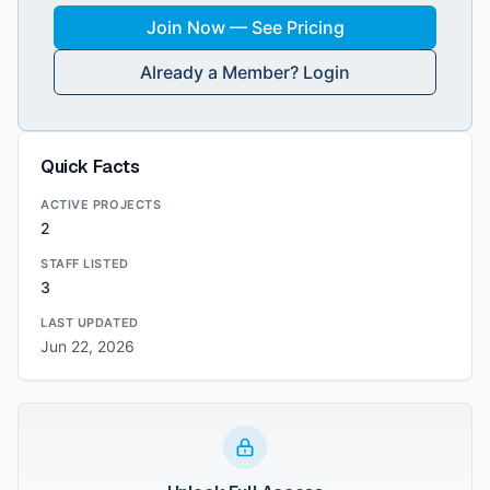
Join Now — See Pricing
Already a Member? Login
Quick Facts
ACTIVE PROJECTS
2
STAFF LISTED
3
LAST UPDATED
Jun 22, 2026