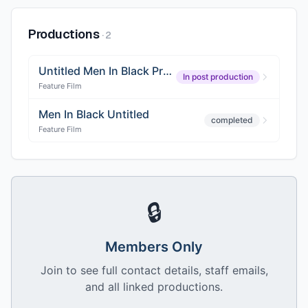
Productions
·
2
Untitled Men In Black Project
In post production
Feature Film
Men In Black Untitled
completed
Feature Film
🔒
Members Only
Join to see full contact details, staff emails,
and all linked productions.