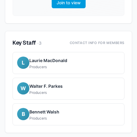
Join to view
Key Staff
·
3
CONTACT INFO FOR MEMBERS
Laurie MacDonald
L
Producers
Walter F. Parkes
W
Producers
Bennett Walsh
B
Producers