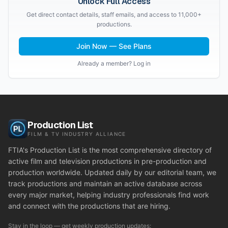
Unlock Full Access
Get direct contact details, staff emails, and access to 11,000+
productions.
Join Now — See Plans
Already a member? Log in
Production List
FILM & TV INDUSTRY ALLIANCE
FTIA's Production List is the most comprehensive directory of
active film and television productions in pre-production and
production worldwide. Updated daily by our editorial team, we
track productions and maintain an active database across
every major market, helping industry professionals find work
and connect with the productions that are hiring.
Stay in the loop — get weekly production updates: