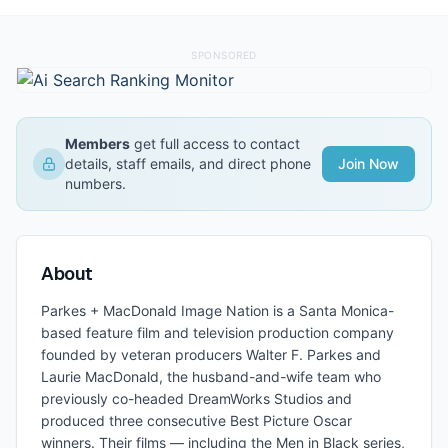
SPONSORED
Members
get full access to contact
details, staff emails, and direct phone
Join Now
numbers.
About
Parkes + MacDonald Image Nation is a Santa Monica-
based feature film and television production company
founded by veteran producers Walter F. Parkes and
Laurie MacDonald, the husband-and-wife team who
previously co-headed DreamWorks Studios and
produced three consecutive Best Picture Oscar
winners. Their films — including the Men in Black series,