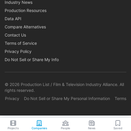
Industry News
Production Resources
Data API
Compare Alternatives
Contact Us
Terms of Service
Privacy Policy
Do Not Sell or Share My Info
©
2026
Production List / Film & Television Industry Alliance. All
rights reserved.
Privacy
Do Not Sell or Share My Personal Information
Terms
Projects
Companies
People
News
Saved