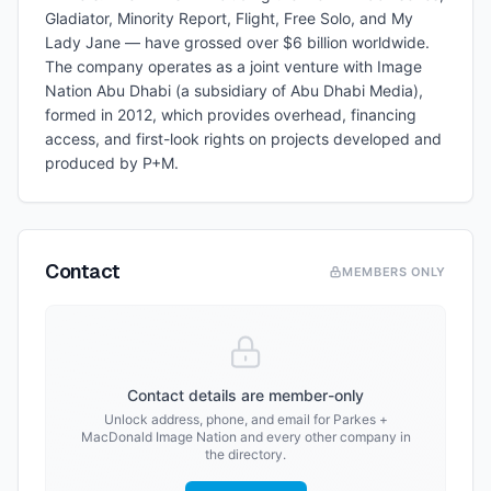
Gladiator, Minority Report, Flight, Free Solo, and My
Lady Jane — have grossed over $6 billion worldwide.
The company operates as a joint venture with Image
Nation Abu Dhabi (a subsidiary of Abu Dhabi Media),
formed in 2012, which provides overhead, financing
access, and first-look rights on projects developed and
produced by P+M.
Contact
MEMBERS ONLY
Contact details are member-only
Unlock address, phone, and email for
Parkes +
MacDonald Image Nation
and every other company in
the directory.