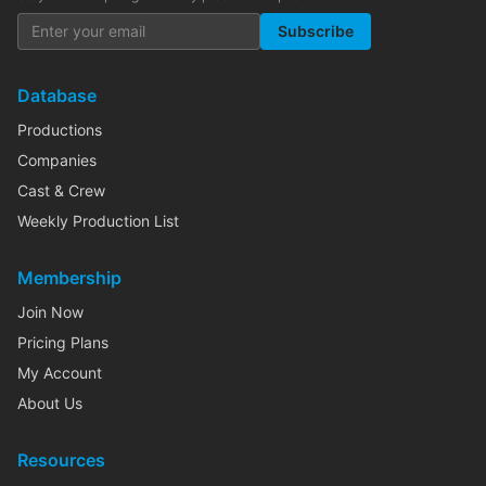
Subscribe
Database
Productions
Companies
Cast & Crew
Weekly Production List
Membership
Join Now
Pricing Plans
My Account
About Us
Resources