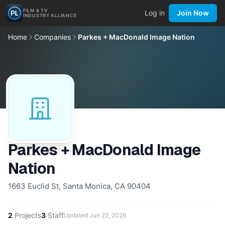
FILM & TV
Log in
Join Now
INDUSTRY ALLIANCE
Home
Companies
Parkes + MacDonald Image Nation
Parkes + MacDonald Image
Nation
1663 Euclid St, Santa Monica, CA 90404
2
Projects
3
Staff
Updated
Jun 22, 2026