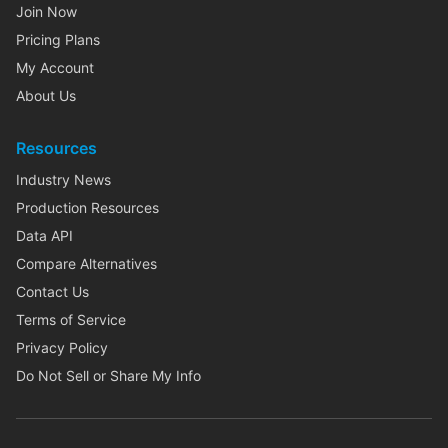
Join Now
Pricing Plans
My Account
About Us
Resources
Industry News
Production Resources
Data API
Compare Alternatives
Contact Us
Terms of Service
Privacy Policy
Do Not Sell or Share My Info