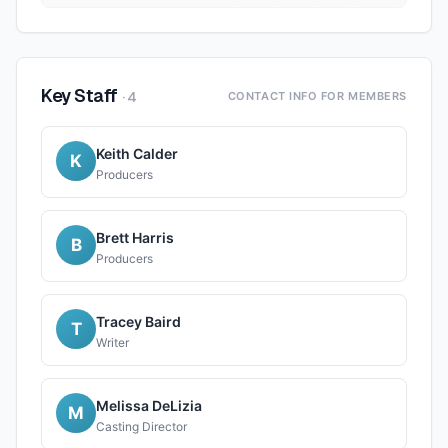
Key Staff
·
4
CONTACT INFO FOR MEMBERS
Keith Calder
K
Producers
Brett Harris
B
Producers
Tracey Baird
T
Writer
Melissa DeLizia
M
Casting Director