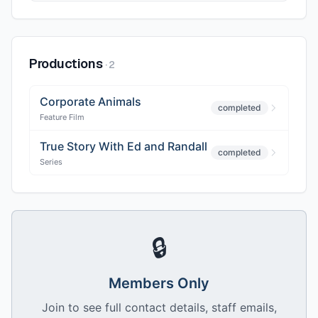
Productions
·
2
Corporate Animals
completed
Feature Film
True Story With Ed and Randall
completed
Series
🔒
Members Only
Join to see full contact details, staff emails,