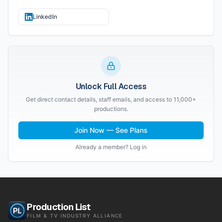
LinkedIn
Unlock Full Access
Get direct contact details, staff emails, and access to 11,000+
productions.
Join Now — See Plans
Already a member? Log in
Production List
FILM & TV INDUSTRY ALLIANCE