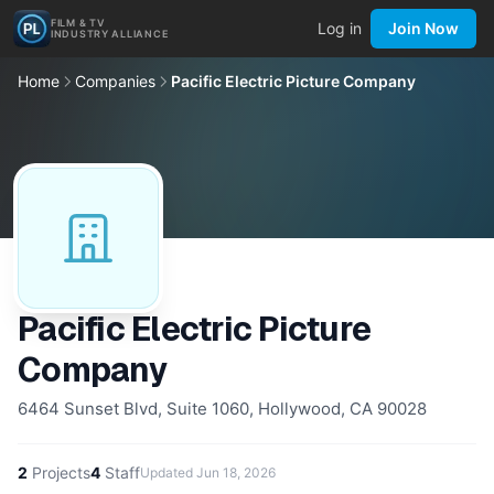
FILM & TV
Log in
Join Now
INDUSTRY ALLIANCE
Home
Companies
Pacific Electric Picture Company
Pacific Electric Picture
Company
6464 Sunset Blvd, Suite 1060, Hollywood, CA 90028
2
Projects
4
Staff
Updated
Jun 18, 2026