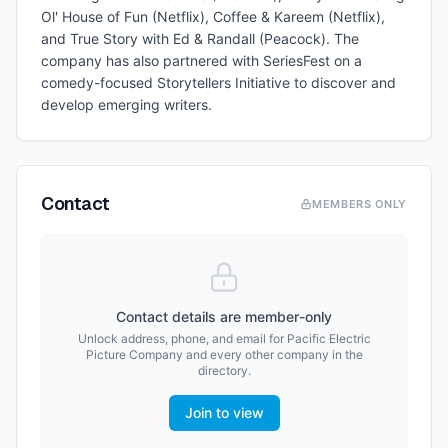
Ol' House of Fun (Netflix), Coffee & Kareem (Netflix),
and True Story with Ed & Randall (Peacock). The
company has also partnered with SeriesFest on a
comedy-focused Storytellers Initiative to discover and
develop emerging writers.
Contact
MEMBERS ONLY
Contact details are member-only
Unlock address, phone, and email for
Pacific Electric
Picture Company
and every other company in the
directory.
Join to view