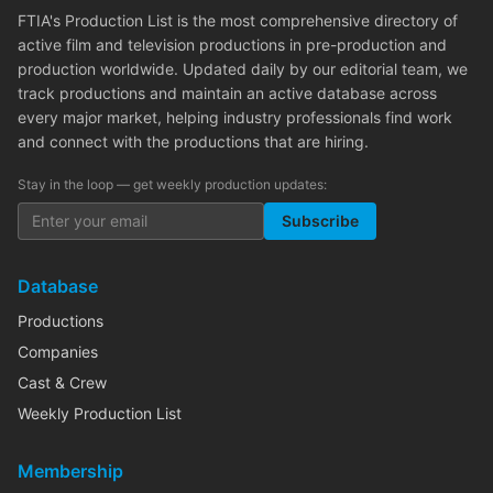
FTIA's Production List is the most comprehensive directory of
active film and television productions in pre-production and
production worldwide. Updated daily by our editorial team, we
track productions and maintain an active database across
every major market, helping industry professionals find work
and connect with the productions that are hiring.
Stay in the loop — get weekly production updates:
Subscribe
Database
Productions
Companies
Cast & Crew
Weekly Production List
Membership