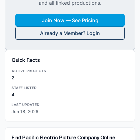
and all linked productions.
Join Now — See Pricing
Already a Member? Login
Quick Facts
ACTIVE PROJECTS
2
STAFF LISTED
4
LAST UPDATED
Jun 18, 2026
Find
Pacific Electric Picture Company
Online