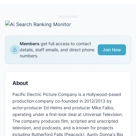
SPONSORED
Members
get full access to contact
details, staff emails, and direct phone
Join Now
numbers.
About
Pacific Electric Picture Company is a Hollywood-based
production company co-founded in 2012/2013 by
actor-producer Ed Helms and producer Mike Falbo,
operating under a first-look deal at Universal Television.
The company produces film, scripted and unscripted
television, and podcasts, and is known for projects
including Rutherford Falls (Peacock), Aunty Donna's Big