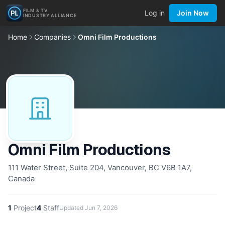
FILM & TV
Log in
Join Now
INDUSTRY ALLIANCE
Home
Companies
Omni Film Productions
Omni Film Productions
111 Water Street, Suite 204, Vancouver, BC V6B 1A7,
Canada
1
Project
4
Staff
Updated
Jun 7, 2026