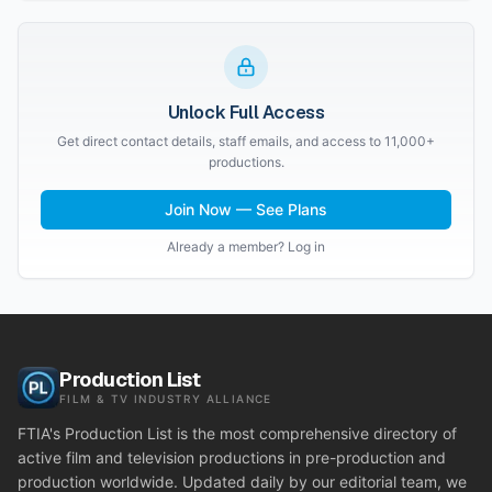
Unlock Full Access
Get direct contact details, staff emails, and access to 11,000+
productions.
Join Now — See Plans
Already a member? Log in
Production List
FILM & TV INDUSTRY ALLIANCE
FTIA's Production List is the most comprehensive directory of
active film and television productions in pre-production and
production worldwide. Updated daily by our editorial team, we