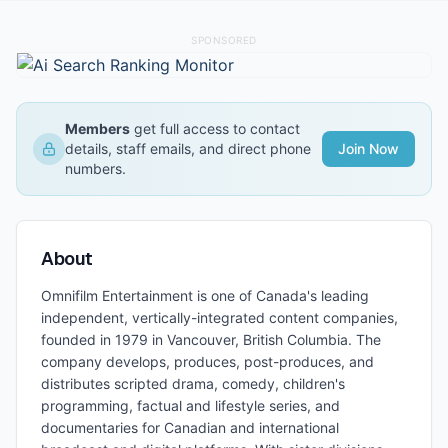
SPONSORED
Members
get full access to contact
details, staff emails, and direct phone
Join Now
numbers.
About
Omnifilm Entertainment is one of Canada's leading
independent, vertically-integrated content companies,
founded in 1979 in Vancouver, British Columbia. The
company develops, produces, post-produces, and
distributes scripted drama, comedy, children's
programming, factual and lifestyle series, and
documentaries for Canadian and international