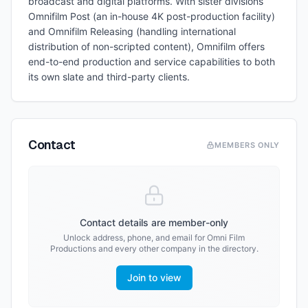
broadcast and digital platforms. With sister divisions
Omnifilm Post (an in-house 4K post-production facility)
and Omnifilm Releasing (handling international
distribution of non-scripted content), Omnifilm offers
end-to-end production and service capabilities to both
its own slate and third-party clients.
Contact
MEMBERS ONLY
Contact details are member-only
Unlock address, phone, and email for
Omni Film
Productions
and every other company in the directory.
Join to view