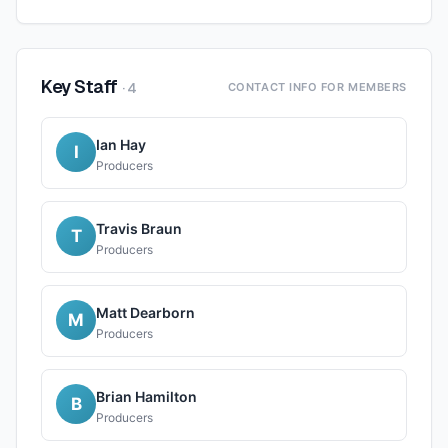
Key Staff
·
4
CONTACT INFO FOR MEMBERS
Ian Hay
I
Producers
Travis Braun
T
Producers
Matt Dearborn
M
Producers
Brian Hamilton
B
Producers