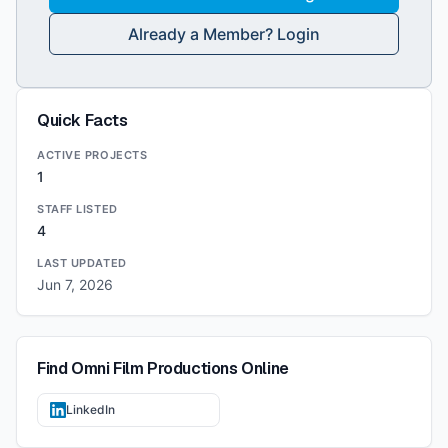
Already a Member? Login
Quick Facts
ACTIVE PROJECTS
1
STAFF LISTED
4
LAST UPDATED
Jun 7, 2026
Find
Omni Film Productions
Online
LinkedIn