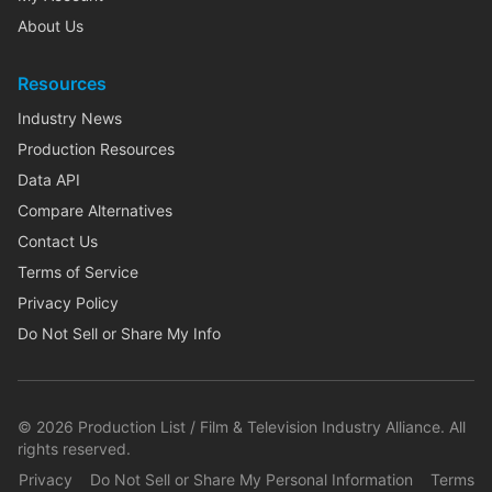
About Us
Resources
Industry News
Production Resources
Data API
Compare Alternatives
Contact Us
Terms of Service
Privacy Policy
Do Not Sell or Share My Info
©
2026
Production List / Film & Television Industry Alliance. All
rights reserved.
Privacy
Do Not Sell or Share My Personal Information
Terms