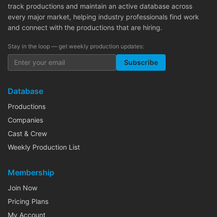
track productions and maintain an active database across
every major market, helping industry professionals find work
and connect with the productions that are hiring.
Stay in the loop — get weekly production updates:
Subscribe
Database
Productions
Companies
Cast & Crew
Weekly Production List
Membership
Join Now
Pricing Plans
My Account