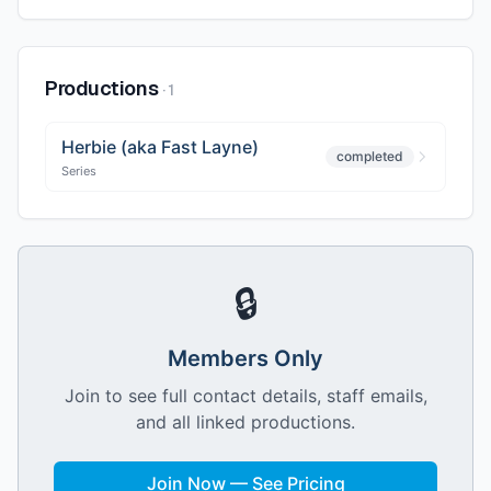
Productions
·
1
Herbie (aka Fast Layne)
completed
Series
🔒
Members Only
Join to see full contact details, staff emails,
and all linked productions.
Join Now — See Pricing