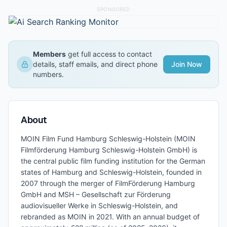
SPONSORED
Members
get full access to contact
details, staff emails, and direct phone
Join Now
numbers.
About
MOIN Film Fund Hamburg Schleswig-Holstein (MOIN
Filmförderung Hamburg Schleswig-Holstein GmbH) is
the central public film funding institution for the German
states of Hamburg and Schleswig-Holstein, founded in
2007 through the merger of FilmFörderung Hamburg
GmbH and MSH – Gesellschaft zur Förderung
audiovisueller Werke in Schleswig-Holstein, and
rebranded as MOIN in 2021. With an annual budget of