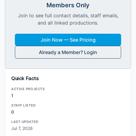
Members Only
Join to see full contact details, staff emails,
and all linked productions.
Join Now — See Pricing
Already a Member? Login
Quick Facts
ACTIVE PROJECTS
1
STAFF LISTED
0
LAST UPDATED
Jul 7, 2026