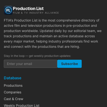
Production List
FILM & TV INDUSTRY ALLIANCE
FTIA's Production List is the most comprehensive directory of
active film and television productions in pre-production and
production worldwide. Updated daily by our editorial team, we
track productions and maintain an active database across
every major market, helping industry professionals find work
and connect with the productions that are hiring.
Stay in the loop — get weekly production updates:
Subscribe
Database
Productions
Companies
Cast & Crew
Weekly Production List