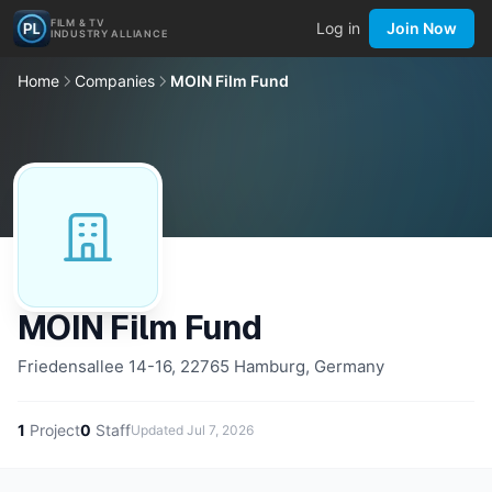
FILM & TV
Log in
Join Now
INDUSTRY ALLIANCE
Home
Companies
MOIN Film Fund
MOIN Film Fund
Friedensallee 14-16, 22765 Hamburg, Germany
1
Project
0
Staff
Updated
Jul 7, 2026