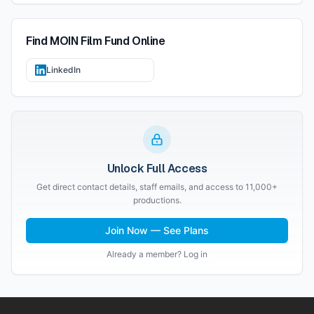
Find
MOIN Film Fund
Online
LinkedIn
Unlock Full Access
Get direct contact details, staff emails, and access to 11,000+
productions.
Join Now — See Plans
Already a member? Log in