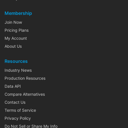
Membership
Join Now
Pricing Plans
My Account
About Us
Resources
Industry News
Production Resources
Data API
Compare Alternatives
Contact Us
Terms of Service
Privacy Policy
Do Not Sell or Share My Info