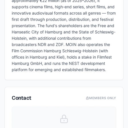
approximately €22 million (as of 2025–2026), it
supports cinema films, high-end series, short films, and
innovative audiovisual formats across all genres — from
first draft through production, distribution, and festival
presentation. The fund's shareholders are the Free and
Hanseatic City of Hamburg and the State of Schleswig-
Holstein, with additional contributions from
broadcasters NDR and ZDF. MOIN also operates the
Film Commission Hamburg Schleswig-Holstein (with
offices in Hamburg and Kiel), holds a stake in Filmfest
Hamburg GmbH, and runs the NEST development
platform for emerging and established filmmakers.
Contact
MEMBERS ONLY