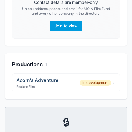
Contact details are member-only
Unlock address, phone, and email for
MOIN Film Fund
and every other company in the directory.
Join to view
Productions
·
1
Acorn's Adventure
In development
Feature Film
🔒