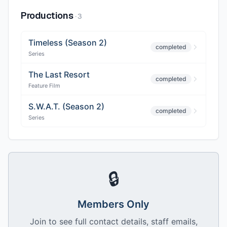
Productions
·
3
Timeless (Season 2)
completed
Series
The Last Resort
completed
Feature Film
S.W.A.T. (Season 2)
completed
Series
🔒
Members Only
Join to see full contact details, staff emails,