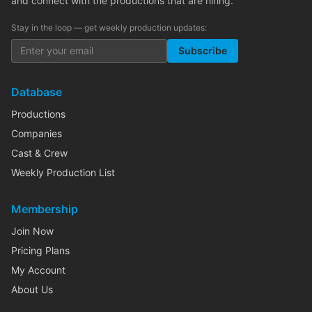
and connect with the productions that are hiring.
Stay in the loop — get weekly production updates:
Subscribe
Database
Productions
Companies
Cast & Crew
Weekly Production List
Membership
Join Now
Pricing Plans
My Account
About Us