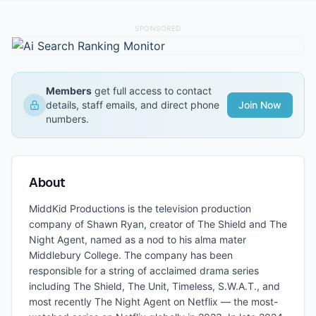
SPONSORED
Members
get full access to contact
details, staff emails, and direct phone
Join Now
numbers.
About
MiddKid Productions is the television production
company of Shawn Ryan, creator of The Shield and The
Night Agent, named as a nod to his alma mater
Middlebury College. The company has been
responsible for a string of acclaimed drama series
including The Shield, The Unit, Timeless, S.W.A.T., and
most recently The Night Agent on Netflix — the most-