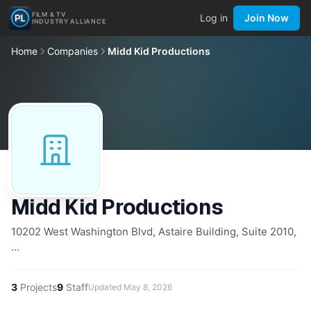
FILM & TV
Log in
Join Now
INDUSTRY ALLIANCE
Home
Companies
Midd Kid Productions
Midd Kid Productions
10202 West Washington Blvd, Astaire Building, Suite 2010,
…
3
Projects
9
Staff
Updated
May 8, 2026