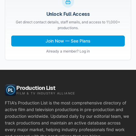
Unlock Full Access
Get direct contact details, staff emails, and access to 11,000+
productions.
Join Now — See Plans
Already a member? Log in
Production List
FILM & TV INDUSTRY ALLIANCE
FTIA's Production List is the most comprehensive directory of
active film and television productions in pre-production and
production worldwide. Updated daily by our editorial team, we
track productions and maintain an active database across
every major market, helping industry professionals find work