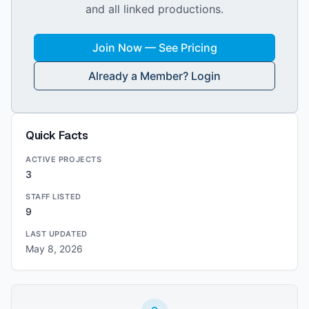
and all linked productions.
Join Now — See Pricing
Already a Member? Login
Quick Facts
ACTIVE PROJECTS
3
STAFF LISTED
9
LAST UPDATED
May 8, 2026