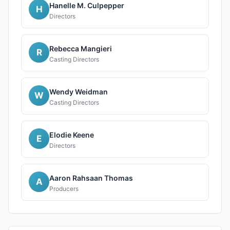
Hanelle M. Culpepper
H
Directors
Rebecca Mangieri
R
Casting Directors
Wendy Weidman
W
Casting Directors
Elodie Keene
E
Directors
Aaron Rahsaan Thomas
A
Producers