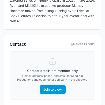
watched series on Netflix globally in 2023. In late 2024,
Ryan and MiddKid's executive producer Marney
Hochman moved from a long-running overall deal at
Sony Pictures Television to a four-year overall deal with
Netflix.
Contact
MEMBERS ONLY
Contact details are member-only
Unlock address, phone, and email for
Midd Kid
Productions
and every other company in the directory.
Join to view