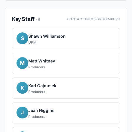
Key Staff
·
9
CONTACT INFO FOR MEMBERS
Shawn Williamson
S
UPM
Matt Whitney
M
Producers
Karl Gajdusek
K
Producers
Jean Higgins
J
Producers