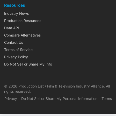
Resources
Industry News
Production Resources
Data API
Compare Alternatives
Contact Us
Terms of Service
Privacy Policy
Do Not Sell or Share My Info
©
2026
Production List / Film & Television Industry Alliance. All
rights reserved.
Privacy
Do Not Sell or Share My Personal Information
Terms