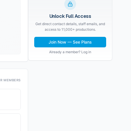
Unlock Full Access
Get direct contact details, staff emails, and
access to 11,000+ productions.
Join Now — See Plans
Already a member? Log in
OR MEMBERS