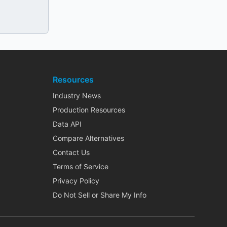
Resources
Industry News
Production Resources
Data API
Compare Alternatives
Contact Us
Terms of Service
Privacy Policy
Do Not Sell or Share My Info