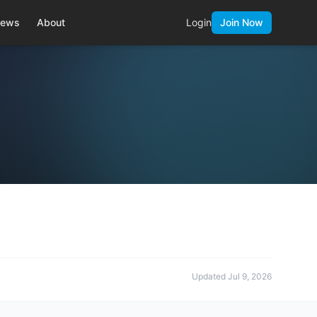
ews
About
Login
Join Now
Updated
Jul 9, 2026