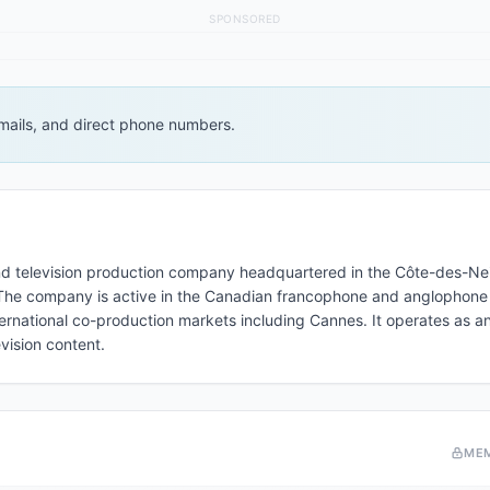
SPONSORED
 emails, and direct phone numbers.
nd television production company headquartered in the Côte-des-Ne
he company is active in the Canadian francophone and anglophone
rnational co-production markets including Cannes. It operates as a
vision content.
ME