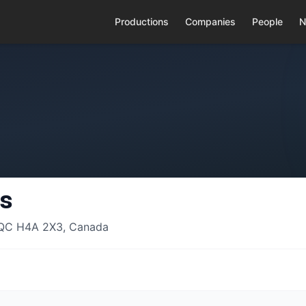
Productions
Companies
People
N
s
 QC H4A 2X3, Canada