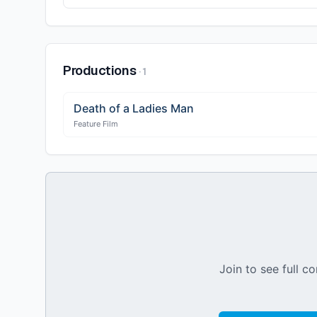
Productions
·
1
Death of a Ladies Man
Feature Film
Join to see full co