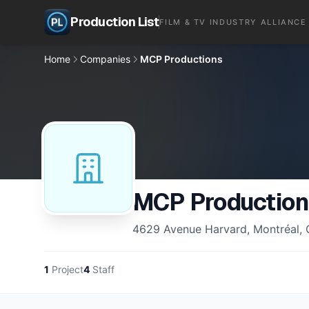
Production List
FILM & TV INDUSTRY ALLIANCE
Home
Companies
MCP Productions
MCP Production
4629 Avenue Harvard, Montréal,
1
Project
4
Staff