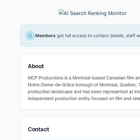
Members
get full access to contact details, staff
About
MCP Productions is a Montreal-based Canadian film a
Notre-Dame-de-Grâce borough of Montreal, Quebec. T
production landscape and has been represented at inte
independent production entity focused on film and tele
Contact