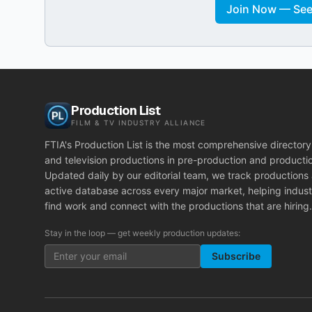
Join Now — See 
Production List
FILM & TV INDUSTRY ALLIANCE
FTIA's Production List is the most comprehensive directory 
and television productions in pre-production and producti
Updated daily by our editorial team, we track productions
active database across every major market, helping indust
find work and connect with the productions that are hiring.
Stay in the loop — get weekly production updates:
Subscribe