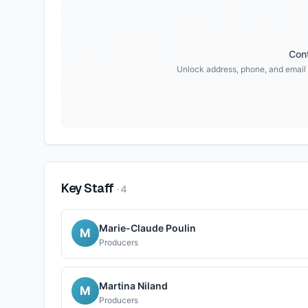
Cont
Unlock address, phone, and email
Key Staff
·
4
Marie-Claude Poulin
M
Producers
Martina Niland
M
Producers