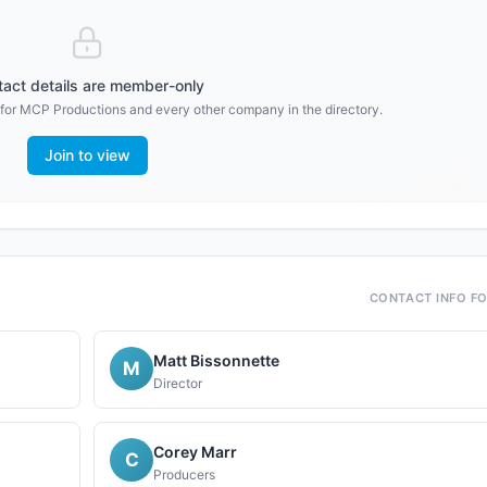
act details are member-only
 for
MCP Productions
and every other company in the directory.
Join to view
CONTACT INFO F
Matt Bissonnette
M
Director
Corey Marr
C
Producers