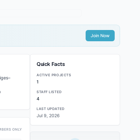
Join Now
Quick Facts
ACTIVE PROJECTS
iges–
1
n
STAFF LISTED
4
LAST UPDATED
Jul 9, 2026
MBERS ONLY