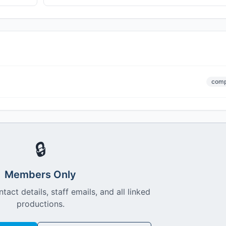
comp
🔒
Members Only
ntact details, staff emails, and all linked
productions.