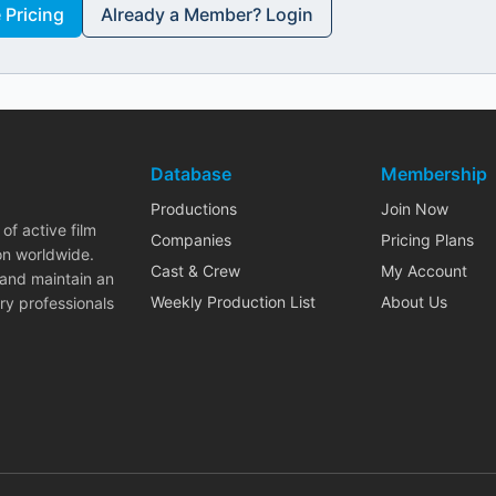
Pricing
Already a Member? Login
Database
Membership
Productions
Join Now
of active film
Companies
Pricing Plans
on worldwide.
Cast & Crew
My Account
 and maintain an
Weekly Production List
About Us
ry professionals