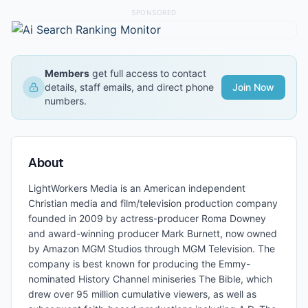
SPONSORED
Members
get full access to contact
details, staff emails, and direct phone
Join Now
numbers.
About
LightWorkers Media is an American independent
Christian media and film/television production company
founded in 2009 by actress-producer Roma Downey
and award-winning producer Mark Burnett, now owned
by Amazon MGM Studios through MGM Television. The
company is best known for producing the Emmy-
nominated History Channel miniseries The Bible, which
drew over 95 million cumulative viewers, as well as