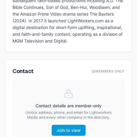
subsequent faith-based productions including A.D. The
Bible Continues, Son of God, Ben-Hur, Woodlawn, and
the Amazon Prime Video drama series The Baxters
(2024). In 2017 it launched LightWorkers.com as a
digital destination for short-form uplifting, inspirational,
and faith-and-family content, operating as a division of
MGM Television and Digital.
Contact
MEMBERS ONLY
Contact details are member-only
Unlock address, phone, and email for
Lightworkers
Media
and every other company in the directory.
Join to view