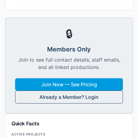
🔒
Members Only
Join to see full contact details, staff emails,
and all linked productions.
Join Now — See Pricing
Already a Member? Login
Quick Facts
ACTIVE PROJECTS