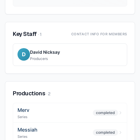
Key Staff
·
1
CONTACT INFO FOR MEMBERS
David Nicksay
D
Producers
Productions
·
2
Merv
completed
Series
Messiah
completed
Series