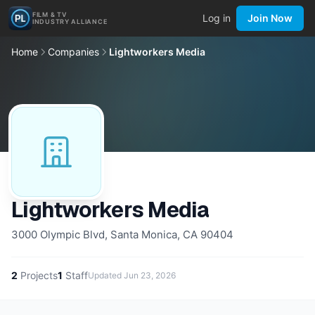
FILM & TV
Log in
Join Now
INDUSTRY ALLIANCE
Home
Companies
Lightworkers Media
Lightworkers Media
3000 Olympic Blvd, Santa Monica, CA 90404
2
Projects
1
Staff
Updated
Jun 23, 2026