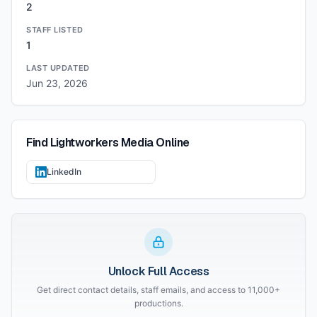
2
STAFF LISTED
1
LAST UPDATED
Jun 23, 2026
Find
Lightworkers Media
Online
LinkedIn
Unlock Full Access
Get direct contact details, staff emails, and access to 11,000+
productions.