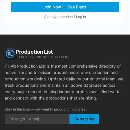
Join Now — See Plans
Already a member? Log in
Production List
FILM & TV INDUSTRY ALLIANCE
FTIA's Production List is the most comprehensive directory of
active film and television productions in pre-production and
production worldwide. Updated daily by our editorial team, we
track productions and maintain an active database across
every major market, helping industry professionals find work
and connect with the productions that are hiring.
Stay in the loop — get weekly production updates:
Subscribe