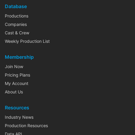
Database
Productions
Companies
Cast & Crew
Weekly Production List
Membership
Join Now
Pricing Plans
My Account
About Us
Resources
Industry News
Production Resources
Data API