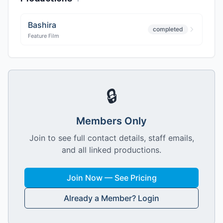
Bashira
completed
Feature Film
🔒
Members Only
Join to see full contact details, staff emails,
and all linked productions.
Join Now — See Pricing
Already a Member? Login