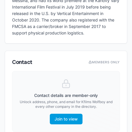
Messina, and had its world premiere at the Karlovy Vary
International Film Festival in July 2019 before being
released in the U.S. by Vertical Entertainment in
October 2020. The company also registered with the
FMCSA as a carrier/broker in September 2017 to
support physical production logistics.
Contact
MEMBERS ONLY
Contact details are member-only
Unlock address, phone, and email for
Kfilms Wolfboy
and
every other company in the directory.
Join to view