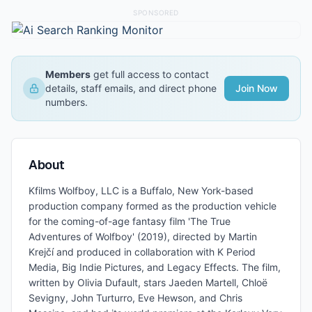
SPONSORED
Members
get full access to contact
details, staff emails, and direct phone
Join Now
numbers.
About
Kfilms Wolfboy, LLC is a Buffalo, New York-based
production company formed as the production vehicle
for the coming-of-age fantasy film 'The True
Adventures of Wolfboy' (2019), directed by Martin
Krejčí and produced in collaboration with K Period
Media, Big Indie Pictures, and Legacy Effects. The film,
written by Olivia Dufault, stars Jaeden Martell, Chloë
Sevigny, John Turturro, Eve Hewson, and Chris