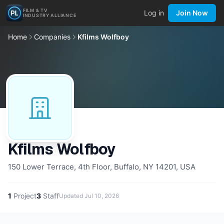
FILM & TV
Log in
Join Now
INDUSTRY ALLIANCE
Home
Companies
Kfilms Wolfboy
Kfilms Wolfboy
150 Lower Terrace, 4th Floor, Buffalo, NY 14201, USA
1
Project
3
Staff
Updated
Jul 10, 2026