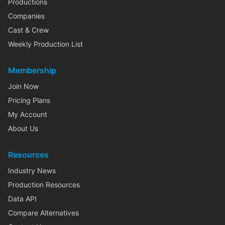
Productions
Companies
Cast & Crew
Weekly Production List
Membership
Join Now
Pricing Plans
My Account
About Us
Resources
Industry News
Production Resources
Data API
Compare Alternatives