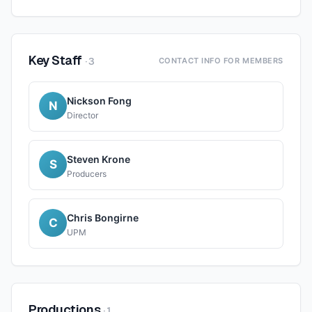
Key Staff
·
3
CONTACT INFO FOR MEMBERS
Nickson Fong
N
Director
Steven Krone
S
Producers
Chris Bongirne
C
UPM
Productions
·
1