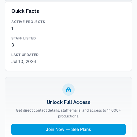
Quick Facts
ACTIVE PROJECTS
1
STAFF LISTED
3
LAST UPDATED
Jul 10, 2026
Unlock Full Access
Get direct contact details, staff emails, and access to 11,000+
productions.
Join Now — See Plans