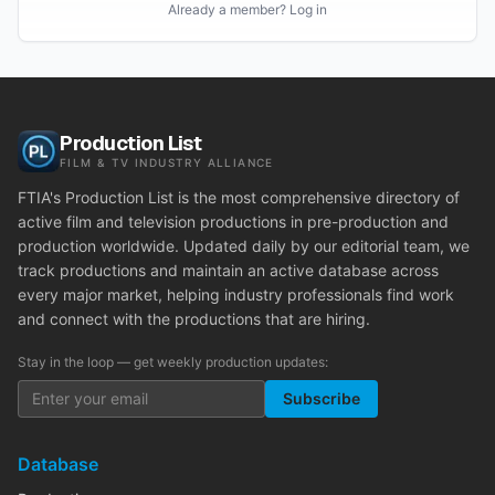
Already a member? Log in
Production List
FILM & TV INDUSTRY ALLIANCE
FTIA's Production List is the most comprehensive directory of
active film and television productions in pre-production and
production worldwide. Updated daily by our editorial team, we
track productions and maintain an active database across
every major market, helping industry professionals find work
and connect with the productions that are hiring.
Stay in the loop — get weekly production updates:
Subscribe
Database