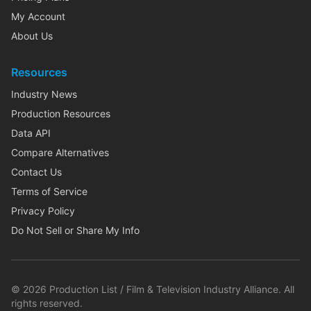
My Account
About Us
Resources
Industry News
Production Resources
Data API
Compare Alternatives
Contact Us
Terms of Service
Privacy Policy
Do Not Sell or Share My Info
©
2026
Production List / Film & Television Industry Alliance. All
rights reserved.