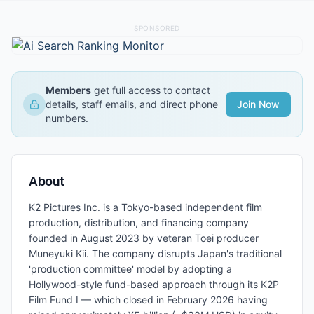
SPONSORED
Members
get full access to contact
details, staff emails, and direct phone
Join Now
numbers.
About
K2 Pictures Inc. is a Tokyo-based independent film
production, distribution, and financing company
founded in August 2023 by veteran Toei producer
Muneyuki Kii. The company disrupts Japan's traditional
'production committee' model by adopting a
Hollywood-style fund-based approach through its K2P
Film Fund I — which closed in February 2026 having