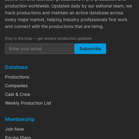
production worldwide. Updated daily by our editorial team, we
track productions and maintain an active database across
every major market, helping industry professionals find work
and connect with the productions that are hiring.
Stay in the loop — get weekly production updates:
Subscribe
Database
Productions
Companies
Cast & Crew
Weekly Production List
Membership
Join Now
Pricing Plans