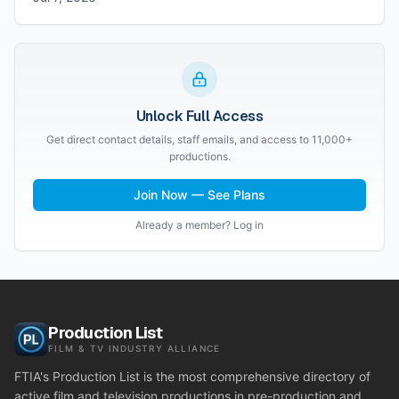
Unlock Full Access
Get direct contact details, staff emails, and access to 11,000+
productions.
Join Now — See Plans
Already a member? Log in
Production List
FILM & TV INDUSTRY ALLIANCE
FTIA's Production List is the most comprehensive directory of
active film and television productions in pre-production and