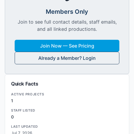
Members Only
Join to see full contact details, staff emails,
and all linked productions.
Join Now — See Pricing
Already a Member? Login
Quick Facts
ACTIVE PROJECTS
1
STAFF LISTED
0
LAST UPDATED
Jul 7, 2026