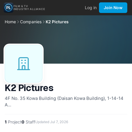
FILM & TV
Log in
Join Now
INDUSTRY ALLIANCE
Home
Companies
K2 Pictures
K2 Pictures
4F No. 35 Kowa Building (Daisan Kowa Building), 1-14-14
A…
1
Project
0
Staff
Updated
Jul 7, 2026