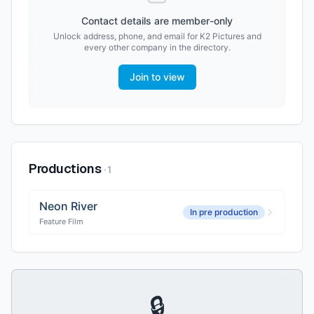
Contact details are member-only
Unlock address, phone, and email for
K2 Pictures
and
every other company in the directory.
Join to view
Productions
·
1
Neon River
In pre production
Feature Film
🔒