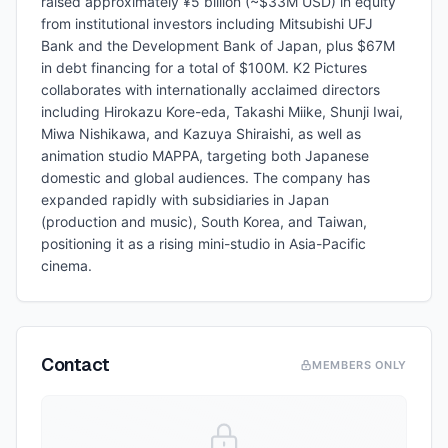
raised approximately ¥5 billion (~$33M USD) in equity
from institutional investors including Mitsubishi UFJ
Bank and the Development Bank of Japan, plus $67M
in debt financing for a total of $100M. K2 Pictures
collaborates with internationally acclaimed directors
including Hirokazu Kore-eda, Takashi Miike, Shunji Iwai,
Miwa Nishikawa, and Kazuya Shiraishi, as well as
animation studio MAPPA, targeting both Japanese
domestic and global audiences. The company has
expanded rapidly with subsidiaries in Japan
(production and music), South Korea, and Taiwan,
positioning it as a rising mini-studio in Asia-Pacific
cinema.
Contact
MEMBERS ONLY