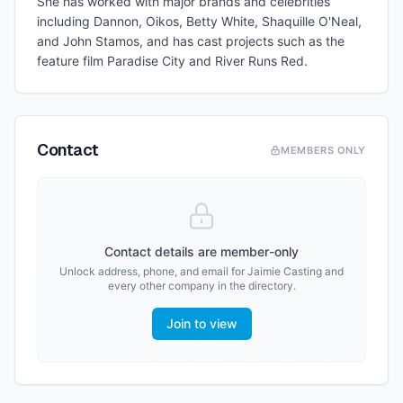
She has worked with major brands and celebrities
including Dannon, Oikos, Betty White, Shaquille O'Neal,
and John Stamos, and has cast projects such as the
feature film Paradise City and River Runs Red.
Contact
MEMBERS ONLY
Contact details are member-only
Unlock address, phone, and email for
Jaimie Casting
and
every other company in the directory.
Join to view