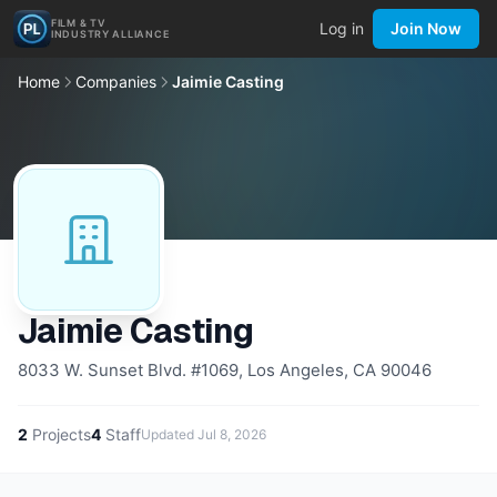
FILM & TV
Log in
Join Now
INDUSTRY ALLIANCE
Home
Companies
Jaimie Casting
Jaimie Casting
8033 W. Sunset Blvd. #1069, Los Angeles, CA 90046
2
Projects
4
Staff
Updated
Jul 8, 2026