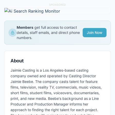
SPONSORED
Members
get full access to contact
details, staff emails, and direct phone
Join Now
numbers.
About
Jaimie Casting is a Los Angeles-based casting
company owned and operated by Casting Director
Jaimie Beebe. The company casts talent for feature
films, television, reality TV, commercials, music videos,
short films, student films, voiceovers, documentaries,
print, and new media. Beebe's background as a Line
Producer and Production Manager informs her
approach to finding the right talent for each project.