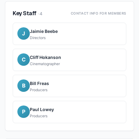
Key Staff
·
4
CONTACT INFO FOR MEMBERS
Jaimie Beebe
J
Directors
Cliff Hokanson
C
Cinematographer
Bill Freas
B
Producers
Paul Lowey
P
Producers