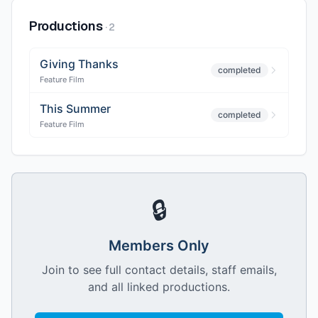
Productions
·
2
Giving Thanks
completed
Feature Film
This Summer
completed
Feature Film
🔒
Members Only
Join to see full contact details, staff emails,
and all linked productions.