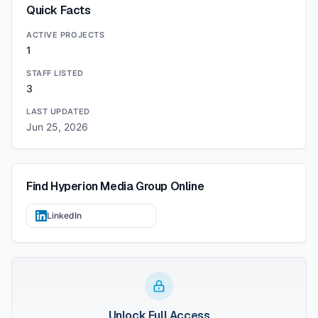
Quick Facts
ACTIVE PROJECTS
1
STAFF LISTED
3
LAST UPDATED
Jun 25, 2026
Find
Hyperion Media Group
Online
LinkedIn
Unlock Full Access