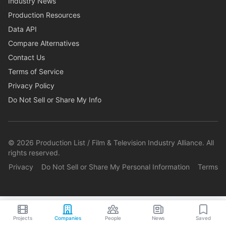
Industry News
Production Resources
Data API
Compare Alternatives
Contact Us
Terms of Service
Privacy Policy
Do Not Sell or Share My Info
©
2026
Production List / Film & Television Industry Alliance. All
rights reserved.
Privacy
Do Not Sell or Share My Personal Information
Terms
Projects
Companies
People
News
Saved