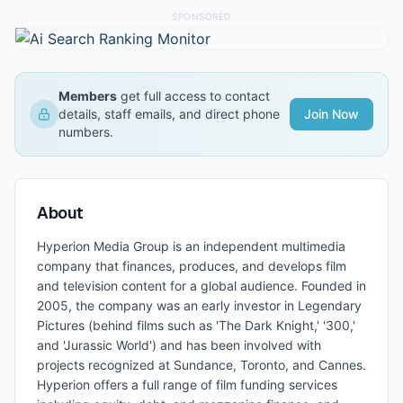
SPONSORED
Members
get full access to contact
details, staff emails, and direct phone
Join Now
numbers.
About
Hyperion Media Group is an independent multimedia
company that finances, produces, and develops film
and television content for a global audience. Founded in
2005, the company was an early investor in Legendary
Pictures (behind films such as 'The Dark Knight,' '300,'
and 'Jurassic World') and has been involved with
projects recognized at Sundance, Toronto, and Cannes.
Hyperion offers a full range of film funding services