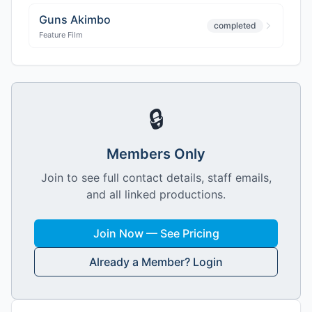
Guns Akimbo
completed
Feature Film
🔒
Members Only
Join to see full contact details, staff emails,
and all linked productions.
Join Now — See Pricing
Already a Member? Login