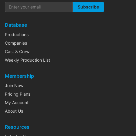
Subscribe
Database
Productions
Companies
Cast & Crew
Weekly Production List
Membership
Join Now
Pricing Plans
My Account
About Us
Resources