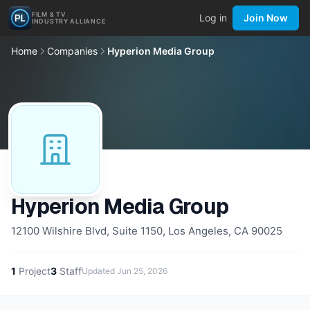
FILM & TV
Log in
Join Now
INDUSTRY ALLIANCE
Home
Companies
Hyperion Media Group
Hyperion Media Group
12100 Wilshire Blvd, Suite 1150, Los Angeles, CA 90025
1
Project
3
Staff
Updated
Jun 25, 2026