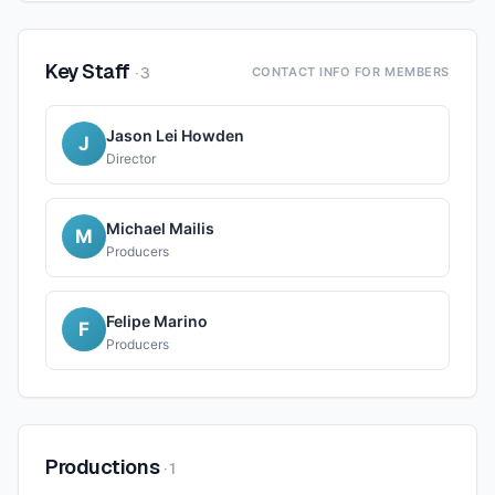
Key Staff
·
3
CONTACT INFO FOR MEMBERS
Jason Lei Howden
J
Director
Michael Mailis
M
Producers
Felipe Marino
F
Producers
Productions
·
1