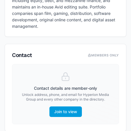
including equity, debt, and mezzanine finance, and
maintains an in-house Avid editing suite. Portfolio
companies span film, gaming, distribution, software
development, original online content, and digital asset
management.
Contact
MEMBERS ONLY
Contact details are member-only
Unlock address, phone, and email for
Hyperion Media
Group
and every other company in the directory.
Join to view