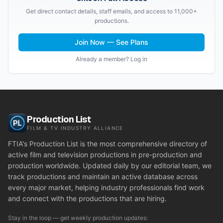
Get direct contact details, staff emails, and access to 11,000+
productions.
Join Now — See Plans
Already a member? Log in
Production List
FILM & TV INDUSTRY ALLIANCE
FTIA's Production List is the most comprehensive directory of
active film and television productions in pre-production and
production worldwide. Updated daily by our editorial team, we
track productions and maintain an active database across
every major market, helping industry professionals find work
and connect with the productions that are hiring.
Stay in the loop — get weekly production updates: