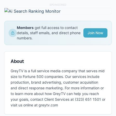
SPONSORED
Members
get full access to contact
details, staff emails, and direct phone
Join Now
numbers.
About
GreyTV is a full service media company that serves mid
size to Fortune 500 companies. Our services include
production, brand advertising, customer acquisition
and direct response marketing. For more information or
to learn more about how GreyTV can help you reach
your goals, contact Client Services at (323) 651 1501 or
visit us online at greytv.com