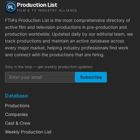
Production List
FILM & TV INDUSTRY ALLIANCE
FTIA's Production List is the most comprehensive directory of
active film and television productions in pre-production and
production worldwide. Updated daily by our editorial team, we
track productions and maintain an active database across
every major market, helping industry professionals find work
and connect with the productions that are hiring.
Stay in the loop — get weekly production updates:
Subscribe
Database
Productions
Companies
Cast & Crew
Weekly Production List