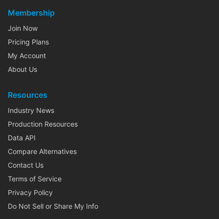
Membership
Join Now
Pricing Plans
My Account
About Us
Resources
Industry News
Production Resources
Data API
Compare Alternatives
Contact Us
Terms of Service
Privacy Policy
Do Not Sell or Share My Info