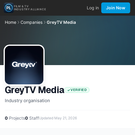
FILM & TV
Log in
Join Now
INDUSTRY ALLIANCE
Home
Companies
GreyTV Media
GreyTV Media
VERIFIED
Industry organisation
0
Projects
0
Staff
Updated
May 21, 2026