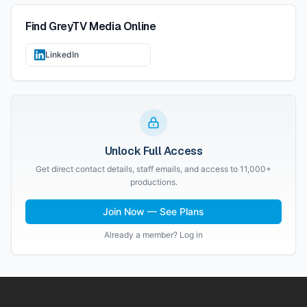
Find
GreyTV Media
Online
LinkedIn
Unlock Full Access
Get direct contact details, staff emails, and access to 11,000+
productions.
Join Now — See Plans
Already a member? Log in