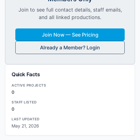
Join to see full contact details, staff emails,
and all linked productions.
Join Now — See Pricing
Already a Member? Login
Quick Facts
ACTIVE PROJECTS
0
STAFF LISTED
0
LAST UPDATED
May 21, 2026