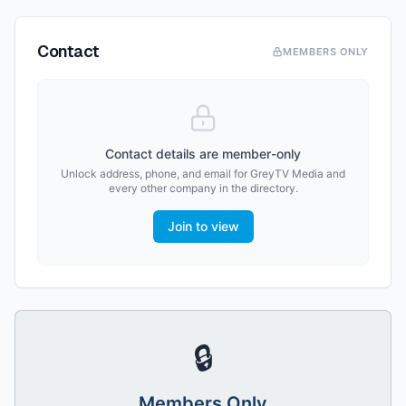
Contact
MEMBERS ONLY
Contact details are member-only
Unlock address, phone, and email for
GreyTV Media
and
every other company in the directory.
Join to view
🔒
Members Only