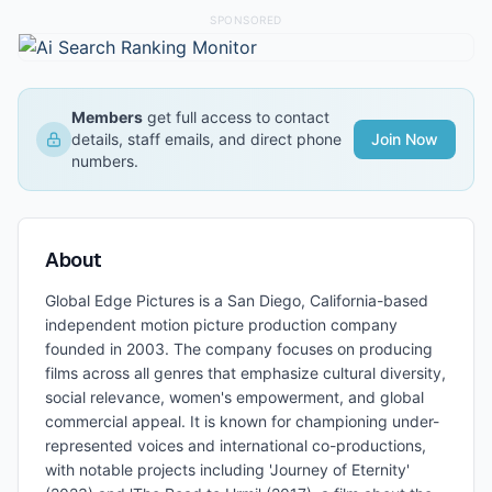
SPONSORED
Members
get full access to contact
details, staff emails, and direct phone
Join Now
numbers.
About
Global Edge Pictures is a San Diego, California-based
independent motion picture production company
founded in 2003. The company focuses on producing
films across all genres that emphasize cultural diversity,
social relevance, women's empowerment, and global
commercial appeal. It is known for championing under-
represented voices and international co-productions,
with notable projects including 'Journey of Eternity'