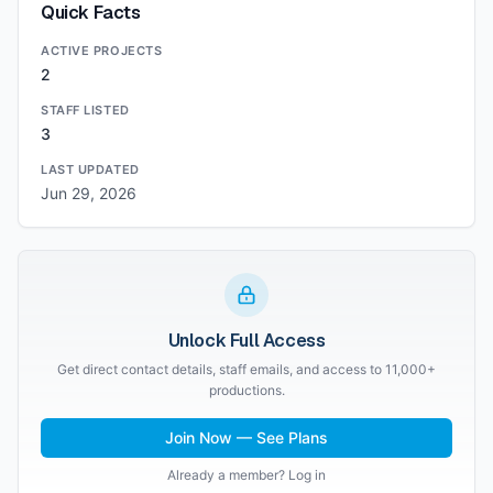
Quick Facts
ACTIVE PROJECTS
2
STAFF LISTED
3
LAST UPDATED
Jun 29, 2026
Unlock Full Access
Get direct contact details, staff emails, and access to 11,000+
productions.
Join Now — See Plans
Already a member? Log in