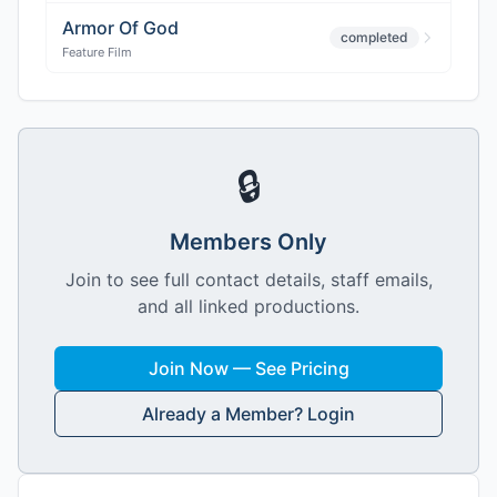
Armor Of God
completed
Feature Film
🔒
Members Only
Join to see full contact details, staff emails,
and all linked productions.
Join Now — See Pricing
Already a Member? Login