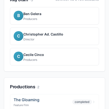
·
3
Ben Gelera
B
Producers
Christopher Ad. Castillo
C
Director
Cecile Cinco
C
Producers
Productions
·
2
The Gloaming
completed
Feature Film