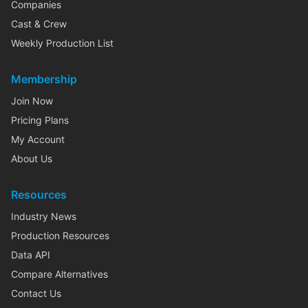
Companies
Cast & Crew
Weekly Production List
Membership
Join Now
Pricing Plans
My Account
About Us
Resources
Industry News
Production Resources
Data API
Compare Alternatives
Contact Us