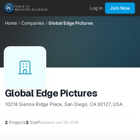
FILM & TV
Log in
Join Now
INDUSTRY ALLIANCE
Home
Companies
Global Edge Pictures
Global Edge Pictures
10218 Sienna Ridge Place, San Diego, CA 92127, USA
2
Projects
3
Staff
Updated
Jun 29, 2026