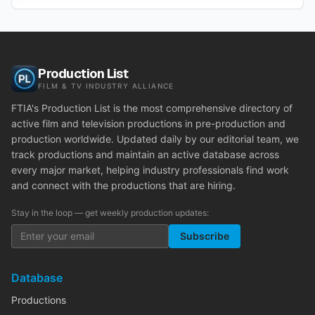
Production List
FILM & TV INDUSTRY ALLIANCE
FTIA's Production List is the most comprehensive directory of
active film and television productions in pre-production and
production worldwide. Updated daily by our editorial team, we
track productions and maintain an active database across
every major market, helping industry professionals find work
and connect with the productions that are hiring.
Stay in the loop — get weekly production updates:
Subscribe
Database
Productions