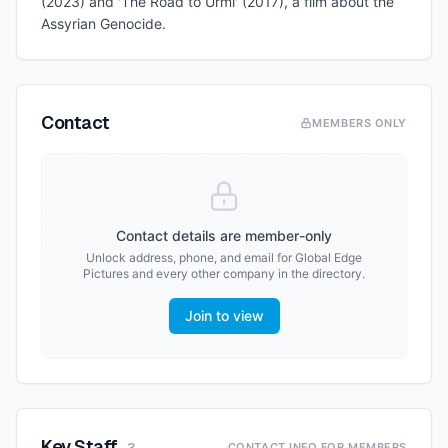
(2023) and 'The Road to Urmi' (2017), a film about the
Assyrian Genocide.
Contact
MEMBERS ONLY
Contact details are member-only
Unlock address, phone, and email for
Global Edge
Pictures
and every other company in the directory.
Join to view
Key Staff
CONTACT INFO FOR MEMBERS