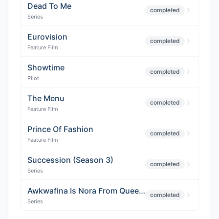
Dead To Me
completed
Series
Eurovision
completed
Feature Film
Showtime
completed
Pilot
The Menu
completed
Feature Film
Prince Of Fashion
completed
Feature Film
Succession (Season 3)
completed
Series
Awkwafina Is Nora From Queens (Season 3)
completed
Series