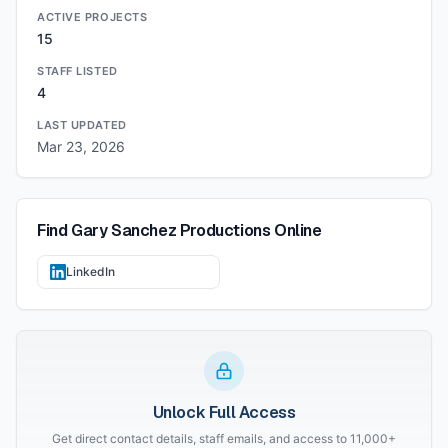
ACTIVE PROJECTS
15
STAFF LISTED
4
LAST UPDATED
Mar 23, 2026
Find
Gary Sanchez Productions
Online
LinkedIn
Unlock Full Access
Get direct contact details, staff emails, and access to 11,000+