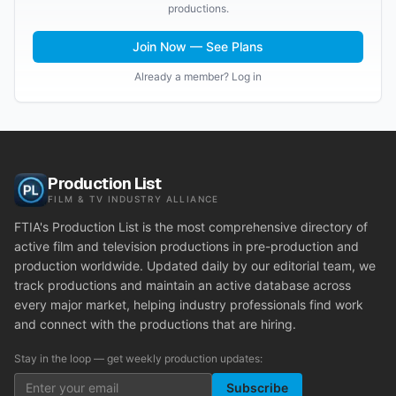
productions.
Join Now — See Plans
Already a member? Log in
Production List
FILM & TV INDUSTRY ALLIANCE
FTIA's Production List is the most comprehensive directory of
active film and television productions in pre-production and
production worldwide. Updated daily by our editorial team, we
track productions and maintain an active database across
every major market, helping industry professionals find work
and connect with the productions that are hiring.
Stay in the loop — get weekly production updates:
Subscribe