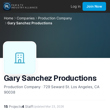
FILM & TV
Log in
Join Now
INDUSTRY ALLIANCE
Home
Companies
Production Company
Gary Sanchez Productions
Gary Sanchez Productions
Production Company · 729 Seward St. Los Angeles, CA
90038
15
Projects
4
Staff
Updated
Mar 23, 2026