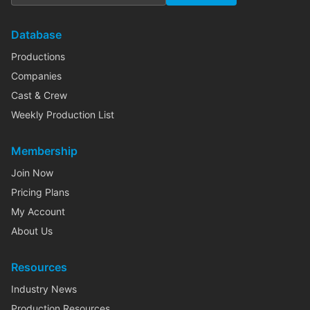
Database
Productions
Companies
Cast & Crew
Weekly Production List
Membership
Join Now
Pricing Plans
My Account
About Us
Resources
Industry News
Production Resources