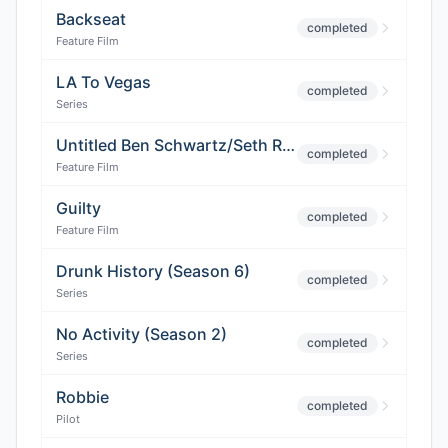
Backseat
completed
Feature Film
LA To Vegas
completed
Series
Untitled Ben Schwartz/Seth Rogen/Adam McKay Project
completed
Feature Film
Guilty
completed
Feature Film
Drunk History (Season 6)
completed
Series
No Activity (Season 2)
completed
Series
Robbie
completed
Pilot