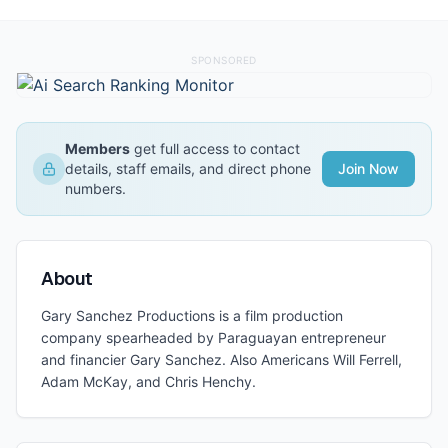
SPONSORED
Members
get full access to contact
details, staff emails, and direct phone
Join Now
numbers.
About
Gary Sanchez Productions is a film production
company spearheaded by Paraguayan entrepreneur
and financier Gary Sanchez. Also Americans Will Ferrell,
Adam McKay, and Chris Henchy.