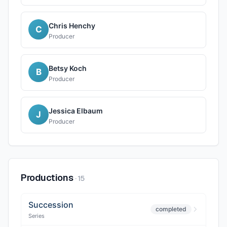
Chris Henchy
C
Producer
Betsy Koch
B
Producer
Jessica Elbaum
J
Producer
Productions
·
15
Succession
completed
Series