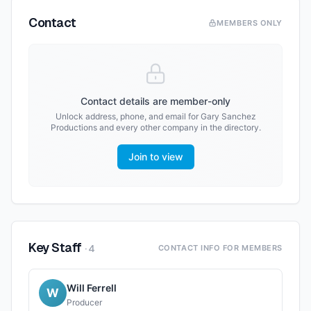
Contact
MEMBERS ONLY
Contact details are member-only
Unlock address, phone, and email for
Gary Sanchez
Productions
and every other company in the directory.
Join to view
Key Staff
·
4
CONTACT INFO FOR MEMBERS
Will Ferrell
W
Producer