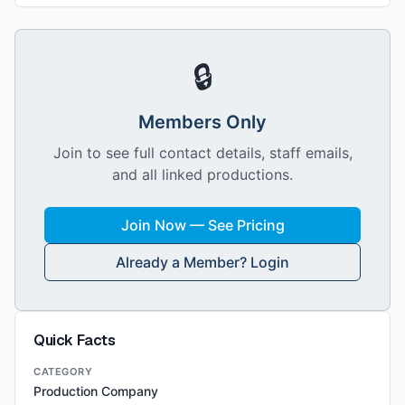
🔒
Members Only
Join to see full contact details, staff emails,
and all linked productions.
Join Now — See Pricing
Already a Member? Login
Quick Facts
CATEGORY
Production Company