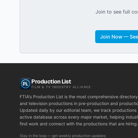
Join to see full co
Join Now — See 
Production List
FILM & TV INDUSTRY ALLIANCE
FTIA's Production List is the most comprehensive directory 
and television productions in pre-production and producti
Updated daily by our editorial team, we track productions
active database across every major market, helping indust
find work and connect with the productions that are hiring.
Stay in the loop — get weekly production updates: