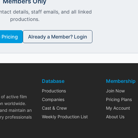
Members Only
ntact details, staff emails, and all linked
productions.
Pricing
Already a Member? Login
Database
Membership
Productions
Join Now
of active film
Companies
Pricing Plans
on worldwide.
Cast & Crew
My Account
 and maintain an
Weekly Production List
About Us
ry professionals