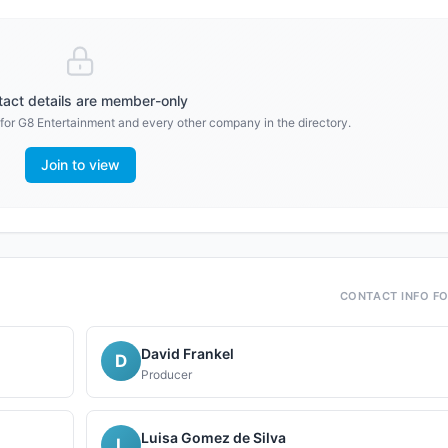
act details are member-only
 for
G8 Entertainment
and every other company in the directory.
Join to view
CONTACT INFO F
David Frankel
D
Producer
Luisa Gomez de Silva
L