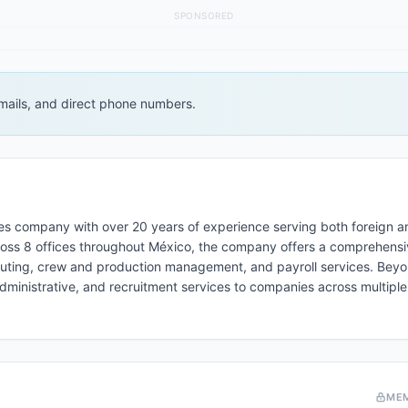
SPONSORED
 emails, and direct phone numbers.
es company with over 20 years of experience serving both foreign a
cross 8 offices throughout México, the company offers a comprehensiv
couting, crew and production management, and payroll services. Beyo
administrative, and recruitment services to companies across multiple
ME