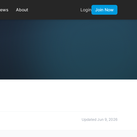
ews
About
Login
Join Now
Updated
Jun 9, 2026