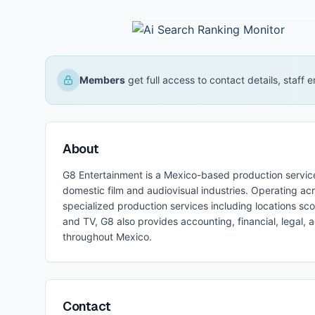
Members
get full access to contact details, staff
About
G8 Entertainment is a Mexico-based production servic
domestic film and audiovisual industries. Operating a
specialized production services including locations s
and TV, G8 also provides accounting, financial, legal, 
throughout Mexico.
Contact