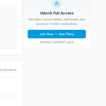
Unlock Full Access
Get direct contact details, staff emails, and
access to 11,000+ productions.
Join Now — See Plans
Already a member? Log in
OR MEMBERS