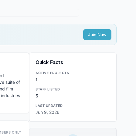
Join Now
Quick Facts
ACTIVE PROJECTS
nd
1
e suite of
nd film
STAFF LISTED
 industries
5
LAST UPDATED
Jun 9, 2026
MBERS ONLY