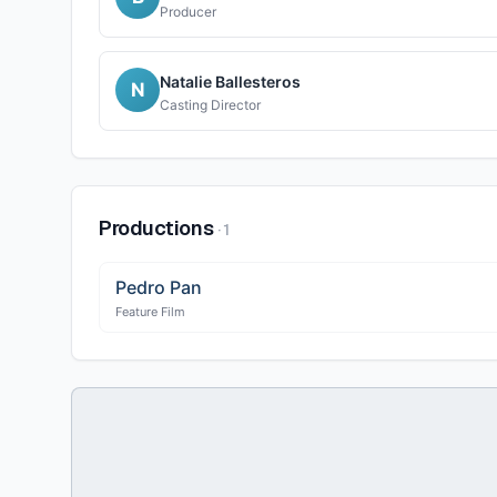
Producer
Natalie Ballesteros
N
Casting Director
Productions
·
1
Pedro Pan
Feature Film