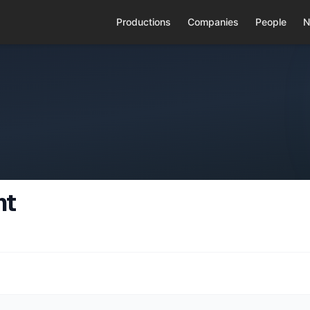
Productions
Companies
People
N
nt