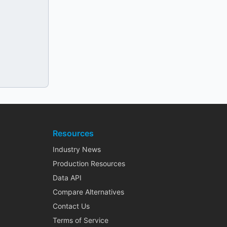
Resources
Industry News
Production Resources
Data API
Compare Alternatives
Contact Us
Terms of Service