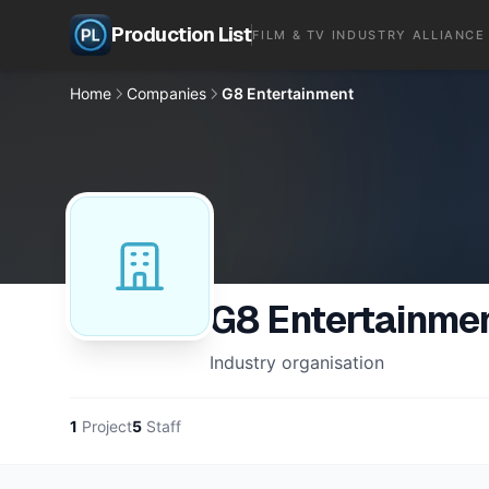
Production List
FILM & TV INDUSTRY ALLIANCE
Home
Companies
G8 Entertainment
G8 Entertainme
Industry organisation
1
Project
5
Staff