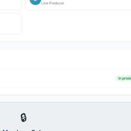
Line Producer
In prod
🔒