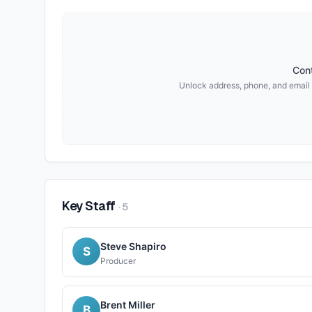
Cont
Unlock address, phone, and email
Key Staff
·
5
Steve Shapiro
S
Producer
Brent Miller
B