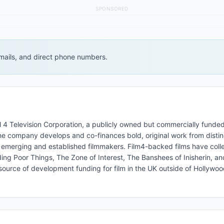
SPONSORED
 emails, and direct phone numbers.
el 4 Television Corporation, a publicly owned but commercially funded
he company develops and co-finances bold, original work from distin
h emerging and established filmmakers. Film4-backed films have colle
ing Poor Things, The Zone of Interest, The Banshees of Inisherin, a
source of development funding for film in the UK outside of Hollywoo