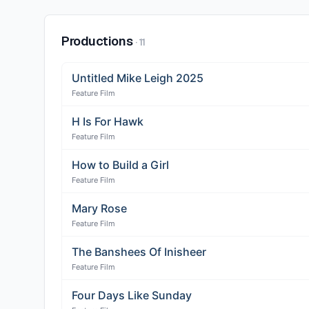
Productions
·
11
Untitled Mike Leigh 2025
Feature Film
H Is For Hawk
Feature Film
How to Build a Girl
Feature Film
Mary Rose
Feature Film
The Banshees Of Inisheer
Feature Film
Four Days Like Sunday