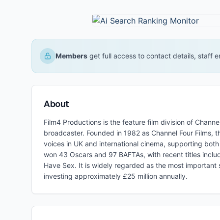
Members
get full access to contact details, staff
About
Film4 Productions is the feature film division of Chann
broadcaster. Founded in 1982 as Channel Four Films, t
voices in UK and international cinema, supporting bot
won 43 Oscars and 97 BAFTAs, with recent titles includ
Have Sex. It is widely regarded as the most important 
investing approximately £25 million annually.