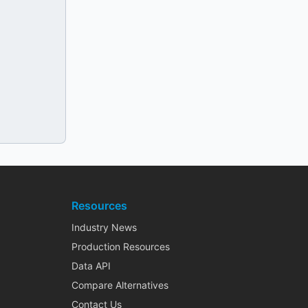
Resources
Industry News
Production Resources
Data API
Compare Alternatives
Contact Us