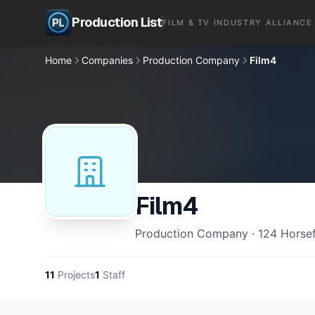
Production List
FILM & TV INDUSTRY ALLIANCE
Home
Companies
Production Company
Film4
Film4
Production Company · 124 Horsef
11
Projects
1
Staff