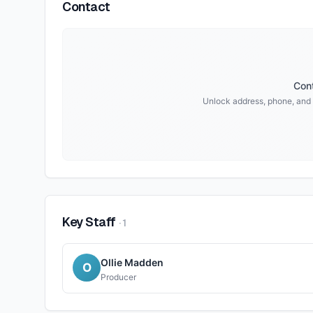
Contact
Cont
Unlock address, phone, and 
Key Staff
·
1
Ollie Madden
O
Producer