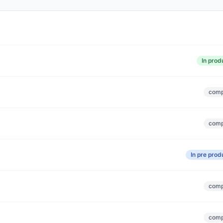
In prod
comp
comp
In pre prod
comp
comp