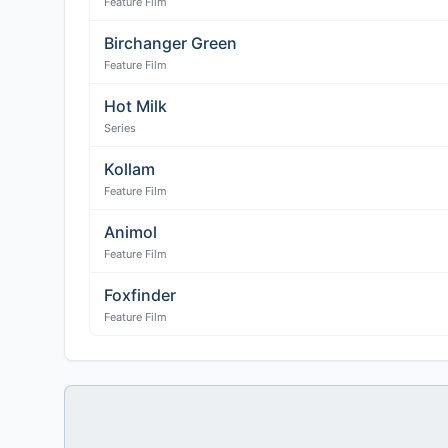
Feature Film
Birchanger Green
Feature Film
Hot Milk
Series
Kollam
Feature Film
Animol
Feature Film
Foxfinder
Feature Film