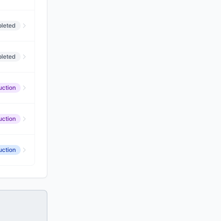
leted
leted
uction
uction
uction