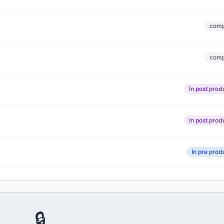
comp
comp
In post prod
In post prod
In pre prod
🔒