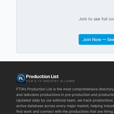
Join to see full co
Join Now — See 
Production List
FILM & TV INDUSTRY ALLIANCE
FTIA's Production List is the most comprehensive directory 
and television productions in pre-production and producti
Updated daily by our editorial team, we track productions
active database across every major market, helping indust
find work and connect with the productions that are hiring.