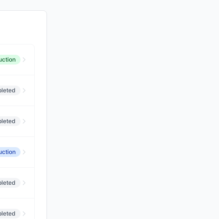
uction
leted
leted
uction
leted
leted