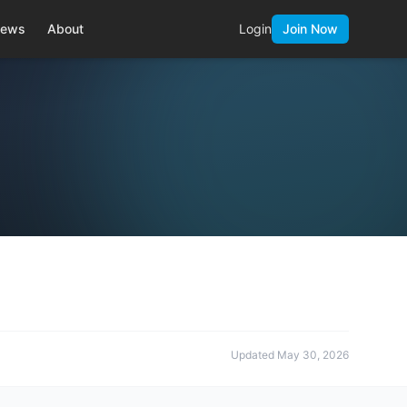
ews
About
Login
Join Now
Updated
May 30, 2026