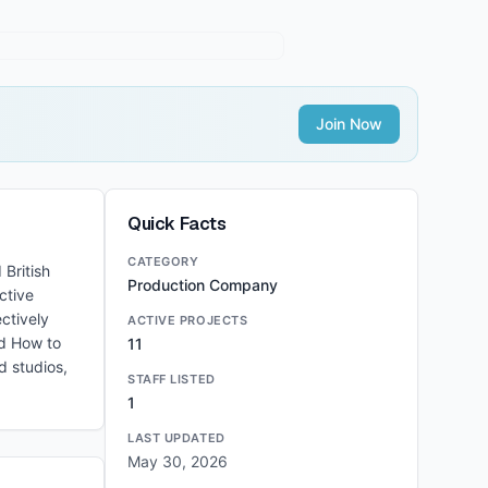
Join Now
Quick Facts
CATEGORY
 British
Production Company
ctive
ctively
ACTIVE PROJECTS
nd How to
11
d studios,
STAFF LISTED
1
LAST UPDATED
May 30, 2026