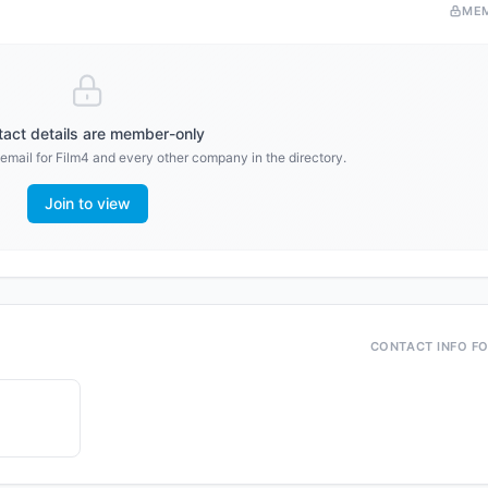
ME
act details are member-only
email for
Film4
and every other company in the directory.
Join to view
CONTACT INFO F