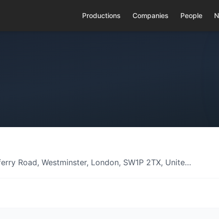
Productions
Companies
People
N
erry Road, Westminster, London, SW1P 2TX, Unite…