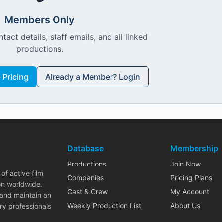
Members Only
ntact details, staff emails, and all linked
productions.
Pricing
Already a Member? Login
Database
Membership
Productions
Join Now
of active film
Companies
Pricing Plans
on worldwide.
Cast & Crew
My Account
 and maintain an
Weekly Production List
About Us
ry professionals