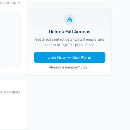
MBERS ONLY
Unlock Full Access
Get direct contact details, staff emails, and
access to 11,000+ productions.
Join Now — See Plans
Already a member? Log in
OR MEMBERS