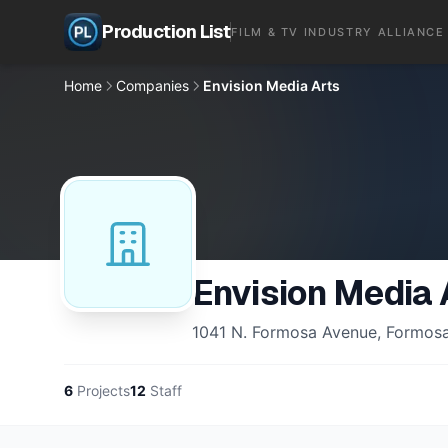
Production List
FILM & TV INDUSTRY ALLIANCE
Home
Companies
Envision Media Arts
Envision Media 
1041 N. Formosa Avenue, Formosa 
6
Projects
12
Staff