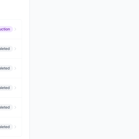
uction
leted
leted
leted
leted
leted