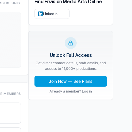
Find
Envision Media Arts
Online
MBERS ONLY
LinkedIn
Unlock Full Access
Get direct contact details, staff emails, and
access to 11,000+ productions.
Join Now — See Plans
Already a member? Log in
OR MEMBERS