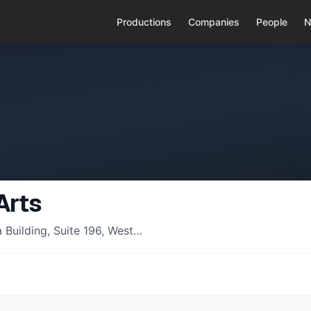
Productions
Companies
People
N
Arts
Building, Suite 196, West…