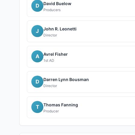
David Buelow
D
Producers
John R. Leonetti
J
Director
Avrel Fisher
A
1st AD
Darren Lynn Bousman
D
Director
Thomas Fanning
T
Producer