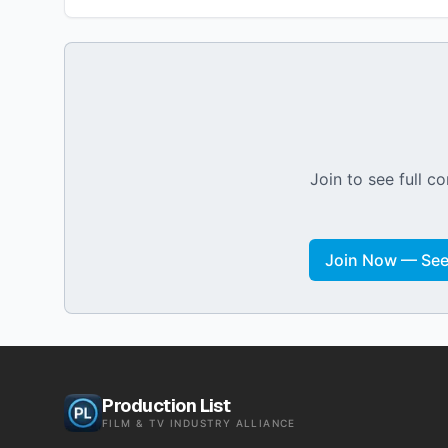
Join to see full co
Join Now — See 
Production List
FILM & TV INDUSTRY ALLIANCE