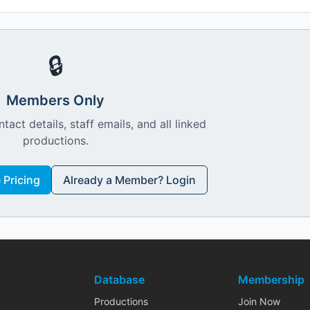
🔒
Members Only
ntact details, staff emails, and all linked
productions.
Pricing
Already a Member? Login
Database
Membership
Productions
Join Now