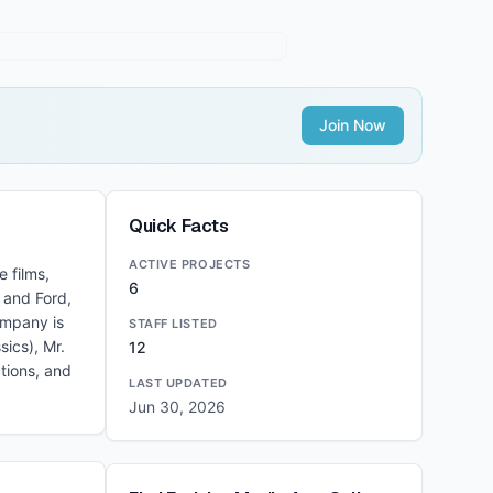
Join Now
Quick Facts
ACTIVE PROJECTS
 films,
6
 and Ford,
ompany is
STAFF LISTED
ics), Mr.
12
tions, and
LAST UPDATED
Jun 30, 2026