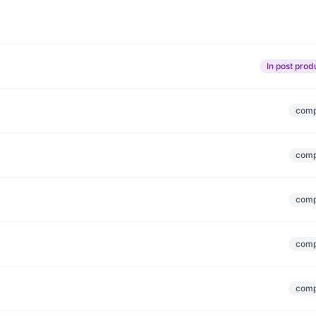
In post prod
comp
comp
comp
comp
comp