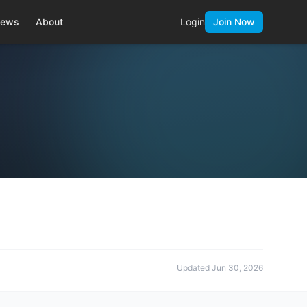
ews
About
Login
Join Now
Updated
Jun 30, 2026