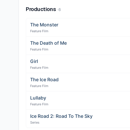
Productions
·
6
The Monster
Feature Film
The Death of Me
Feature Film
Girl
Feature Film
The Ice Road
Feature Film
Lullaby
Feature Film
Ice Road 2: Road To The Sky
Series