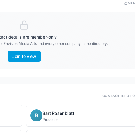
ME
act details are member-only
or
Envision Media Arts
and every other company in the directory.
Join to view
CONTACT INFO F
Bart Rosenblatt
B
Producer