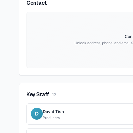
Contact
Cont
Unlock address, phone, and email f
Key Staff
·
12
David Tish
D
Producers