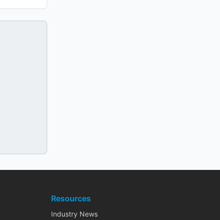
Resources
Industry News