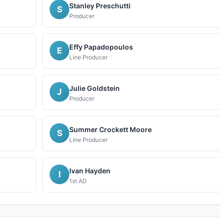
Stanley Preschutti
S
Producer
Effy Papadopoulos
E
Line Producer
Julie Goldstein
J
Producer
Summer Crockett Moore
S
Line Producer
Ivan Hayden
I
1st AD