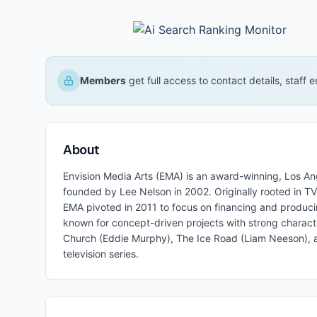
Members
get full access to contact details, staff
About
Envision Media Arts (EMA) is an award-winning, Los A
founded by Lee Nelson in 2002. Originally rooted in T
EMA pivoted in 2011 to focus on financing and produc
known for concept-driven projects with strong charact
Church (Eddie Murphy), The Ice Road (Liam Neeson), a
television series.