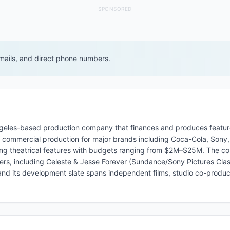
SPONSORED
 emails, and direct phone numbers.
ngeles-based production company that finances and produces feature
V commercial production for major brands including Coca-Cola, Sony,
ing theatrical features with budgets ranging from $2M–$25M. The c
ers, including Celeste & Jesse Forever (Sundance/Sony Pictures Class
nd its development slate spans independent films, studio co-produc