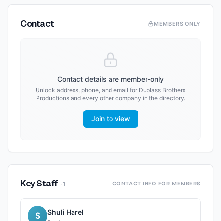
Contact
MEMBERS ONLY
Contact details are member-only
Unlock address, phone, and email for
Duplass Brothers
Productions
and every other company in the directory.
Join to view
Key Staff
·
1
CONTACT INFO FOR MEMBERS
Shuli Harel
S