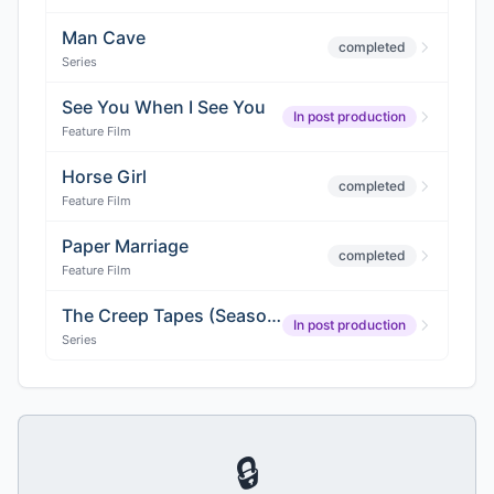
Man Cave
completed
Series
See You When I See You
In post production
Feature Film
Horse Girl
completed
Feature Film
Paper Marriage
completed
Feature Film
The Creep Tapes (Season 3)
In post production
Series
🔒