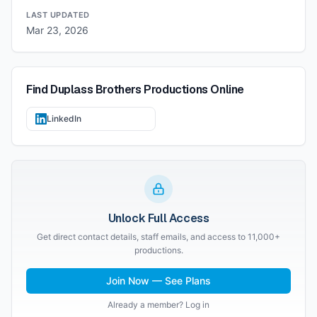
LAST UPDATED
Mar 23, 2026
Find
Duplass Brothers Productions
Online
LinkedIn
Unlock Full Access
Get direct contact details, staff emails, and access to 11,000+
productions.
Join Now — See Plans
Already a member? Log in