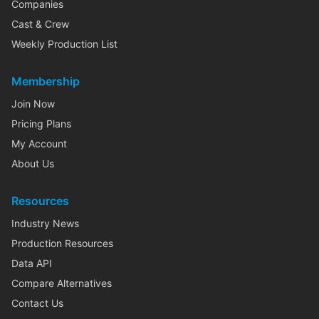
Companies
Cast & Crew
Weekly Production List
Membership
Join Now
Pricing Plans
My Account
About Us
Resources
Industry News
Production Resources
Data API
Compare Alternatives
Contact Us