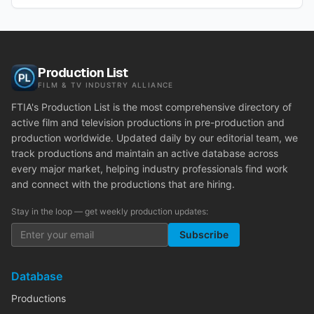
Production List
FILM & TV INDUSTRY ALLIANCE
FTIA's Production List is the most comprehensive directory of
active film and television productions in pre-production and
production worldwide. Updated daily by our editorial team, we
track productions and maintain an active database across
every major market, helping industry professionals find work
and connect with the productions that are hiring.
Stay in the loop — get weekly production updates:
Subscribe
Database
Productions