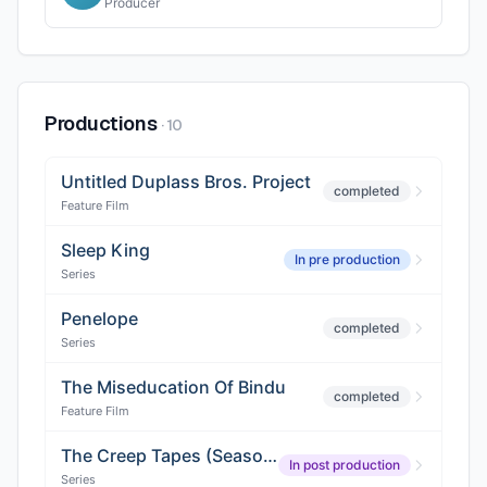
Producer
Productions
·
10
Untitled Duplass Bros. Project
completed
Feature Film
Sleep King
In pre production
Series
Penelope
completed
Series
The Miseducation Of Bindu
completed
Feature Film
The Creep Tapes (Season 2)
In post production
Series