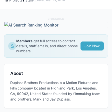
10
Projects
1
Staff
Updated
Mar 23, 2026
SPONSORED
Members
get full access to contact
details, staff emails, and direct phone
Join Now
numbers.
About
Duplass Brothers Productions is a Motion Pictures and
Film company located in Highland Park, Los Angeles,
CA, 90042, United States founded by filmmaking team
and brothers, Mark and Jay Duplass.