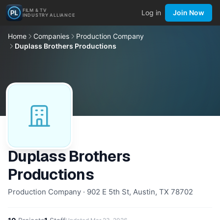
FILM & TV
Log in
Join Now
INDUSTRY ALLIANCE
Home
Companies
Production Company
Duplass Brothers Productions
Duplass Brothers
Productions
Production Company · 902 E 5th St, Austin, TX 78702