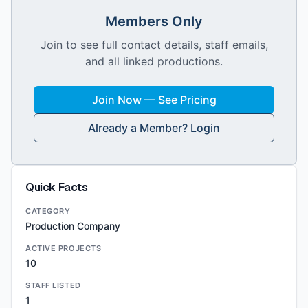
Members Only
Join to see full contact details, staff emails,
and all linked productions.
Join Now — See Pricing
Already a Member? Login
Quick Facts
CATEGORY
Production Company
ACTIVE PROJECTS
10
STAFF LISTED
1