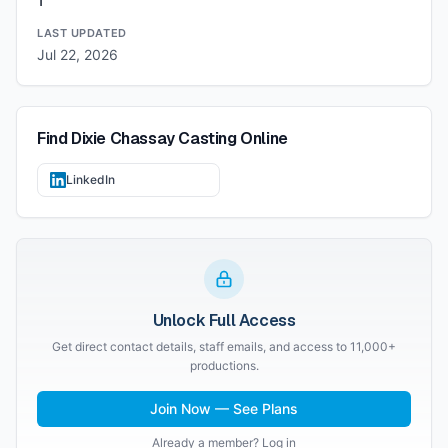
1
LAST UPDATED
Jul 22, 2026
Find
Dixie Chassay Casting
Online
LinkedIn
Unlock Full Access
Get direct contact details, staff emails, and access to 11,000+
productions.
Join Now — See Plans
Already a member? Log in