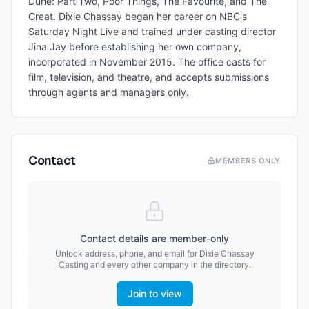
Dune: Part Two, Poor Things, The Favourite, and The
Great. Dixie Chassay began her career on NBC's
Saturday Night Live and trained under casting director
Jina Jay before establishing her own company,
incorporated in November 2015. The office casts for
film, television, and theatre, and accepts submissions
through agents and managers only.
Contact
MEMBERS ONLY
Contact details are member-only
Unlock address, phone, and email for
Dixie Chassay
Casting
and every other company in the directory.
Join to view