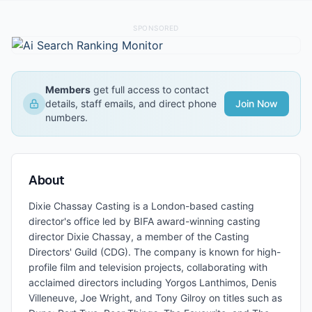
SPONSORED
Members
get full access to contact
details, staff emails, and direct phone
Join Now
numbers.
About
Dixie Chassay Casting is a London-based casting
director's office led by BIFA award-winning casting
director Dixie Chassay, a member of the Casting
Directors' Guild (CDG). The company is known for high-
profile film and television projects, collaborating with
acclaimed directors including Yorgos Lanthimos, Denis
Villeneuve, Joe Wright, and Tony Gilroy on titles such as