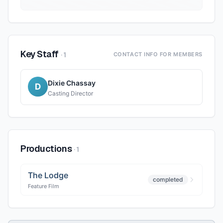
Key Staff
·
1
CONTACT INFO FOR MEMBERS
Dixie Chassay
D
Casting Director
Productions
·
1
The Lodge
completed
Feature Film