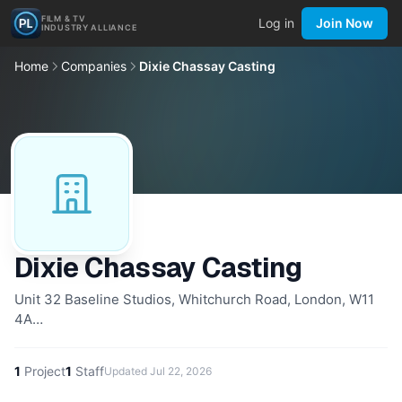
FILM & TV
Log in
Join Now
INDUSTRY ALLIANCE
Home
Companies
Dixie Chassay Casting
Dixie Chassay Casting
Unit 32 Baseline Studios, Whitchurch Road, London, W11
4A…
1
Project
1
Staff
Updated
Jul 22, 2026