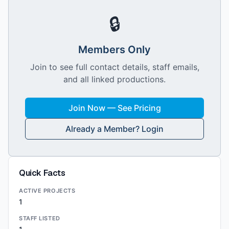
🔒
Members Only
Join to see full contact details, staff emails,
and all linked productions.
Join Now — See Pricing
Already a Member? Login
Quick Facts
ACTIVE PROJECTS
1
STAFF LISTED