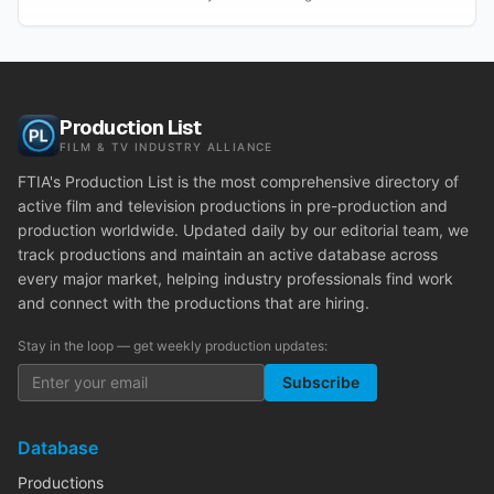
Production List
FILM & TV INDUSTRY ALLIANCE
FTIA's Production List is the most comprehensive directory of
active film and television productions in pre-production and
production worldwide. Updated daily by our editorial team, we
track productions and maintain an active database across
every major market, helping industry professionals find work
and connect with the productions that are hiring.
Stay in the loop — get weekly production updates:
Subscribe
Database
Productions