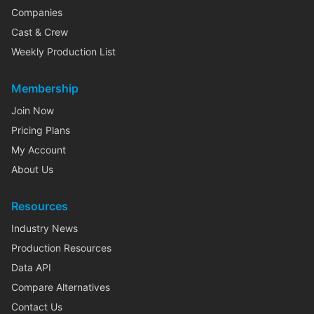
Companies
Cast & Crew
Weekly Production List
Membership
Join Now
Pricing Plans
My Account
About Us
Resources
Industry News
Production Resources
Data API
Compare Alternatives
Contact Us