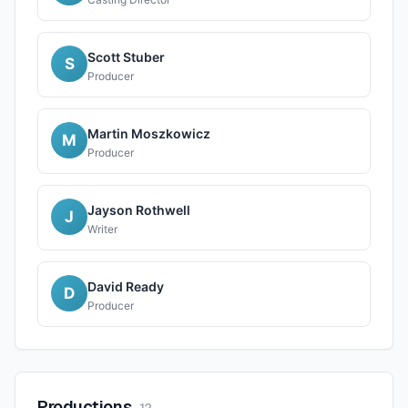
Scott Stuber
S
Producer
Martin Moszkowicz
M
Producer
Jayson Rothwell
J
Writer
David Ready
D
Producer
Productions