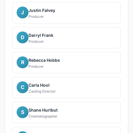
Justin Falvey
J
Producer
Darryl Frank
D
Producer
Rebecca Hobbs
R
Producer
Carla Hool
C
Casting Director
Shane Hurlbut
S
Cinematographer