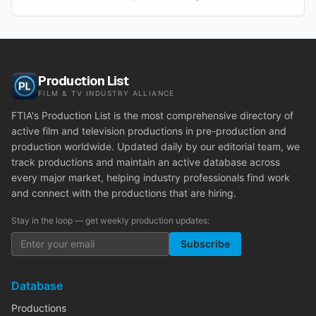
Production List
FILM & TV INDUSTRY ALLIANCE
FTIA's Production List is the most comprehensive directory of
active film and television productions in pre-production and
production worldwide. Updated daily by our editorial team, we
track productions and maintain an active database across
every major market, helping industry professionals find work
and connect with the productions that are hiring.
Stay in the loop — get weekly production updates:
Subscribe
Database
Productions