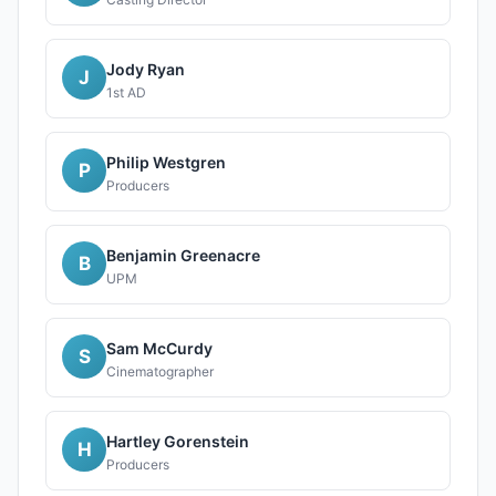
Jody Ryan
J
1st AD
Philip Westgren
P
Producers
Benjamin Greenacre
B
UPM
Sam McCurdy
S
Cinematographer
Hartley Gorenstein
H
Producers