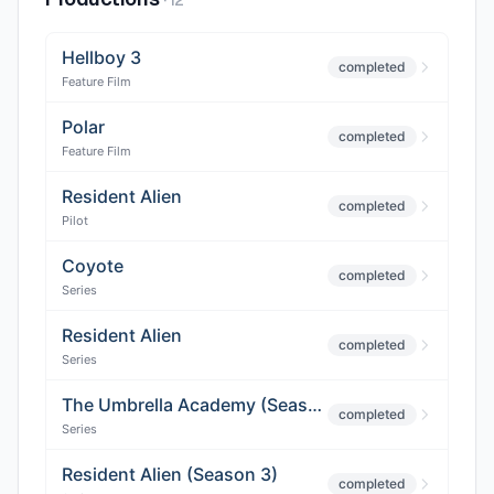
·
12
Hellboy 3
completed
Feature Film
Polar
completed
Feature Film
Resident Alien
completed
Pilot
Coyote
completed
Series
Resident Alien
completed
Series
The Umbrella Academy (Season 3)
completed
Series
Resident Alien (Season 3)
completed