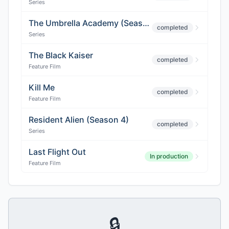
Series
The Umbrella Academy (Season 4)
completed
Series
The Black Kaiser
completed
Feature Film
Kill Me
completed
Feature Film
Resident Alien (Season 4)
completed
Series
Last Flight Out
In production
Feature Film
🔒