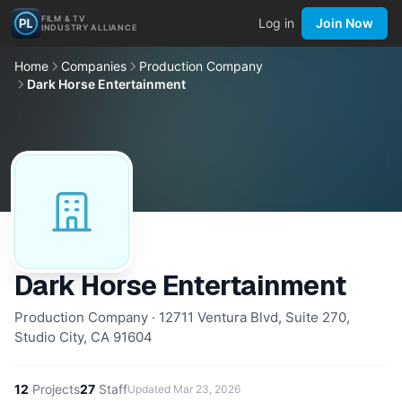
FILM & TV
Log in
Join Now
INDUSTRY ALLIANCE
Home
Companies
Production Company
Dark Horse Entertainment
Dark Horse Entertainment
Production Company · 12711 Ventura Blvd, Suite 270,
Studio City, CA 91604
12
Projects
27
Staff
Updated
Mar 23, 2026