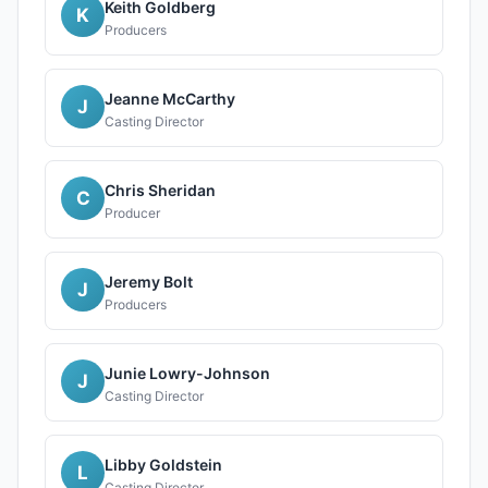
Keith Goldberg
K
Producers
Jeanne McCarthy
J
Casting Director
Chris Sheridan
C
Producer
Jeremy Bolt
J
Producers
Junie Lowry-Johnson
J
Casting Director
Libby Goldstein
L
Casting Director