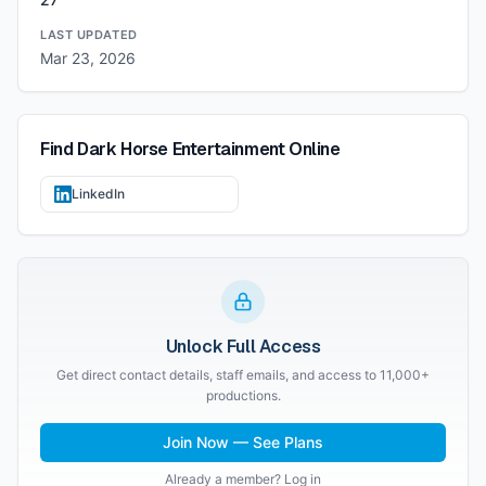
LAST UPDATED
Mar 23, 2026
Find
Dark Horse Entertainment
Online
LinkedIn
Unlock Full Access
Get direct contact details, staff emails, and access to 11,000+
productions.
Join Now — See Plans
Already a member? Log in