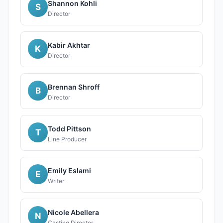
Shannon Kohli
S
Director
Kabir Akhtar
K
Director
Brennan Shroff
B
Director
Todd Pittson
T
Line Producer
Emily Eslami
E
Writer
Nicole Abellera
N
Casting Director