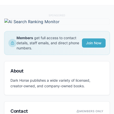
SPONSORED
Members
get full access to contact
details, staff emails, and direct phone
Join Now
numbers.
About
Dark Horse publishes a wide variety of licensed,
creator-owned, and company-owned books.
Contact
MEMBERS ONLY