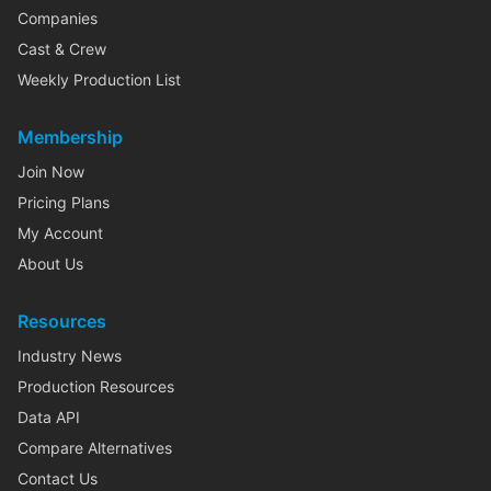
Companies
Cast & Crew
Weekly Production List
Membership
Join Now
Pricing Plans
My Account
About Us
Resources
Industry News
Production Resources
Data API
Compare Alternatives
Contact Us