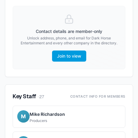
Contact details are member-only
Unlock address, phone, and email for
Dark Horse
Entertainment
and every other company in the directory.
Join to view
Key Staff
·
27
CONTACT INFO FOR MEMBERS
Mike Richardson
M
Producers