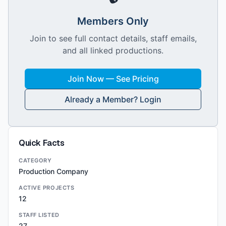
Members Only
Join to see full contact details, staff emails,
and all linked productions.
Join Now — See Pricing
Already a Member? Login
Quick Facts
CATEGORY
Production Company
ACTIVE PROJECTS
12
STAFF LISTED
27