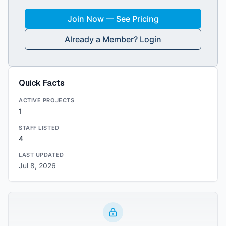
Join Now — See Pricing
Already a Member? Login
Quick Facts
ACTIVE PROJECTS
1
STAFF LISTED
4
LAST UPDATED
Jul 8, 2026