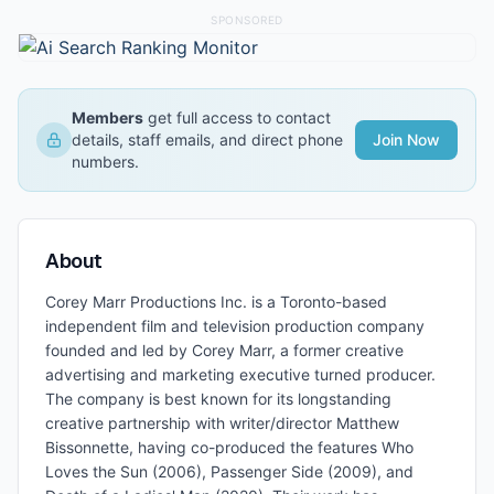
SPONSORED
Members
get full access to contact
details, staff emails, and direct phone
Join Now
numbers.
About
Corey Marr Productions Inc. is a Toronto-based
independent film and television production company
founded and led by Corey Marr, a former creative
advertising and marketing executive turned producer.
The company is best known for its longstanding
creative partnership with writer/director Matthew
Bissonnette, having co-produced the features Who
Loves the Sun (2006), Passenger Side (2009), and