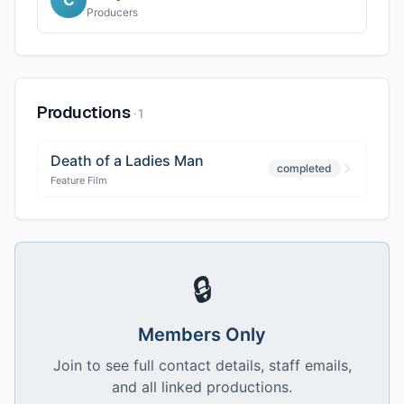
Producers
Productions
·
1
Death of a Ladies Man
completed
Feature Film
🔒
Members Only
Join to see full contact details, staff emails,
and all linked productions.