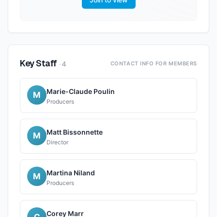
Key Staff
·
4
CONTACT INFO FOR MEMBERS
Marie-Claude Poulin
M
Producers
Matt Bissonnette
M
Director
Martina Niland
M
Producers
Corey Marr
C