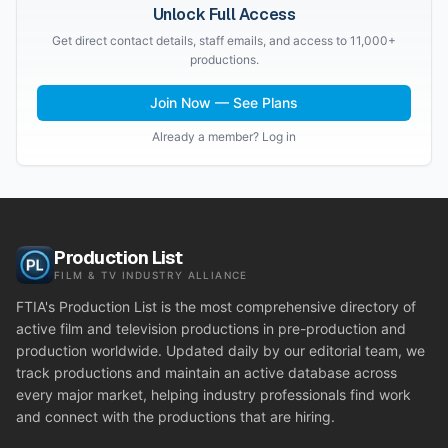
Unlock Full Access
Get direct contact details, staff emails, and access to 11,000+
productions.
Join Now — See Plans
Already a member? Log in
Production List
FILM & TV INDUSTRY ALLIANCE
FTIA's Production List is the most comprehensive directory of
active film and television productions in pre-production and
production worldwide. Updated daily by our editorial team, we
track productions and maintain an active database across
every major market, helping industry professionals find work
and connect with the productions that are hiring.