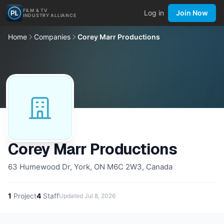
FILM & TV
Log in
Join Now
INDUSTRY ALLIANCE
Home
Companies
Corey Marr Productions
Corey Marr Productions
63 Humewood Dr, York, ON M6C 2W3, Canada
1
Project
4
Staff
Updated
Jul 8, 2026