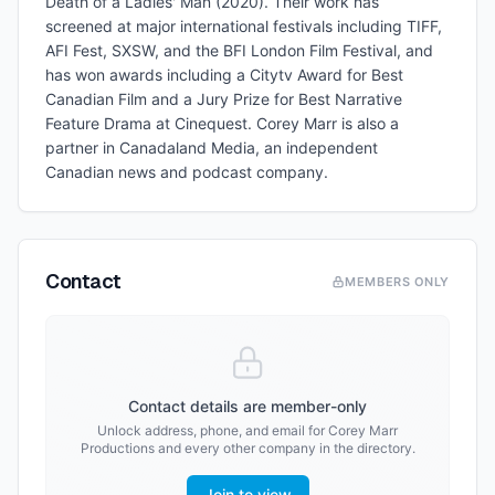
Death of a Ladies' Man (2020). Their work has
screened at major international festivals including TIFF,
AFI Fest, SXSW, and the BFI London Film Festival, and
has won awards including a Citytv Award for Best
Canadian Film and a Jury Prize for Best Narrative
Feature Drama at Cinequest. Corey Marr is also a
partner in Canadaland Media, an independent
Canadian news and podcast company.
Contact
MEMBERS ONLY
Contact details are member-only
Unlock address, phone, and email for
Corey Marr
Productions
and every other company in the directory.
Join to view