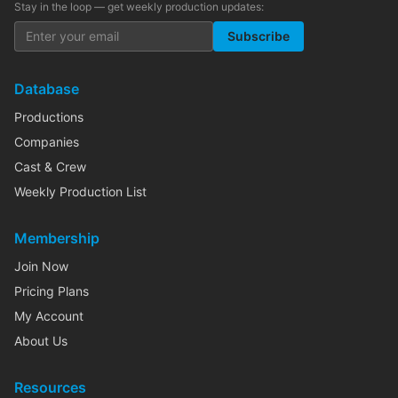
Stay in the loop — get weekly production updates:
Subscribe
Database
Productions
Companies
Cast & Crew
Weekly Production List
Membership
Join Now
Pricing Plans
My Account
About Us
Resources