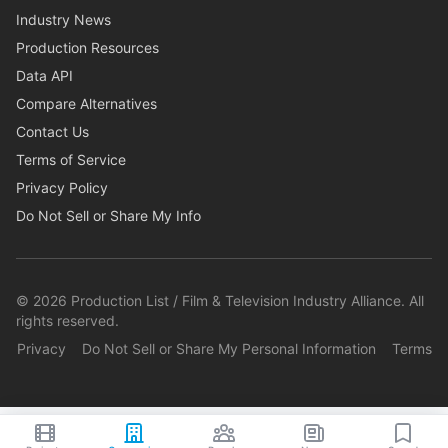
Industry News
Production Resources
Data API
Compare Alternatives
Contact Us
Terms of Service
Privacy Policy
Do Not Sell or Share My Info
©
2026
Production List / Film & Television Industry Alliance. All
rights reserved.
Privacy
Do Not Sell or Share My Personal Information
Terms