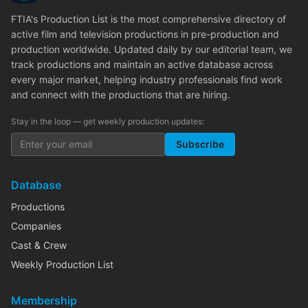
FTIA's Production List is the most comprehensive directory of
active film and television productions in pre-production and
production worldwide. Updated daily by our editorial team, we
track productions and maintain an active database across
every major market, helping industry professionals find work
and connect with the productions that are hiring.
Stay in the loop — get weekly production updates:
Subscribe
Database
Productions
Companies
Cast & Crew
Weekly Production List
Membership