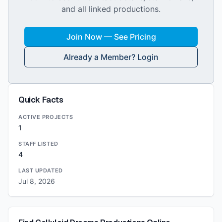
and all linked productions.
Join Now — See Pricing
Already a Member? Login
Quick Facts
ACTIVE PROJECTS
1
STAFF LISTED
4
LAST UPDATED
Jul 8, 2026