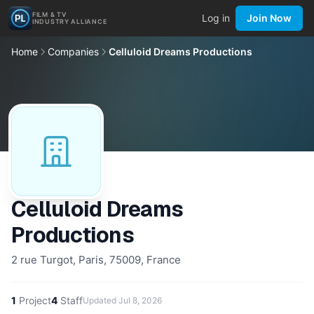
FILM & TV
Log in
Join Now
INDUSTRY ALLIANCE
Home
Companies
Celluloid Dreams Productions
Celluloid Dreams
Productions
2 rue Turgot, Paris, 75009, France
1
Project
4
Staff
Updated
Jul 8, 2026