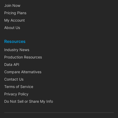
Join Now
Pricing Plans
My Account
About Us
Resources
Industry News
Production Resources
Data API
Compare Alternatives
Contact Us
Terms of Service
Privacy Policy
Do Not Sell or Share My Info