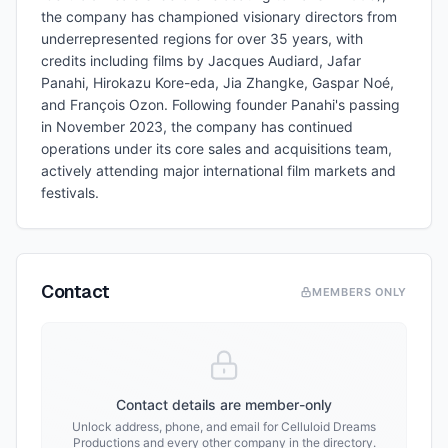
the company has championed visionary directors from
underrepresented regions for over 35 years, with
credits including films by Jacques Audiard, Jafar
Panahi, Hirokazu Kore-eda, Jia Zhangke, Gaspar Noé,
and François Ozon. Following founder Panahi's passing
in November 2023, the company has continued
operations under its core sales and acquisitions team,
actively attending major international film markets and
festivals.
Contact
MEMBERS ONLY
Contact details are member-only
Unlock address, phone, and email for
Celluloid Dreams
Productions
and every other company in the directory.