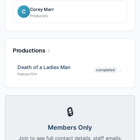
Corey Marr
C
Producers
Productions
·
1
Death of a Ladies Man
completed
Feature Film
🔒
Members Only
Join to see full contact details, staff emails,