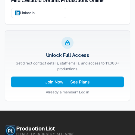
Find
Celluloid Dreams Productions
Online
LinkedIn
Unlock Full Access
Get direct contact details, staff emails, and access to 11,000+
productions.
Join Now — See Plans
Already a member? Log in
Production List
FILM & TV INDUSTRY ALLIANCE