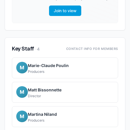
Join to view
Key Staff
·
4
CONTACT INFO FOR MEMBERS
Marie-Claude Poulin
M
Producers
Matt Bissonnette
M
Director
Martina Niland
M
Producers