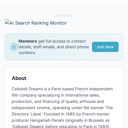
SPONSORED
Members
get full access to contact
details, staff emails, and direct phone
Join Now
numbers.
About
Celluloid Dreams is a Paris-based French independent
film company specializing in international sales,
production, and financing of quality arthouse and
independent cinema, operating under the banner 'The
Directors' Label.' Founded in 1985 by French-Iranian
producer Hengameh Panahi (originally in Brussels as
'Celluloid Dealers' before relocating to Paris in 1993),