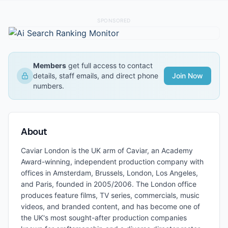
SPONSORED
Members
get full access to contact
details, staff emails, and direct phone
Join Now
numbers.
About
Caviar London is the UK arm of Caviar, an Academy
Award-winning, independent production company with
offices in Amsterdam, Brussels, London, Los Angeles,
and Paris, founded in 2005/2006. The London office
produces feature films, TV series, commercials, music
videos, and branded content, and has become one of
the UK's most sought-after production companies