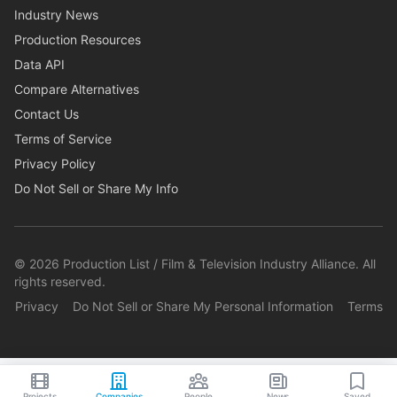
Industry News
Production Resources
Data API
Compare Alternatives
Contact Us
Terms of Service
Privacy Policy
Do Not Sell or Share My Info
©
2026
Production List / Film & Television Industry Alliance. All
rights reserved.
Privacy
Do Not Sell or Share My Personal Information
Terms
Projects
Companies
People
News
Saved