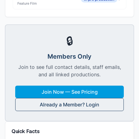
Feature Film
🔒
Members Only
Join to see full contact details, staff emails,
and all linked productions.
Join Now — See Pricing
Already a Member? Login
Quick Facts