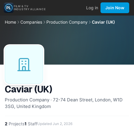
FILM & TV
Log in
Join Now
INDUSTRY ALLIANCE
Home
Companies
Production Company
Caviar (UK)
Caviar (UK)
Production Company · 72-74 Dean Street, London, W1D
3SG, United Kingdom
2
Projects
1
Staff
Updated
Jun 2, 2026