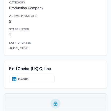
CATEGORY
Production Company
ACTIVE PROJECTS
2
STAFF LISTED
1
LAST UPDATED
Jun 2, 2026
Find
Caviar (UK)
Online
LinkedIn