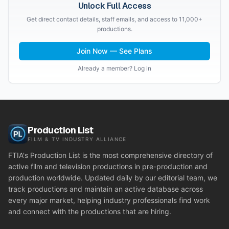
Unlock Full Access
Get direct contact details, staff emails, and access to 11,000+
productions.
Join Now — See Plans
Already a member? Log in
Production List
FILM & TV INDUSTRY ALLIANCE
FTIA's Production List is the most comprehensive directory of
active film and television productions in pre-production and
production worldwide. Updated daily by our editorial team, we
track productions and maintain an active database across
every major market, helping industry professionals find work
and connect with the productions that are hiring.