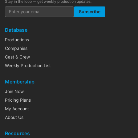
Stay in the loop — get weekly production updates:
Subscribe
Database
Productions
Companies
Cast & Crew
Weekly Production List
Membership
Join Now
Pricing Plans
My Account
About Us
Resources