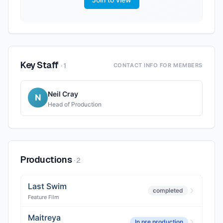
Key Staff
·
1
CONTACT INFO FOR MEMBERS
Neil Cray
N
Head of Production
Productions
·
2
Last Swim
completed
Feature Film
Maitreya
In pre production