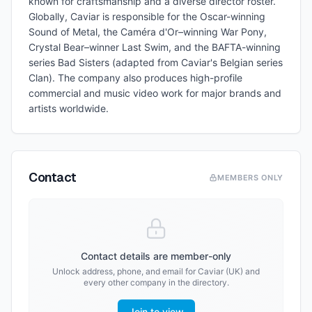
known for craftsmanship and a diverse director roster.
Globally, Caviar is responsible for the Oscar-winning
Sound of Metal, the Caméra d'Or–winning War Pony,
Crystal Bear–winner Last Swim, and the BAFTA-winning
series Bad Sisters (adapted from Caviar's Belgian series
Clan). The company also produces high-profile
commercial and music video work for major brands and
artists worldwide.
Contact
MEMBERS ONLY
Contact details are member-only
Unlock address, phone, and email for
Caviar (UK)
and
every other company in the directory.
Join to view