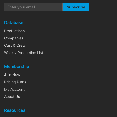
Subscribe
Database
Productions
Companies
Cast & Crew
Weekly Production List
Membership
Join Now
Pricing Plans
My Account
About Us
Resources