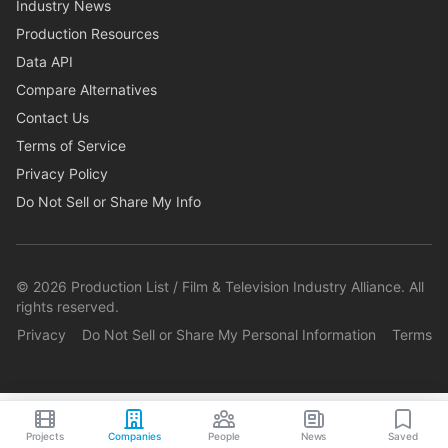
Industry News
Production Resources
Data API
Compare Alternatives
Contact Us
Terms of Service
Privacy Policy
Do Not Sell or Share My Info
©
2026
Production List / Film & Television Industry Alliance. All
rights reserved.
Privacy
Do Not Sell or Share My Personal Information
Terms
Projects
Companies
People
News
Saved