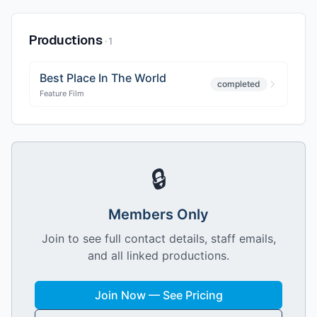
Productions
·
1
Best Place In The World
completed
Feature Film
🔒
Members Only
Join to see full contact details, staff emails,
and all linked productions.
Join Now — See Pricing