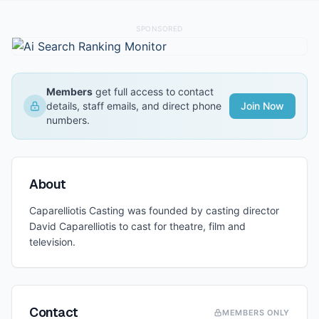
SPONSORED
Members
get full access to contact
details, staff emails, and direct phone
Join Now
numbers.
About
Caparelliotis Casting was founded by casting director
David Caparelliotis to cast for theatre, film and
television.
Contact
MEMBERS ONLY