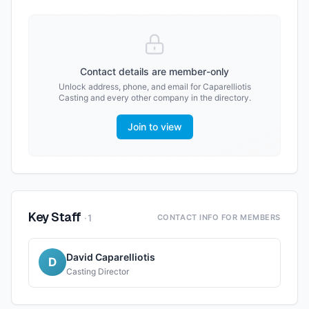
Contact details are member-only
Unlock address, phone, and email for
Caparelliotis
Casting
and every other company in the directory.
Join to view
Key Staff
·
1
CONTACT INFO FOR MEMBERS
David Caparelliotis
D
Casting Director