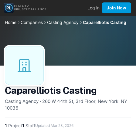
FILM & TV
Log in
Join Now
INDUSTRY ALLIANCE
Home
Companies
Casting Agency
Caparelliotis Casting
Caparelliotis Casting
Casting Agency · 260 W 44th St, 3rd Floor, New York, NY
10036
1
Project
1
Staff
Updated
Mar 23, 2026