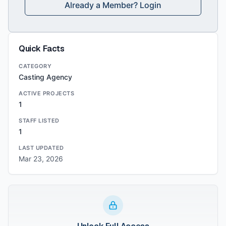
Already a Member? Login
Quick Facts
CATEGORY
Casting Agency
ACTIVE PROJECTS
1
STAFF LISTED
1
LAST UPDATED
Mar 23, 2026