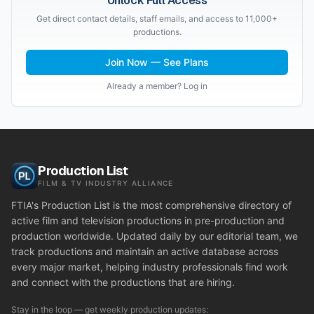
Unlock Full Access
Get direct contact details, staff emails, and access to 11,000+
productions.
Join Now — See Plans
Already a member? Log in
Production List
FILM & TV INDUSTRY ALLIANCE
FTIA's Production List is the most comprehensive directory of
active film and television productions in pre-production and
production worldwide. Updated daily by our editorial team, we
track productions and maintain an active database across
every major market, helping industry professionals find work
and connect with the productions that are hiring.
Stay in the loop — get weekly production updates: