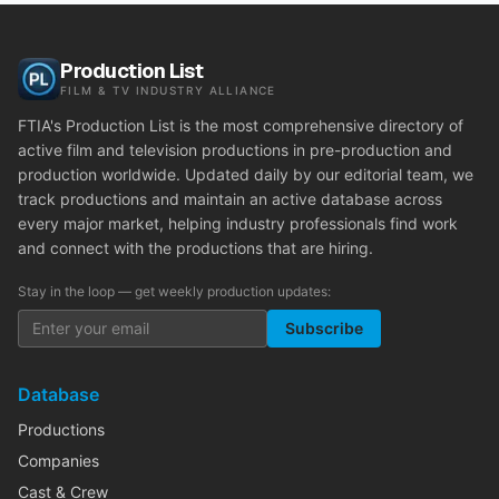
Production List
FILM & TV INDUSTRY ALLIANCE
FTIA's Production List is the most comprehensive directory of
active film and television productions in pre-production and
production worldwide. Updated daily by our editorial team, we
track productions and maintain an active database across
every major market, helping industry professionals find work
and connect with the productions that are hiring.
Stay in the loop — get weekly production updates:
Subscribe
Database
Productions
Companies
Cast & Crew