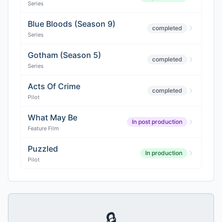
Series
Blue Bloods (Season 9)
completed
Series
Gotham (Season 5)
completed
Series
Acts Of Crime
completed
Pilot
What May Be
In post production
Feature Film
Puzzled
In production
Pilot
🔒