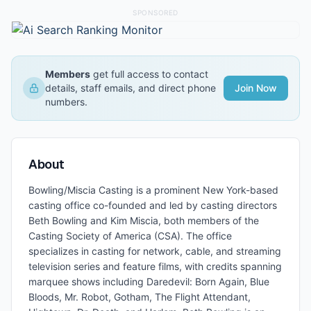
SPONSORED
Members
get full access to contact
details, staff emails, and direct phone
Join Now
numbers.
About
Bowling/Miscia Casting is a prominent New York-based
casting office co-founded and led by casting directors
Beth Bowling and Kim Miscia, both members of the
Casting Society of America (CSA). The office
specializes in casting for network, cable, and streaming
television series and feature films, with credits spanning
marquee shows including Daredevil: Born Again, Blue
Bloods, Mr. Robot, Gotham, The Flight Attendant,