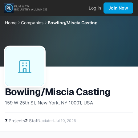
FILM & TV
Log in
Join Now
INDUSTRY ALLIANCE
Home
Companies
Bowling/Miscia Casting
Bowling/Miscia Casting
159 W 25th St, New York, NY 10001, USA
7
Projects
2
Staff
Updated
Jul 10, 2026