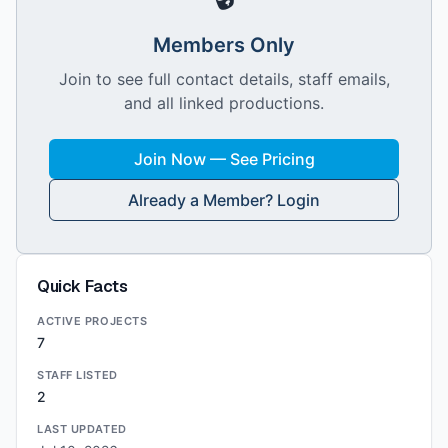
Members Only
Join to see full contact details, staff emails,
and all linked productions.
Join Now — See Pricing
Already a Member? Login
Quick Facts
ACTIVE PROJECTS
7
STAFF LISTED
2
LAST UPDATED