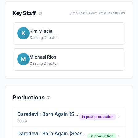
Key Staff
·
2
CONTACT INFO FOR MEMBERS
Kim Miscia
K
Casting Director
Michael Rios
M
Casting Director
Productions
·
7
Daredevil: Born Again (Season 2)
In post production
Series
Daredevil: Born Again (Season 3)
In production