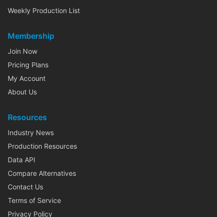
Weekly Production List
Membership
Join Now
Pricing Plans
My Account
About Us
Resources
Industry News
Production Resources
Data API
Compare Alternatives
Contact Us
Terms of Service
Privacy Policy