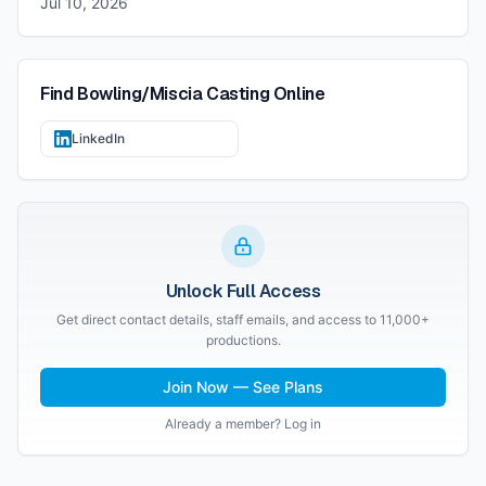
Jul 10, 2026
Find
Bowling/Miscia Casting
Online
LinkedIn
Unlock Full Access
Get direct contact details, staff emails, and access to 11,000+
productions.
Join Now — See Plans
Already a member? Log in