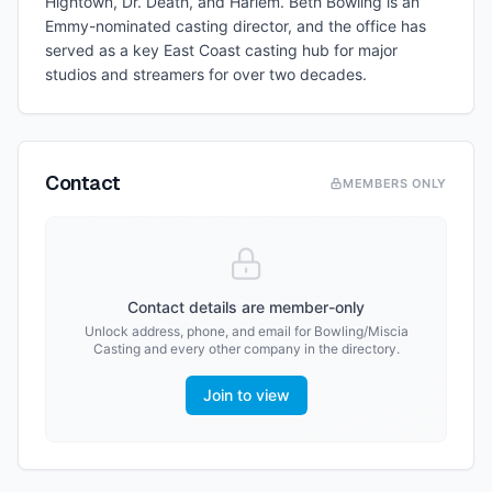
Hightown, Dr. Death, and Harlem. Beth Bowling is an
Emmy-nominated casting director, and the office has
served as a key East Coast casting hub for major
studios and streamers for over two decades.
Contact
MEMBERS ONLY
Contact details are member-only
Unlock address, phone, and email for
Bowling/Miscia
Casting
and every other company in the directory.
Join to view