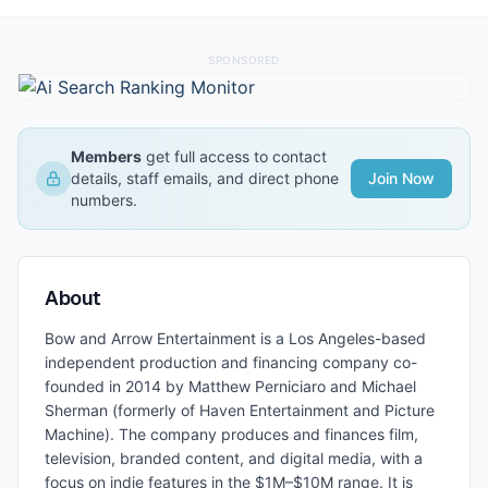
SPONSORED
Members
get full access to contact
details, staff emails, and direct phone
Join Now
numbers.
About
Bow and Arrow Entertainment is a Los Angeles-based
independent production and financing company co-
founded in 2014 by Matthew Perniciaro and Michael
Sherman (formerly of Haven Entertainment and Picture
Machine). The company produces and finances film,
television, branded content, and digital media, with a
focus on indie features in the $1M–$10M range. It is