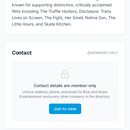
known for supporting distinctive, critically acclaimed
films including The Truffle Hunters, Disclosure: Trans
Lives on Screen, The Fight, Her Smell, Native Son, The
Little Hours, and Skate Kitchen.
Contact
MEMBERS ONLY
Contact details are member-only
Unlock address, phone, and email for
Bow and Arrow
Entertainment
and every other company in the directory.
Join to view