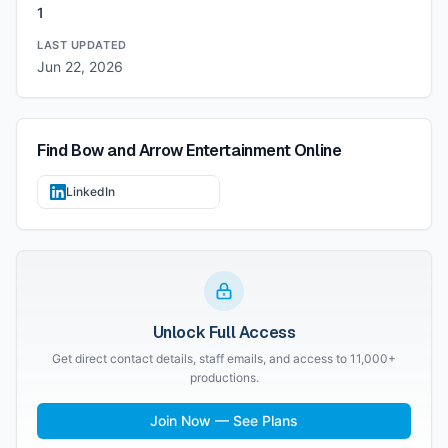
1
LAST UPDATED
Jun 22, 2026
Find
Bow and Arrow Entertainment
Online
LinkedIn
Unlock Full Access
Get direct contact details, staff emails, and access to 11,000+
productions.
Join Now — See Plans