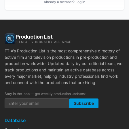
Already a member? Log in
Production List
FILM & TV INDUSTRY ALLIANCE
FTIA's Production List is the most comprehensive directory of
active film and television productions in pre-production and
production worldwide. Updated daily by our editorial team, we
track productions and maintain an active database across
every major market, helping industry professionals find work
and connect with the productions that are hiring.
Stay in the loop — get weekly production updates:
Subscribe
Database