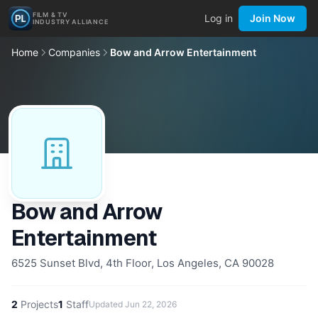
FILM & TV
Log in
Join Now
INDUSTRY ALLIANCE
Home
Companies
Bow and Arrow Entertainment
Bow and Arrow
Entertainment
6525 Sunset Blvd, 4th Floor, Los Angeles, CA 90028
2
Projects
1
Staff
Updated
Jun 22, 2026