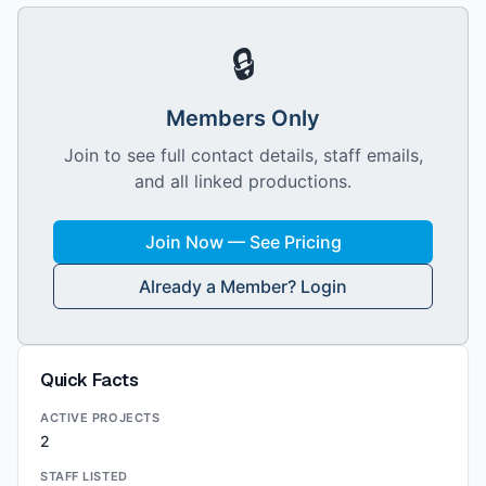
🔒
Members Only
Join to see full contact details, staff emails,
and all linked productions.
Join Now — See Pricing
Already a Member? Login
Quick Facts
ACTIVE PROJECTS
2
STAFF LISTED