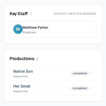
Key Staff
·
1
CONTACT INFO FOR MEMBERS
Matthew Parker
M
Producers
Productions
·
2
Native Son
completed
Feature Film
Her Smell
completed
Feature Film