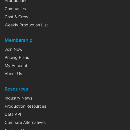
Productions
Companies
Cast & Crew
Weekly Production List
Membership
Join Now
Pricing Plans
My Account
About Us
Resources
Industry News
Production Resources
Data API
Compare Alternatives