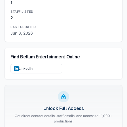
1
STAFF LISTED
2
LAST UPDATED
Jun 3, 2026
Find
Bellum Entertainment
Online
LinkedIn
Unlock Full Access
Get direct contact details, staff emails, and access to 11,000+
productions.