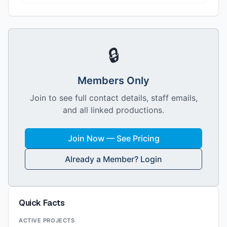
🔒
Members Only
Join to see full contact details, staff emails,
and all linked productions.
Join Now — See Pricing
Already a Member? Login
Quick Facts
ACTIVE PROJECTS