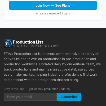
Join Now — See Plans
Already a member? Log in
Production List
FILM & TV INDUSTRY ALLIANCE
FTIA's Production List is the most comprehensive directory of
active film and television productions in pre-production and
production worldwide. Updated daily by our editorial team, we
track productions and maintain an active database across
every major market, helping industry professionals find work
and connect with the productions that are hiring.
Stay in the loop — get weekly production updates:
Subscribe