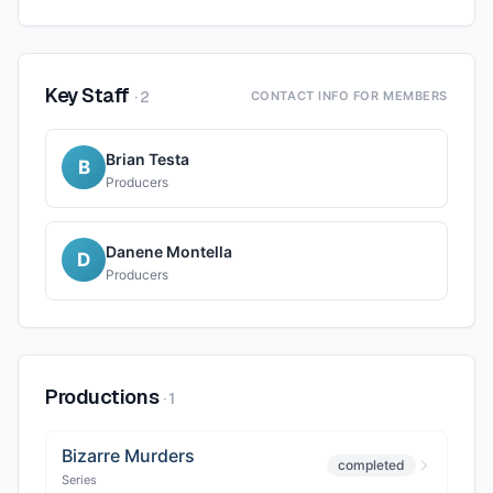
Key Staff
·
2
CONTACT INFO FOR MEMBERS
Brian Testa
B
Producers
Danene Montella
D
Producers
Productions
·
1
Bizarre Murders
completed
Series