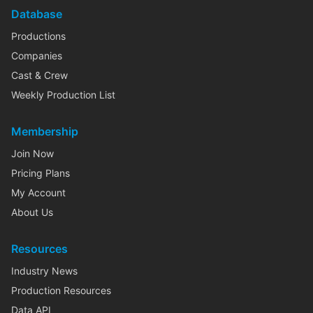
Database
Productions
Companies
Cast & Crew
Weekly Production List
Membership
Join Now
Pricing Plans
My Account
About Us
Resources
Industry News
Production Resources
Data API