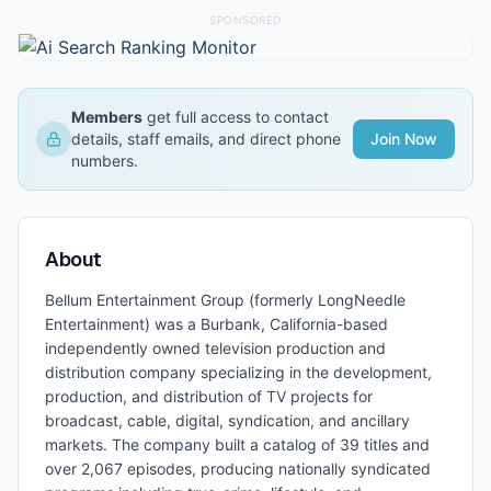
SPONSORED
Members
get full access to contact
details, staff emails, and direct phone
Join Now
numbers.
About
Bellum Entertainment Group (formerly LongNeedle
Entertainment) was a Burbank, California-based
independently owned television production and
distribution company specializing in the development,
production, and distribution of TV projects for
broadcast, cable, digital, syndication, and ancillary
markets. The company built a catalog of 39 titles and
over 2,067 episodes, producing nationally syndicated