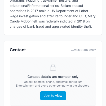
programs including true-crime, lifestyle, and
educational/informational series. Bellum ceased
operations in 2017 amid a US Department of Labor
wage investigation and after its founder and CEO, Mary
Carole McDonnell, was federally indicted in 2018 on
charges of bank fraud and aggravated identity theft.
Contact
MEMBERS ONLY
Contact details are member-only
Unlock address, phone, and email for
Bellum
Entertainment
and every other company in the directory.
Join to view