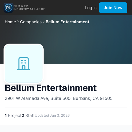
FILM & TV
Log in
Join Now
INDUSTRY ALLIANCE
Home
Companies
Bellum Entertainment
Bellum Entertainment
2901 W Alameda Ave, Suite 500, Burbank, CA 91505
1
Project
2
Staff
Updated
Jun 3, 2026