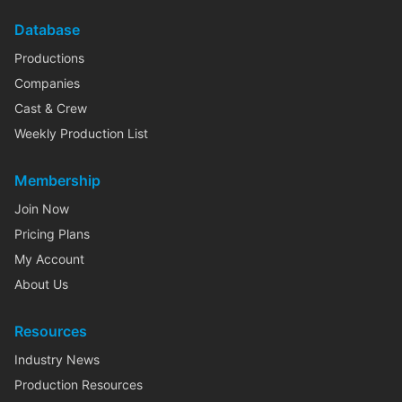
Database
Productions
Companies
Cast & Crew
Weekly Production List
Membership
Join Now
Pricing Plans
My Account
About Us
Resources
Industry News
Production Resources