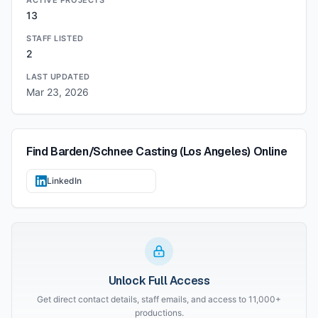
ACTIVE PROJECTS
13
STAFF LISTED
2
LAST UPDATED
Mar 23, 2026
Find
Barden/Schnee Casting (Los Angeles)
Online
LinkedIn
Unlock Full Access
Get direct contact details, staff emails, and access to 11,000+
productions.