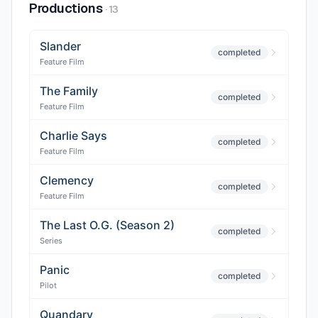
Productions
·
13
Slander
completed
Feature Film
The Family
completed
Feature Film
Charlie Says
completed
Feature Film
Clemency
completed
Feature Film
The Last O.G. (Season 2)
completed
Series
Panic
completed
Pilot
Quandary