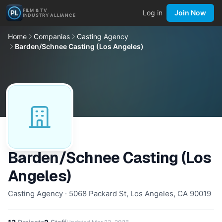
FILM & TV
Log in
Join Now
INDUSTRY ALLIANCE
Home
Companies
Casting Agency
Barden/Schnee Casting (Los Angeles)
Barden/Schnee Casting (Los
Angeles)
Casting Agency · 5068 Packard St, Los Angeles, CA 90019