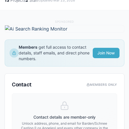
13
Projects
2
Staff
Updated
Mar 23, 2026
SPONSORED
Members
get full access to contact
details, staff emails, and direct phone
Join Now
numbers.
Contact
MEMBERS ONLY
Contact details are member-only
Unlock address, phone, and email for
Barden/Schnee
Casting (Los Angeles)
and every other company in the