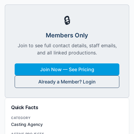
🔒
Members Only
Join to see full contact details, staff emails,
and all linked productions.
Join Now — See Pricing
Already a Member? Login
Quick Facts
CATEGORY
Casting Agency