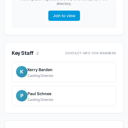
directory.
Join to view
Key Staff
·
2
CONTACT INFO FOR MEMBERS
Kerry Barden
K
Casting Director
Paul Schnee
P
Casting Director