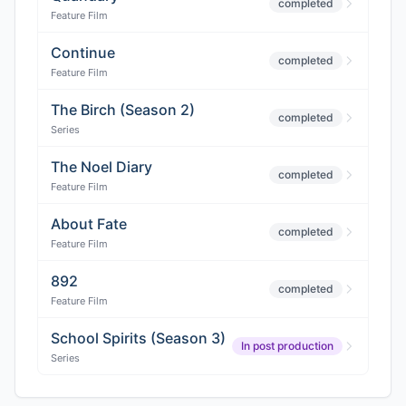
completed
Feature Film
Continue
completed
Feature Film
The Birch (Season 2)
completed
Series
The Noel Diary
completed
Feature Film
About Fate
completed
Feature Film
892
completed
Feature Film
School Spirits (Season 3)
In post production
Series