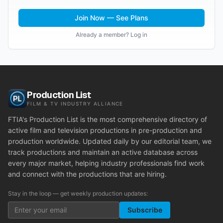
Join Now — See Plans
Already a member? Log in
Production List
FILM & TV INDUSTRY ALLIANCE
FTIA's Production List is the most comprehensive directory of
active film and television productions in pre-production and
production worldwide. Updated daily by our editorial team, we
track productions and maintain an active database across
every major market, helping industry professionals find work
and connect with the productions that are hiring.
Stay in the loop — get weekly production updates:
Subscribe