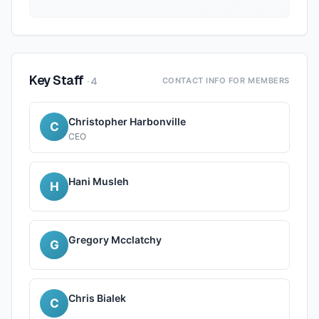
Key Staff
·
4
CONTACT INFO FOR MEMBERS
Christopher Harbonville
C
CEO
Hani Musleh
H
Gregory Mcclatchy
G
Chris Bialek
C