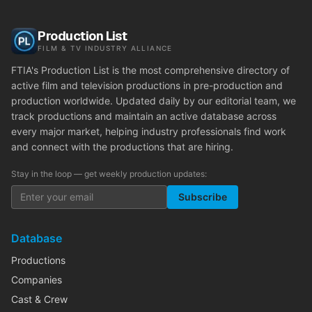
Production List
FILM & TV INDUSTRY ALLIANCE
FTIA's Production List is the most comprehensive directory of
active film and television productions in pre-production and
production worldwide. Updated daily by our editorial team, we
track productions and maintain an active database across
every major market, helping industry professionals find work
and connect with the productions that are hiring.
Stay in the loop — get weekly production updates:
Subscribe
Database
Productions
Companies
Cast & Crew