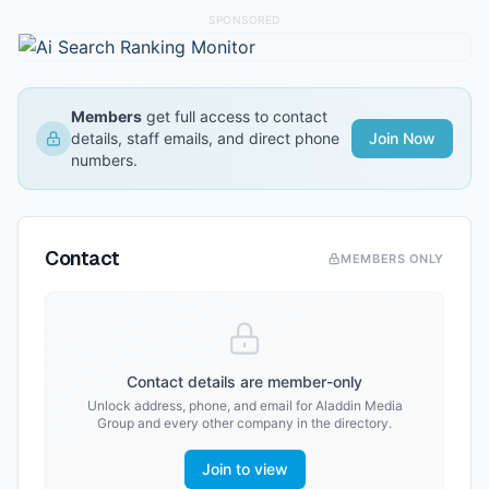
SPONSORED
Members
get full access to contact
details, staff emails, and direct phone
Join Now
numbers.
Contact
MEMBERS ONLY
Contact details are member-only
Unlock address, phone, and email for
Aladdin Media
Group
and every other company in the directory.
Join to view