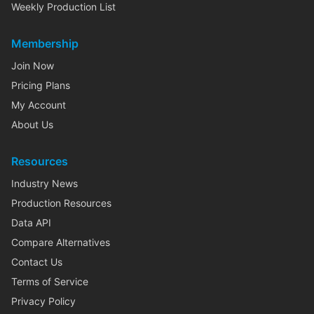
Weekly Production List
Membership
Join Now
Pricing Plans
My Account
About Us
Resources
Industry News
Production Resources
Data API
Compare Alternatives
Contact Us
Terms of Service
Privacy Policy