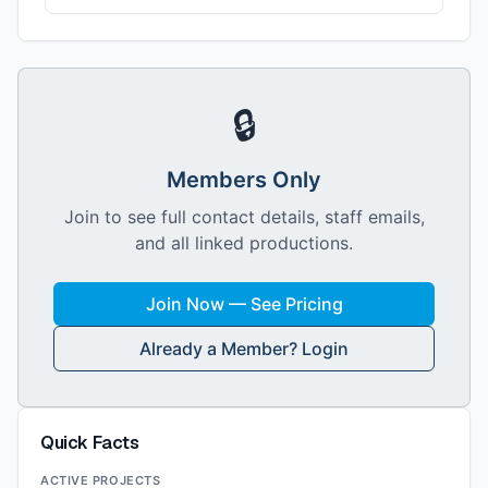
🔒
Members Only
Join to see full contact details, staff emails,
and all linked productions.
Join Now — See Pricing
Already a Member? Login
Quick Facts
ACTIVE PROJECTS