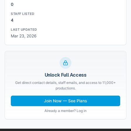
0
STAFF LISTED
4
LAST UPDATED
Mar 23, 2026
Unlock Full Access
Get direct contact details, staff emails, and access to 11,000+
productions.
Join Now — See Plans
Already a member? Log in