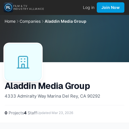
FILM & TV
Log in
Join Now
INDUSTRY ALLIANCE
Home
Companies
Aladdin Media Group
Aladdin Media Group
4333 Admiralty Way Marina Del Rey, CA 90292
0
Projects
4
Staff
Updated
Mar 23, 2026