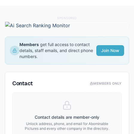
SPONSORED
Members
get full access to contact
details, staff emails, and direct phone
Join Now
numbers.
Contact
MEMBERS ONLY
Contact details are member-only
Unlock address, phone, and email for
Abominable
Pictures
and every other company in the directory.