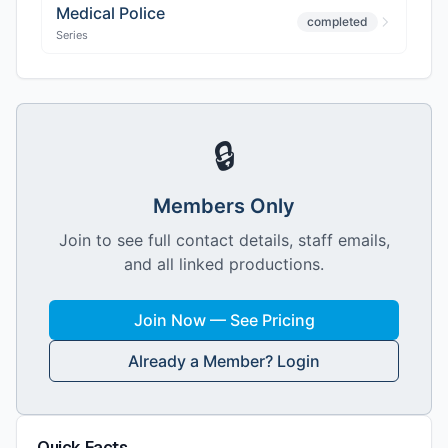
Medical Police
completed
Series
🔒
Members Only
Join to see full contact details, staff emails,
and all linked productions.
Join Now — See Pricing
Already a Member? Login
Quick Facts