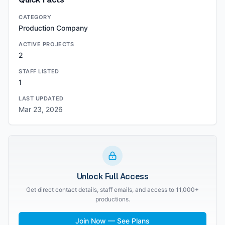
CATEGORY
Production Company
ACTIVE PROJECTS
2
STAFF LISTED
1
LAST UPDATED
Mar 23, 2026
Unlock Full Access
Get direct contact details, staff emails, and access to 11,000+
productions.
Join Now — See Plans