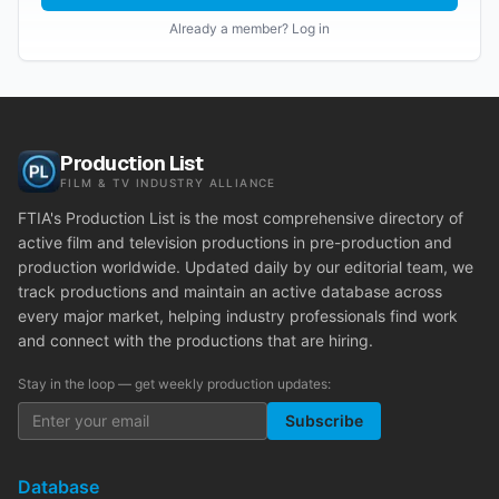
Already a member? Log in
Production List
FILM & TV INDUSTRY ALLIANCE
FTIA's Production List is the most comprehensive directory of
active film and television productions in pre-production and
production worldwide. Updated daily by our editorial team, we
track productions and maintain an active database across
every major market, helping industry professionals find work
and connect with the productions that are hiring.
Stay in the loop — get weekly production updates:
Subscribe
Database