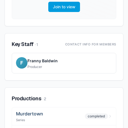
Join to view
Key Staff
·
1
CONTACT INFO FOR MEMBERS
Franny Baldwin
F
Producer
Productions
·
2
Murdertown
completed
Series