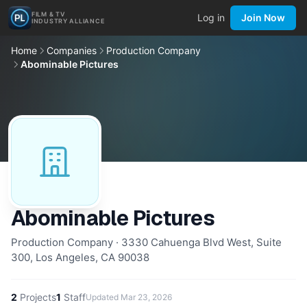
FILM & TV
Log in
Join Now
INDUSTRY ALLIANCE
Home
Companies
Production Company
Abominable Pictures
Abominable Pictures
Production Company · 3330 Cahuenga Blvd West, Suite
300, Los Angeles, CA 90038
2
Projects
1
Staff
Updated
Mar 23, 2026