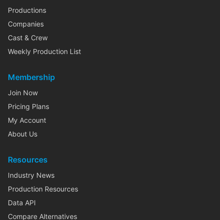
Productions
Companies
Cast & Crew
Weekly Production List
Membership
Join Now
Pricing Plans
My Account
About Us
Resources
Industry News
Production Resources
Data API
Compare Alternatives