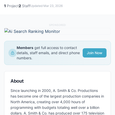
1
Project
2
Staff
Updated
Mar 23, 2026
SPONSORED
Members
get full access to contact
details, staff emails, and direct phone
Join Now
numbers.
About
Since launching in 2000, A. Smith & Co. Productions
has become one of the largest production companies in
North America, creating over 4,000 hours of
programming with budgets totaling well over a billion
dollars. A. Smith & Co. has produced over 175 television