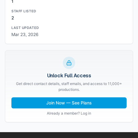
1
STAFF LISTED
2
LAST UPDATED
Mar 23, 2026
Unlock Full Access
Get direct contact details, staff emails, and access to 11,000+
productions.
Join Now — See Plans
Already a member? Log in