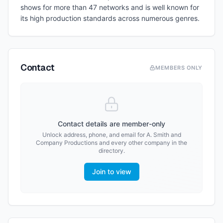
shows for more than 47 networks and is well known for
its high production standards across numerous genres.
Contact
MEMBERS ONLY
Contact details are member-only
Unlock address, phone, and email for
A. Smith and
Company Productions
and every other company in the
directory.
Join to view