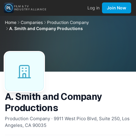
FILM & TV
Log in
Join Now
INDUSTRY ALLIANCE
Home
Companies
Production Company
A. Smith and Company Productions
A. Smith and Company
Productions
Production Company · 9911 West Pico Blvd, Suite 250, Los
Angeles, CA 90035