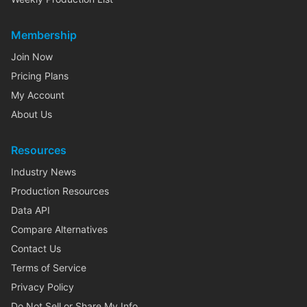
Membership
Join Now
Pricing Plans
My Account
About Us
Resources
Industry News
Production Resources
Data API
Compare Alternatives
Contact Us
Terms of Service
Privacy Policy
Do Not Sell or Share My Info