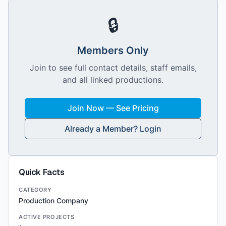
🔒
Members Only
Join to see full contact details, staff emails,
and all linked productions.
Join Now — See Pricing
Already a Member? Login
Quick Facts
CATEGORY
Production Company
ACTIVE PROJECTS