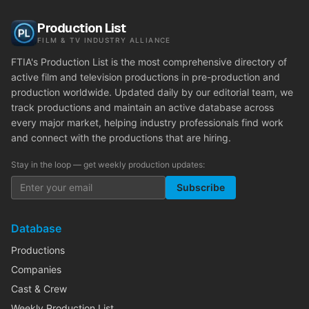
Production List
FILM & TV INDUSTRY ALLIANCE
FTIA's Production List is the most comprehensive directory of
active film and television productions in pre-production and
production worldwide. Updated daily by our editorial team, we
track productions and maintain an active database across
every major market, helping industry professionals find work
and connect with the productions that are hiring.
Stay in the loop — get weekly production updates:
Subscribe
Database
Productions
Companies
Cast & Crew
Weekly Production List