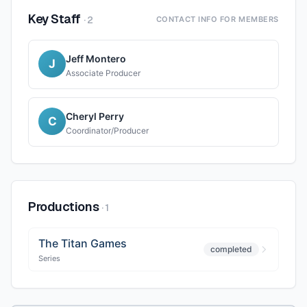
Key Staff
·
2
CONTACT INFO FOR MEMBERS
Jeff Montero
J
Associate Producer
Cheryl Perry
C
Coordinator/Producer
Productions
·
1
The Titan Games
completed
Series