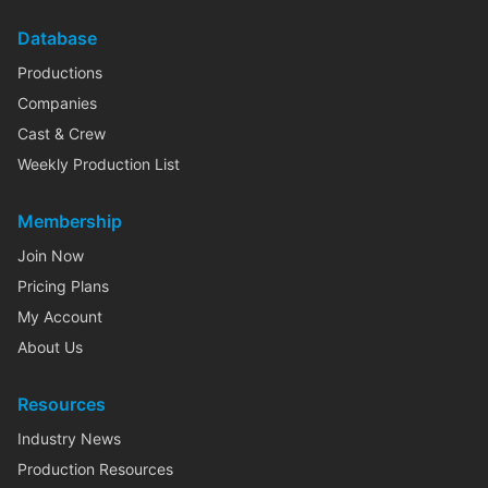
Database
Productions
Companies
Cast & Crew
Weekly Production List
Membership
Join Now
Pricing Plans
My Account
About Us
Resources
Industry News
Production Resources