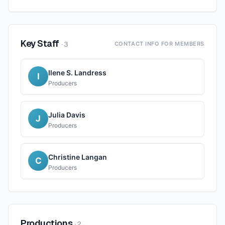
Key Staff
·
3
CONTACT INFO FOR MEMBERS
Ilene S. Landress
I
Producers
Julia Davis
J
Producers
Christine Langan
C
Producers
Productions
·
2