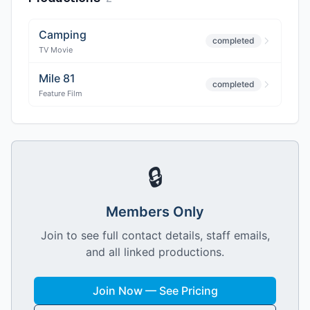
Camping
completed
TV Movie
Mile 81
completed
Feature Film
🔒
Members Only
Join to see full contact details, staff emails,
and all linked productions.
Join Now — See Pricing