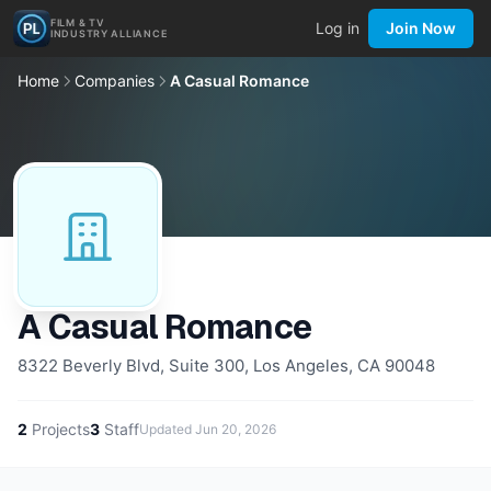
FILM & TV
Log in
Join Now
INDUSTRY ALLIANCE
Home
Companies
A Casual Romance
A Casual Romance
8322 Beverly Blvd, Suite 300, Los Angeles, CA 90048
2
Projects
3
Staff
Updated
Jun 20, 2026