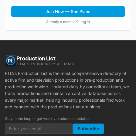
Join Now — See Plans
Already a member? Log in
Production List
FILM & TV INDUSTRY ALLIANCE
FTIA's Production List is the most comprehensive directory of
active film and television productions in pre-production and
production worldwide. Updated daily by our editorial team, we
track productions and maintain an active database across
every major market, helping industry professionals find work
and connect with the productions that are hiring.
Stay in the loop — get weekly production updates:
Subscribe