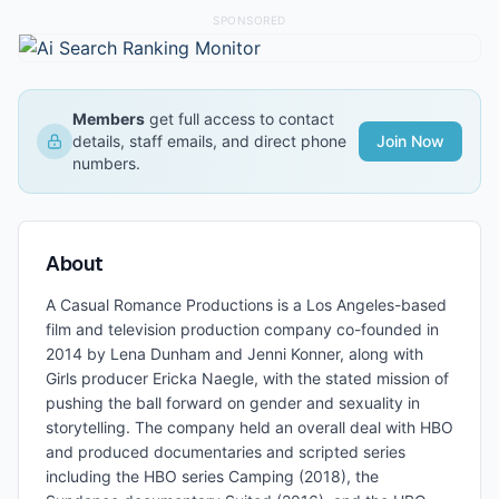
SPONSORED
Members
get full access to contact
details, staff emails, and direct phone
Join Now
numbers.
About
A Casual Romance Productions is a Los Angeles-based
film and television production company co-founded in
2014 by Lena Dunham and Jenni Konner, along with
Girls producer Ericka Naegle, with the stated mission of
pushing the ball forward on gender and sexuality in
storytelling. The company held an overall deal with HBO
and produced documentaries and scripted series
including the HBO series Camping (2018), the