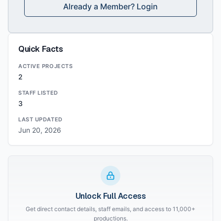
Already a Member? Login
Quick Facts
ACTIVE PROJECTS
2
STAFF LISTED
3
LAST UPDATED
Jun 20, 2026
Unlock Full Access
Get direct contact details, staff emails, and access to 11,000+
productions.