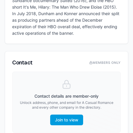
Sundance documentary Suited (2016), and the HBO
short It's Me, Hilary: The Man Who Drew Eloise (2015).
In July 2018, Dunham and Konner announced their split
as producing partners ahead of the December
expiration of their HBO overall deal, effectively ending
active operations of the banner.
Contact
MEMBERS ONLY
Contact details are member-only
Unlock address, phone, and email for
A Casual Romance
and every other company in the directory.
Join to view