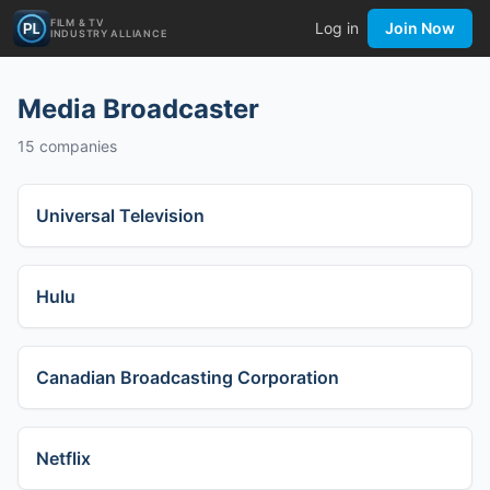
FILM & TV
Log in
Join Now
INDUSTRY ALLIANCE
Media Broadcaster
15
companies
Universal Television
Hulu
Canadian Broadcasting Corporation
Netflix