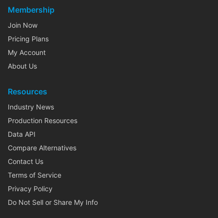
Membership
Join Now
Pricing Plans
My Account
About Us
Resources
Industry News
Production Resources
Data API
Compare Alternatives
Contact Us
Terms of Service
Privacy Policy
Do Not Sell or Share My Info