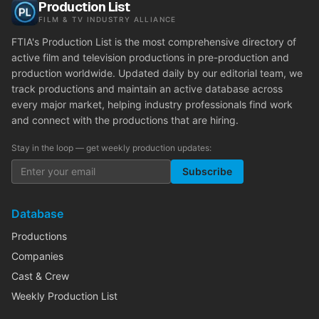
Production List
FILM & TV INDUSTRY ALLIANCE
FTIA's Production List is the most comprehensive directory of
active film and television productions in pre-production and
production worldwide. Updated daily by our editorial team, we
track productions and maintain an active database across
every major market, helping industry professionals find work
and connect with the productions that are hiring.
Stay in the loop — get weekly production updates:
Subscribe
Database
Productions
Companies
Cast & Crew
Weekly Production List