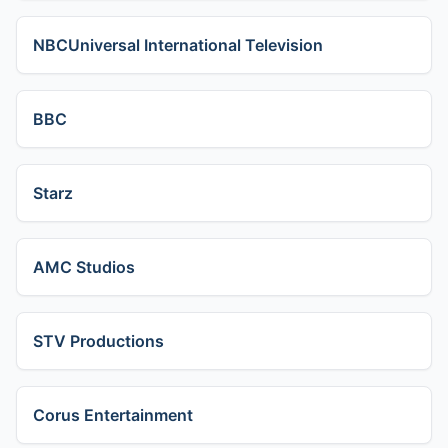
NBCUniversal International Television
BBC
Starz
AMC Studios
STV Productions
Corus Entertainment