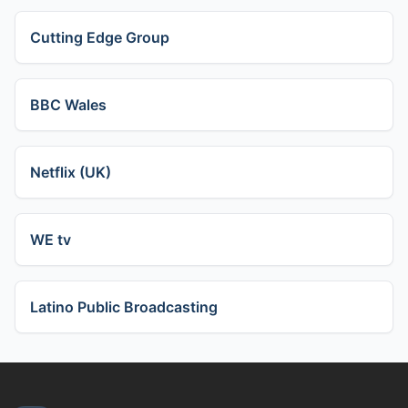
Cutting Edge Group
BBC Wales
Netflix (UK)
WE tv
Latino Public Broadcasting