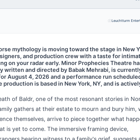
Leuchtturm Enter
Norse mythology is moving toward the stage in New 
signers, and production crew with a taste for intima
ting on your radar early. Minor Prophecies Theatre h
y written and directed by Babak Mehrabi, is currentl
t for August 4, 2026 and a performance run schedule
 production is based in New York, NY, and is activel
death of Baldr, one of the most resonant stories in No
family gathers at their estate to mourn and bury him, 
dience themselves, arrive to piece together what hap
at is yet to come. The immersive framing device,
rangers bearing witness to a family's grief, suggests 