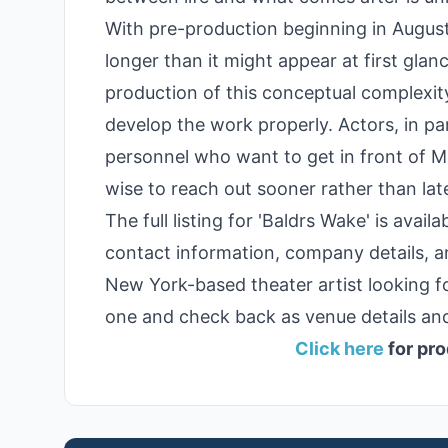
With pre-production beginning in August
longer than it might appear at first glan
production of this conceptual complexity
develop the work properly. Actors, in pa
personnel who want to get in front of 
wise to reach out sooner rather than late
The full listing for 'Baldrs Wake' is ava
contact information, company details, a
New York-based theater artist looking f
one and check back as venue details and
Click here
for pro