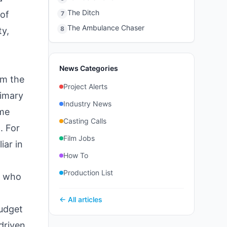
The Ditch
 of
7
The Ambulance Chaser
8
ty,
News Categories
im the
Project Alerts
rimary
Industry News
ame
Casting Calls
. For
Film Jobs
iar in
How To
Production List
r who
← All articles
budget
-driven