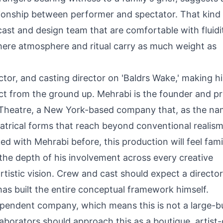
ionship between performer and spectator. That kind
cast and design team that are comfortable with fluidi
where atmosphere and ritual carry as much weight as
ector, and casting director on 'Baldrs Wake,' making h
oject from the ground up. Mehrabi is the founder and p
 Theatre, a New York-based company that, as the n
heatrical forms that reach beyond conventional realism
 with Mehrabi before, this production will feel famil
 the depth of his involvement across every creative
artistic vision. Crew and cast should expect a directo
s built the entire conceptual framework himself.
dependent company, which means this is not a large-
laborators should approach this as a boutique, artist