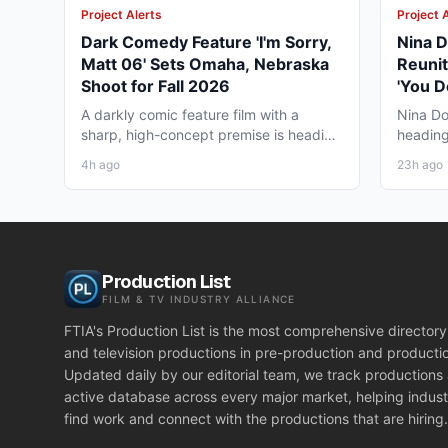
Project Alerts
Project 
Dark Comedy Feature 'I'm Sorry,
Nina D
Matt 06' Sets Omaha, Nebraska
Reunit
Shoot for Fall 2026
'You D
Vancou
A darkly comic feature film with a
Nina Do
sharp, high-concept premise is heading
heading
to Omaha, Nebraska this...
together
4h ago
23h ago
Production List
FILM & TV INDUSTRY ALLIANCE
FTIA's Production List is the most comprehensive directory 
and television productions in pre-production and producti
Updated daily by our editorial team, we track productions
active database across every major market, helping indust
find work and connect with the productions that are hiring.