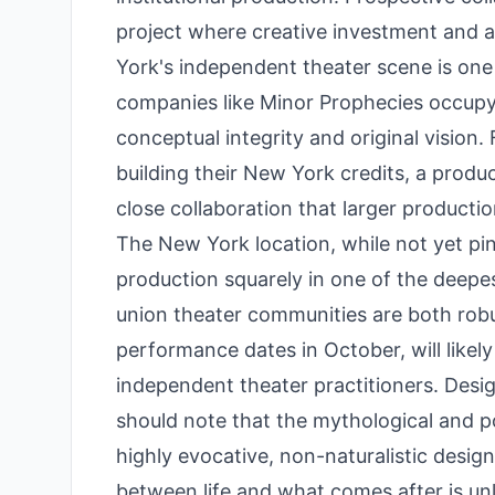
project where creative investment and a
York's independent theater scene is one
companies like Minor Prophecies occupy a
conceptual integrity and original vision
building their New York credits, a product
close collaboration that larger producti
The New York location, while not yet pin
production squarely in one of the deepe
union theater communities are both robus
performance dates in October, will likel
independent theater practitioners. Desi
should note that the mythological and pot
highly evocative, non-naturalistic design
between life and what comes after is unlik