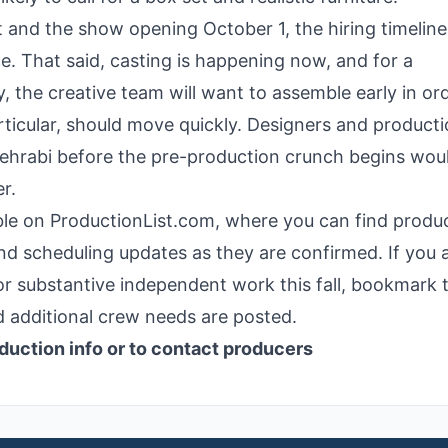
 and the show opening October 1, the hiring timeline 
ce. That said, casting is happening now, and for a
, the creative team will want to assemble early in or
rticular, should move quickly. Designers and product
Mehrabi before the pre-production crunch begins wou
r.
ilable on ProductionList.com, where you can find produ
nd scheduling updates as they are confirmed. If you 
or substantive independent work this fall, bookmark t
 additional crew needs are posted.
duction info or to contact producers