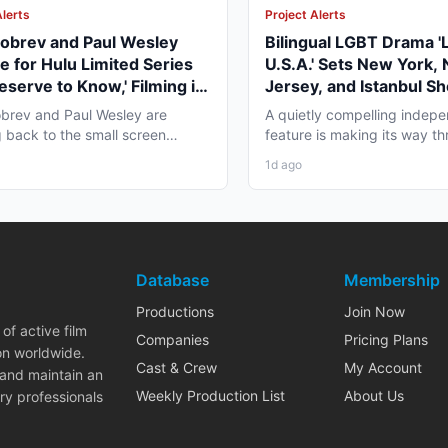
Alerts
Project Alerts
obrev and Paul Wesley
Bilingual LGBT Drama '
e for Hulu Limited Series
U.S.A.' Sets New York,
eserve to Know,' Filming in
Jersey, and Istanbul Sh
ver Fall 2026
May 2027
brev and Paul Wesley are
A quietly compelling indep
 back to the small screen
feature is making its way th
, and the project pulling...
pre-production that...
1d ago
Database
Membership
Productions
Join Now
of active film
Companies
Pricing Plans
on worldwide.
Cast & Crew
My Account
 and maintain an
Weekly Production List
About Us
ry professionals