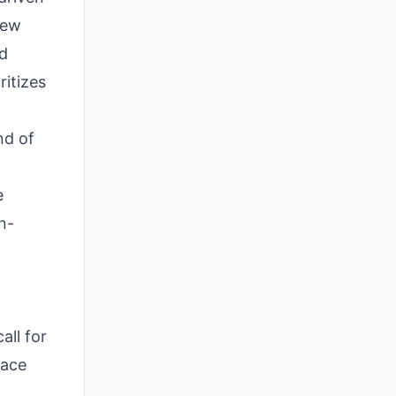
New
nd
ritizes
nd of
e
n-
all for
pace