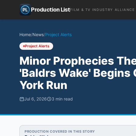
Production List
FILM & TV INDUSTRY ALLIANCE
Home
/
News
/
Project Alerts
Project Alerts
Minor Prophecies The
'Baldrs Wake' Begins 
York Run
Jul 6, 2026
3
min read
PRODUCTION COVERED IN THIS STORY