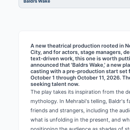
Baldrs Wake
A new theatrical production rooted in 
City, and for actors, stage managers, de
text-driven work, this one is worth put
announced that 'Baldrs Wake,' a new pla
casting with a pre-production start se
October 1 through October 11, 2026. The
seeking talent now.
The play takes its inspiration from the 
mythology. In Mehrabi's telling, Baldr's 
friends and strangers, including the au
what is unfolding in the present, and wh
positioning the audience as shades of st