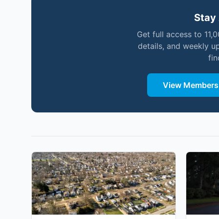
Stay 
Get full access to 11,
details, and weekly u
fi
View Membersh