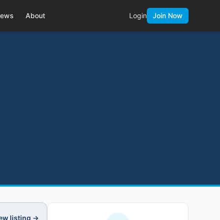
ews
About
Login
Join Now
ew listing →