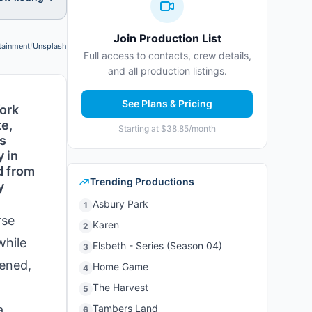
Join Production List
tainment
/
Unsplash
Photo credit:
Full access to contacts, crew details,
and all production listings.
See Plans & Pricing
York
te,
Starting at $38.85/month
as
y in
d from
Trending Productions
y
Asbury Park
1
rse
Karen
2
while
Elsbeth - Series (Season 04)
3
pened,
Home Game
4
The Harvest
5
a
Tambers Land
6