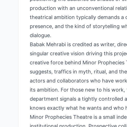
production with an unconventional relat
theatrical ambition typically demands a 
presence, and the kind of storytelling 
dialogue.
Babak Mehrabi is credited as writer, dir
singular creative vision driving this pr
creative force behind Minor Prophecies
suggests, traffics in myth, ritual, and t
actors and collaborators who have worked
its ambition. For those new to his work,
department signals a tightly controlled 
knows exactly what he wants and who ha
Minor Prophecies Theatre is a small in
institutional production. Prospective col