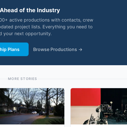
Ahead of the Industry
000+ active productions with contacts, crew
pdated project lists. Everything you need to
nd your next opportunity.
ip Plans
Browse Productions →
MORE STORIES