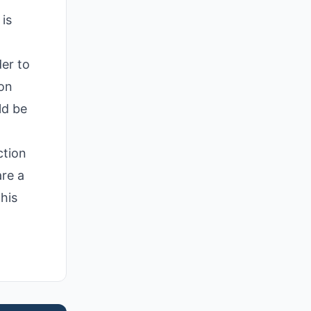
is
der to
ion
ld be
ction
are a
his