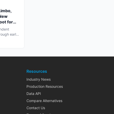
Limbo,
 New
oot for
endent
rough early
Resources
Industry News
Production Resources
Data API
Compare Alternatives
Contact Us