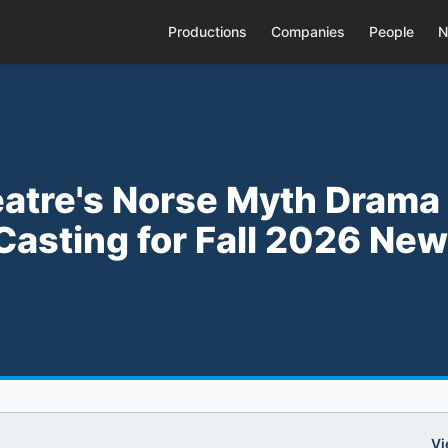
Productions
Companies
People
N
atre's Norse Myth Drama
Casting for Fall 2026 New
Vi