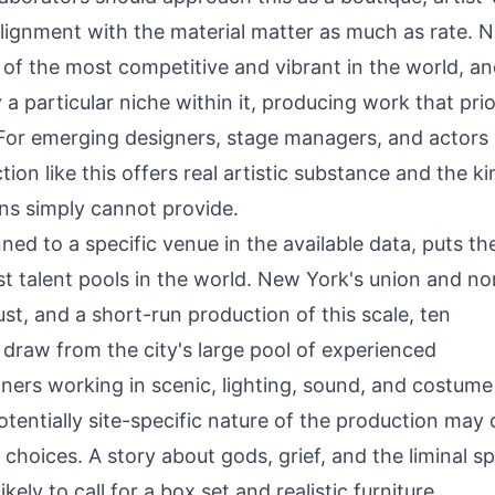
lignment with the material matter as much as rate. 
 of the most competitive and vibrant in the world, a
 particular niche within it, producing work that prio
. For emerging designers, stage managers, and actors
ion like this offers real artistic substance and the ki
ons simply cannot provide.
ned to a specific venue in the available data, puts th
st talent pools in the world. New York's union and no
t, and a short-run production of this scale, ten
y draw from the city's large pool of experienced
gners working in scenic, lighting, sound, and costume
entially site-specific nature of the production may c
 choices. A story about gods, grief, and the liminal s
ely to call for a box set and realistic furniture.