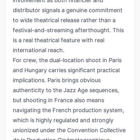
involvement as both financier and
distributor signals a genuine commitment
to wide theatrical release rather than a
festival-and-streaming afterthought. This
is a real theatrical feature with real
international reach.
For crew, the dual-location shoot in Paris
and Hungary carries significant practical
implications. Paris brings obvious
authenticity to the Jazz Age sequences,
but shooting in France also means
navigating the French production system,
which is highly regulated and strongly
unionized under the Convention Collective