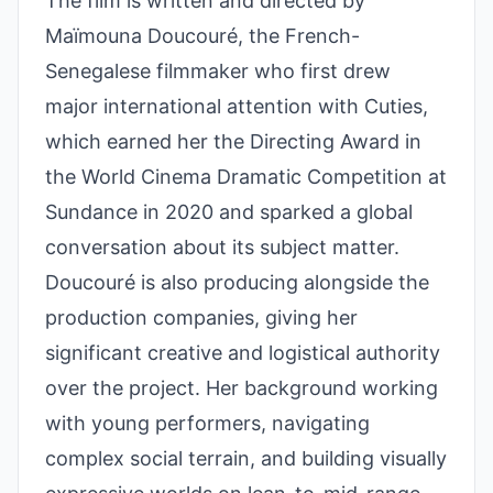
The film is written and directed by
Maïmouna Doucouré, the French-
Senegalese filmmaker who first drew
major international attention with Cuties,
which earned her the Directing Award in
the World Cinema Dramatic Competition at
Sundance in 2020 and sparked a global
conversation about its subject matter.
Doucouré is also producing alongside the
production companies, giving her
significant creative and logistical authority
over the project. Her background working
with young performers, navigating
complex social terrain, and building visually