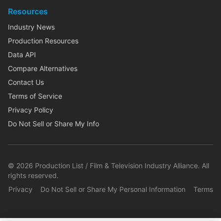
Resources
Industry News
Production Resources
Data API
Compare Alternatives
Contact Us
Terms of Service
Privacy Policy
Do Not Sell or Share My Info
©
2026
Production List / Film & Television Industry Alliance. All
rights reserved.
Privacy
Do Not Sell or Share My Personal Information
Terms