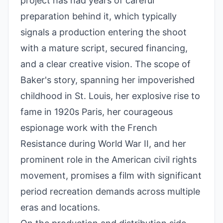
project has had years of careful
preparation behind it, which typically
signals a production entering the shoot
with a mature script, secured financing,
and a clear creative vision. The scope of
Baker's story, spanning her impoverished
childhood in St. Louis, her explosive rise to
fame in 1920s Paris, her courageous
espionage work with the French
Resistance during World War II, and her
prominent role in the American civil rights
movement, promises a film with significant
period recreation demands across multiple
eras and locations.