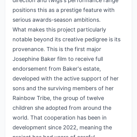
direction and twigs's performance range
positions this as a prestige feature with
serious awards-season ambitions.
What makes this project particularly
notable beyond its creative pedigree is its
provenance. This is the first major
Josephine Baker film to receive full
endorsement from Baker's estate,
developed with the active support of her
sons and the surviving members of her
Rainbow Tribe, the group of twelve
children she adopted from around the
world. That cooperation has been in
development since 2022, meaning the