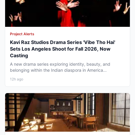
Project Alerts
Kavi Raz Studios Drama Series 'Vibe Tho Hai'
Sets Los Angeles Shoot for Fall 2026, Now
Casting
A new drama series exploring identity, beauty, and
belonging within the Indian diaspora in America...
12h ago