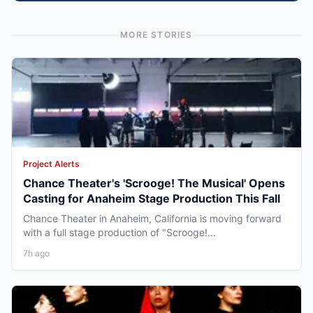
MORE STORIES
Project Alerts
Chance Theater's 'Scrooge! The Musical' Opens
Casting for Anaheim Stage Production This Fall
Chance Theater in Anaheim, California is moving forward
with a full stage production of "Scrooge!...
7h ago