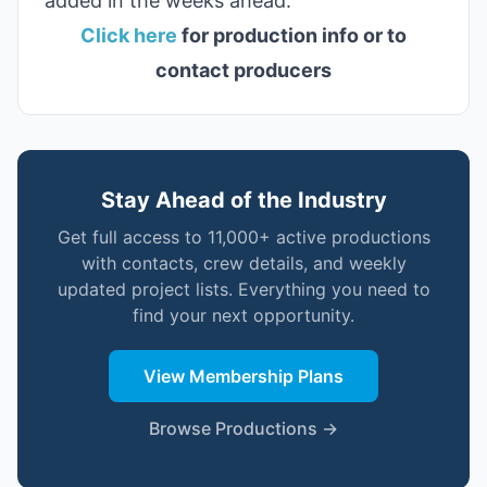
added in the weeks ahead.
Click here
for production info or to
contact producers
Stay Ahead of the Industry
Get full access to 11,000+ active productions
with contacts, crew details, and weekly
updated project lists. Everything you need to
find your next opportunity.
View Membership Plans
Browse Productions →