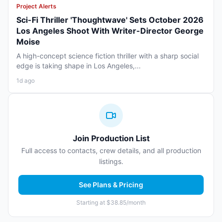
Project Alerts
Sci-Fi Thriller 'Thoughtwave' Sets October 2026
Los Angeles Shoot With Writer-Director George
Moise
A high-concept science fiction thriller with a sharp social
edge is taking shape in Los Angeles,...
1d ago
Join Production List
Full access to contacts, crew details, and all production
listings.
See Plans & Pricing
Starting at $38.85/month