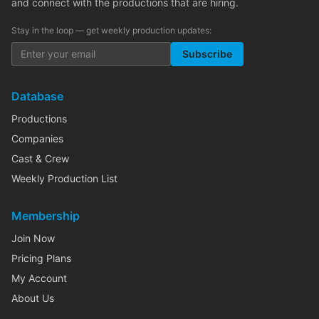
and connect with the productions that are hiring.
Stay in the loop — get weekly production updates:
Subscribe
Database
Productions
Companies
Cast & Crew
Weekly Production List
Membership
Join Now
Pricing Plans
My Account
About Us