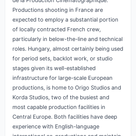
de la Production Cinématographique.
Productions shooting in France are
expected to employ a substantial portion
of locally contracted French crew,
particularly in below-the-line and technical
roles. Hungary, almost certainly being used
for period sets, backlot work, or studio
stages given its well-established
infrastructure for large-scale European
productions, is home to Origo Studios and
Korda Studios, two of the busiest and
most capable production facilities in
Central Europe. Both facilities have deep
experience with English-language