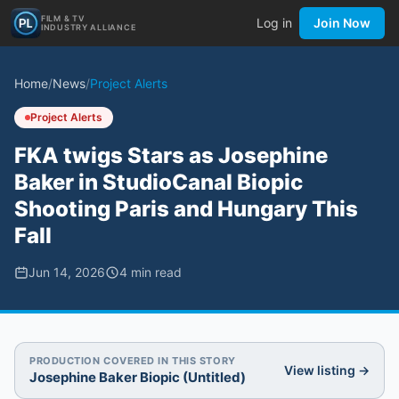
FILM & TV
Log in
Join Now
INDUSTRY ALLIANCE
Home
/
News
/
Project Alerts
Project Alerts
FKA twigs Stars as Josephine
Baker in StudioCanal Biopic
Shooting Paris and Hungary This
Fall
Jun 14, 2026
4
min read
PRODUCTION COVERED IN THIS STORY
View listing →
Josephine Baker Biopic (Untitled)