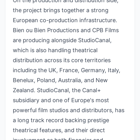
On the production and distribution side,
the project brings together a strong
European co-production infrastructure.
Bien ou Bien Productions and CPB Films
are producing alongside StudioCanal,
which is also handling theatrical
distribution across its core territories
including the UK, France, Germany, Italy,
Benelux, Poland, Australia, and New
Zealand. StudioCanal, the Canal+
subsidiary and one of Europe's most
powerful film studios and distributors, has
a long track record backing prestige
theatrical features, and their direct