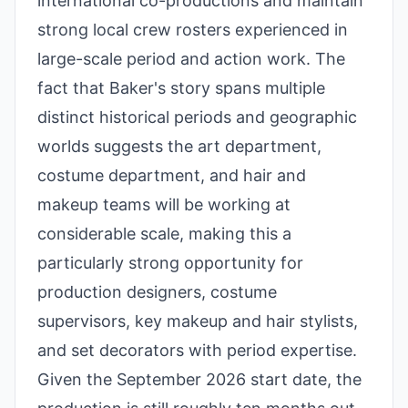
international co-productions and maintain
strong local crew rosters experienced in
large-scale period and action work. The
fact that Baker's story spans multiple
distinct historical periods and geographic
worlds suggests the art department,
costume department, and hair and
makeup teams will be working at
considerable scale, making this a
particularly strong opportunity for
production designers, costume
supervisors, key makeup and hair stylists,
and set decorators with period expertise.
Given the September 2026 start date, the