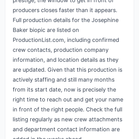
prestige, the window to get in front of
producers closes faster than it appears.
Full production details for the Josephine
Baker biopic are listed on
ProductionList.com, including confirmed
crew contacts, production company
information, and location details as they
are updated. Given that this production is
actively staffing and still many months
from its start date, now is precisely the
right time to reach out and get your name
in front of the right people. Check the full
listing regularly as new crew attachments
and department contact information are