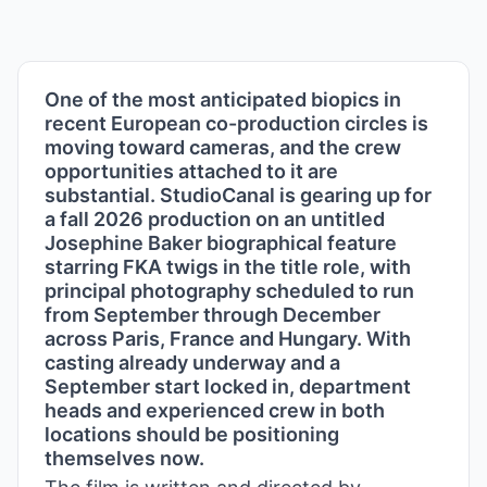
One of the most anticipated biopics in
recent European co-production circles is
moving toward cameras, and the crew
opportunities attached to it are
substantial. StudioCanal is gearing up for
a fall 2026 production on an untitled
Josephine Baker biographical feature
starring FKA twigs in the title role, with
principal photography scheduled to run
from September through December
across Paris, France and Hungary. With
casting already underway and a
September start locked in, department
heads and experienced crew in both
locations should be positioning
themselves now.