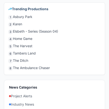
Trending Productions
Asbury Park
1
Karen
2
Elsbeth - Series (Season 04)
3
Home Game
4
The Harvest
5
Tambers Land
6
The Ditch
7
The Ambulance Chaser
8
News Categories
Project Alerts
Industry News