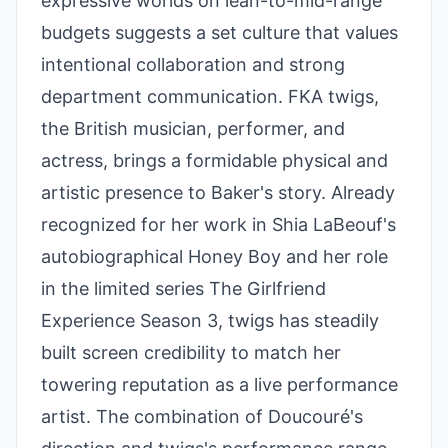
expressive worlds on lean-to-mid-range
budgets suggests a set culture that values
intentional collaboration and strong
department communication. FKA twigs,
the British musician, performer, and
actress, brings a formidable physical and
artistic presence to Baker's story. Already
recognized for her work in Shia LaBeouf's
autobiographical Honey Boy and her role
in the limited series The Girlfriend
Experience Season 3, twigs has steadily
built screen credibility to match her
towering reputation as a live performance
artist. The combination of Doucouré's