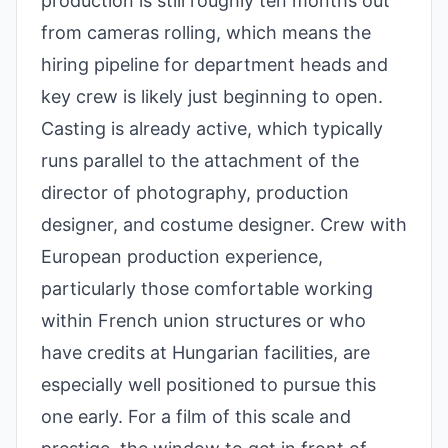
production is still roughly ten months out
from cameras rolling, which means the
hiring pipeline for department heads and
key crew is likely just beginning to open.
Casting is already active, which typically
runs parallel to the attachment of the
director of photography, production
designer, and costume designer. Crew with
European production experience,
particularly those comfortable working
within French union structures or who
have credits at Hungarian facilities, are
especially well positioned to pursue this
one early. For a film of this scale and