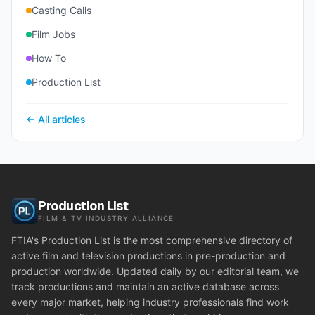
Casting Calls
Film Jobs
How To
Production List
← All articles
Production List
FILM & TV INDUSTRY ALLIANCE
FTIA's Production List is the most comprehensive directory of
active film and television productions in pre-production and
production worldwide. Updated daily by our editorial team, we
track productions and maintain an active database across
every major market, helping industry professionals find work