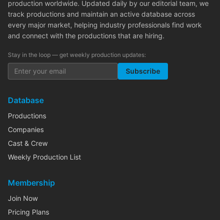
production worldwide. Updated daily by our editorial team, we
track productions and maintain an active database across
every major market, helping industry professionals find work
and connect with the productions that are hiring.
Stay in the loop — get weekly production updates:
Subscribe
Database
Productions
Companies
Cast & Crew
Weekly Production List
Membership
Join Now
Pricing Plans