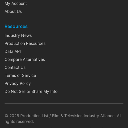
My Account
About Us
Resources
Industry News
Production Resources
Data API
Compare Alternatives
Contact Us
Terms of Service
Privacy Policy
Do Not Sell or Share My Info
©
2026
Production List / Film & Television Industry Alliance. All
rights reserved.