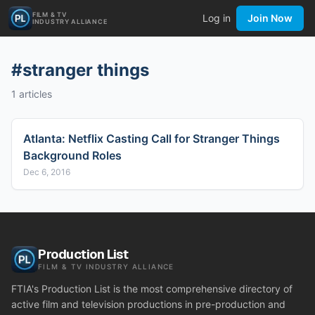
FILM & TV
Log in
Join Now
INDUSTRY ALLIANCE
#
stranger things
1
articles
Atlanta: Netflix Casting Call for Stranger Things
Background Roles
Dec 6, 2016
Production List
FILM & TV INDUSTRY ALLIANCE
FTIA's Production List is the most comprehensive directory of
active film and television productions in pre-production and